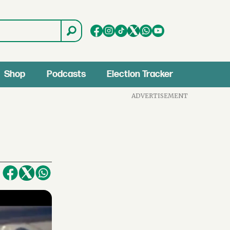
Shop
Podcasts
Election Tracker
ADVERTISEMENT