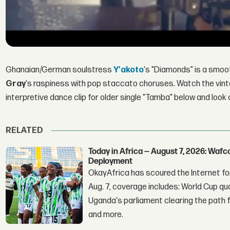
Ghanaian/German soulstress
Y'akoto
's "Diamonds" is a smoo
Gray
's raspiness with pop staccato choruses. Watch the vint
interpretive dance clip for older single "Tamba" below and look
RELATED
Today in Africa — August 7, 2026: Waf
Deployment
OkayAfrica has scoured the Internet for
Aug. 7, coverage includes: World Cup qua
Uganda's parliament clearing the path fo
and more.