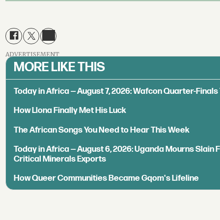
ADVERTISEMENT
MORE LIKE THIS
Today in Africa — August 7, 2026: Wafcon Quarter-Fina
How Llona Finally Met His Luck
The African Songs You Need to Hear This Week
Today in Africa — August 6, 2026: Uganda Mourns Slain 
Critical Minerals Exports
How Queer Communities Became Gqom's Lifeline