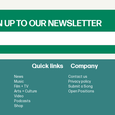
N UP TO OUR NEWSLETTER
Quick links
Company
News
Contact us
Music
Privacy policy
Film + TV
Submit a Song
Arts + Culture
Open Positions
Video
Podcasts
Shop