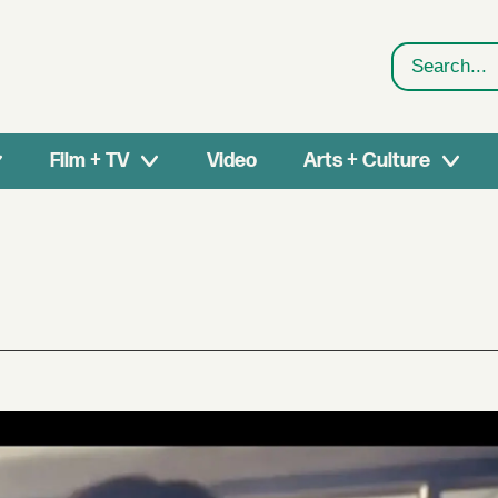
Search
Film + TV
Video
Arts + Culture