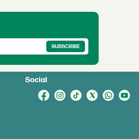
Social