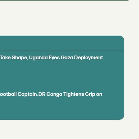
ls Take Shape, Uganda Eyes Gaza Deployment
Football Captain, DR Congo Tightens Grip on