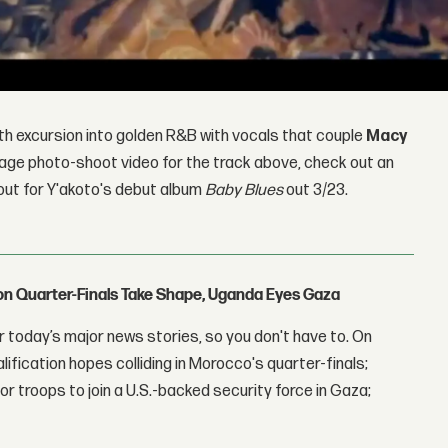
th excursion into golden R&B with vocals that couple
Macy
age photo-shoot video for the track above, check out an
 out for Y'akoto's debut album
Baby Blues
out 3/23.
con Quarter-Finals Take Shape, Uganda Eyes Gaza
 today’s major news stories, so you don't have to. On
lification hopes colliding in Morocco's quarter-finals;
r troops to join a U.S.-backed security force in Gaza;