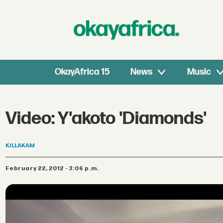
OkayAfrica 15
News
Music
Video: Y'akoto 'Diamonds'
KILLAKAM
February 22, 2012 - 3:06 p.m.