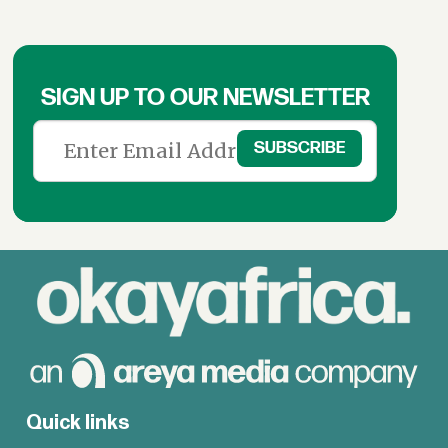
SIGN UP TO OUR NEWSLETTER
Quick links