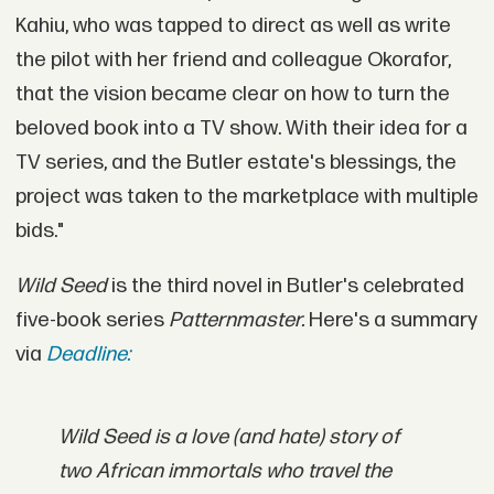
Kahiu, who was tapped to direct as well as write
the pilot with her friend and colleague Okorafor,
that the vision became clear on how to turn the
beloved book into a TV show. With their idea for a
TV series, and the Butler estate's blessings, the
project was taken to the marketplace with multiple
bids."
Wild Seed
is the third novel in Butler's celebrated
five-book series
Patternmaster.
Here's a summary
via
Deadline:
Wild Seed
is a love (and hate) story of
two African immortals who travel the