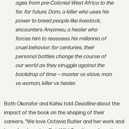
ages from pre-Colonial West Africa to the
far, far future. Doro, a killer who uses his
power to breed people like livestock,
encounters Anyanwu, a healer who
forces him to reassess his millennia of
cruel behavior: for centuries, their
personal battles change the course of
our world as they struggle against the
backdrop of time — master vs slave, man
vs woman, killer vs healer.
Both Okorafor and Kahiu told
Deadline
about the
impact of the book on the shaping of their
careers. "We love Octavia Butler and her work and