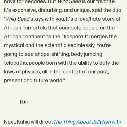
have for decades. But
Wild Seed
is our favorite.
It's expansive, disturbing, and unique, said the duo.
"
Wild Seed
stays with you. It's a love/hate story of
African immortals that connects people on the
African continent to the Diaspora. It merges the
mystical and the scientific seamlessly. You're
going to see shape-shifting, body jumping,
telepaths, people born with the ability to defy the
laws of physics, all in the context of our past,
present and future world."
— (@)
Next, Kahiu will direct
The Thing About Jellyfish
with