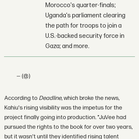
Morocco's quarter-finals;
Uganda's parliament clearing
the path for troops to join a
U.S.-backed security force in
Gaza; and more.
— (@)
According to
Deadline
, which broke the news,
Kahiu's rising visibility was the impetus for the
project finally going into production. "JuVee had
pursued the rights to the book for over two years,
but it wasn't until they identified rising talent