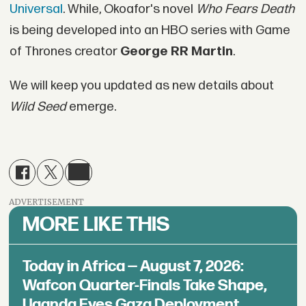
Universal
. While, Okoafor's novel
Who Fears Death
is being developed into an HBO series with Game
of Thrones creator
George RR Martin
.
We will keep you updated as new details about
Wild Seed
emerge.
ADVERTISEMENT
MORE LIKE THIS
Today in Africa — August 7, 2026:
Wafcon Quarter-Finals Take Shape,
Uganda Eyes Gaza Deployment