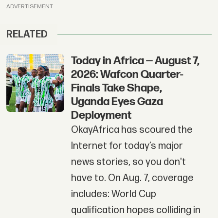
ADVERTISEMENT
RELATED
Today in Africa — August 7,
2026: Wafcon Quarter-
Finals Take Shape,
Uganda Eyes Gaza
Deployment
OkayAfrica has scoured the
Internet for today’s major
news stories, so you don't
have to. On Aug. 7, coverage
includes: World Cup
qualification hopes colliding in