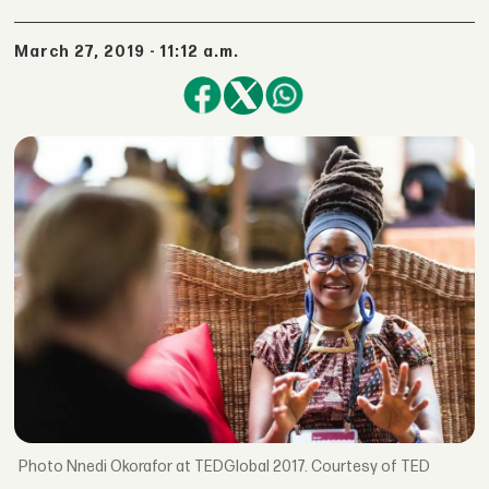
March 27, 2019 - 11:12 a.m.
Nnedi Okorafor at TEDGlobal 2017. Courtesy of TED