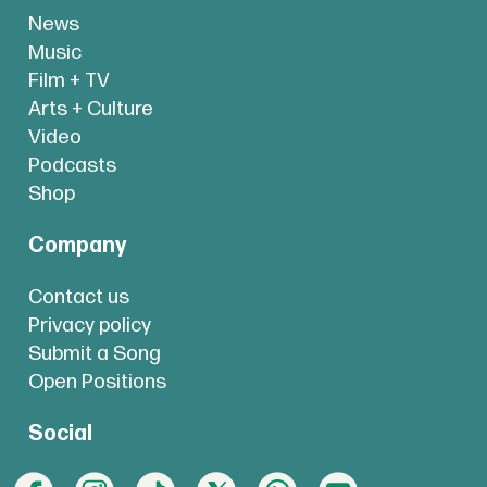
News
Music
Film + TV
Arts + Culture
Video
Podcasts
Shop
Company
Contact us
Privacy policy
Submit a Song
Open Positions
Social