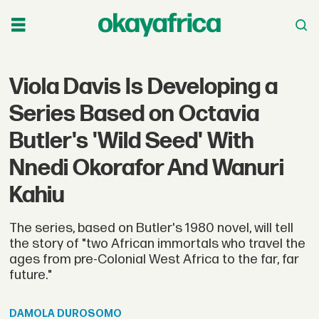
Viola Davis Is Developing a
Series Based on Octavia
Butler's 'Wild Seed' With
Nnedi Okorafor And Wanuri
Kahiu
The series, based on Butler's 1980 novel, will tell
the story of "two African immortals who travel the
ages from pre-Colonial West Africa to the far, far
future."
DAMOLA
DUROSOMO