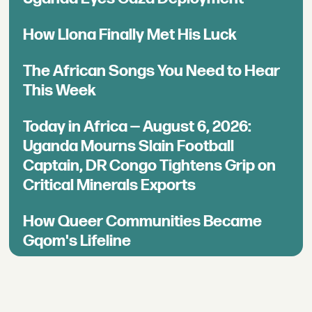
How Llona Finally Met His Luck
The African Songs You Need to Hear
This Week
Today in Africa — August 6, 2026:
Uganda Mourns Slain Football
Captain, DR Congo Tightens Grip on
Critical Minerals Exports
How Queer Communities Became
Gqom's Lifeline