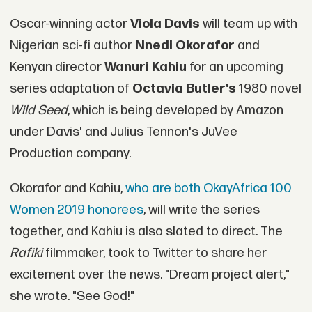
Oscar-winning actor
Viola Davis
will team up with
Nigerian sci-fi author
Nnedi Okorafor
and
Kenyan director
Wanuri Kahiu
for an upcoming
series adaptation of
Octavia Butler's
1980 novel
Wild Seed
, which is being developed by Amazon
under Davis' and Julius Tennon's JuVee
Production company.
Okorafor and Kahiu,
who are both OkayAfrica 100
Women 2019 honorees
, will write the series
together, and Kahiu is also slated to direct. The
Rafiki
filmmaker, took to Twitter to share her
excitement over the news. "Dream project alert,"
she wrote. "See God!"