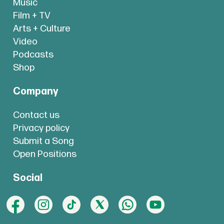
Music
Film + TV
Arts + Culture
Video
Podcasts
Shop
Company
Contact us
Privacy policy
Submit a Song
Open Positions
Social