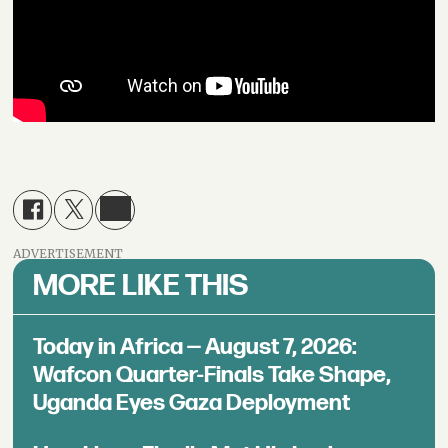
ADVERTISEMENT
MORE LIKE THIS
Today in Africa — August 7, 2026:
Wafcon Quarter-Finals Take Shape,
Uganda Eyes Gaza Deployment