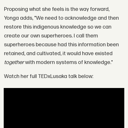
Proposing what she feels is the way forward,
Yonga adds, "We need to acknowledge and then
restore this indigenous knowledge so we can
create our own superheroes. I call them
superheroes because had this information been
retained, and cultivated, it would have existed
together
with modern systems of knowledge."
Watch her full TEDxLusaka talk below: