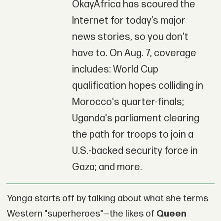
OkayAfrica has scoured the
Internet for today’s major
news stories, so you don't
have to. On Aug. 7, coverage
includes: World Cup
qualification hopes colliding in
Morocco's quarter-finals;
Uganda's parliament clearing
the path for troops to join a
U.S.-backed security force in
Gaza; and more.
Yonga starts off by talking about what she terms
Western "superheroes"—the likes of
Queen