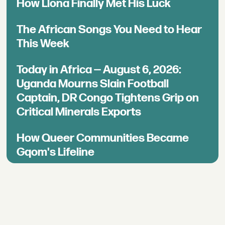
How Llona Finally Met His Luck
The African Songs You Need to Hear
This Week
Today in Africa — August 6, 2026:
Uganda Mourns Slain Football
Captain, DR Congo Tightens Grip on
Critical Minerals Exports
How Queer Communities Became
Gqom's Lifeline