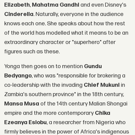
Elizabeth
,
Mahatma Gandhi
and even Disney's
Cinderella
. Naturally, everyone in the audience
knows each one. She speaks about how the rest
of the world has modelled what it means to be an
extraordinary character or "superhero" after
figures such as these.
Yonga then goes on to mention
Gundu
Bedyango
, who was "responsible for brokering a
co-leadership with the invading
Chief Mukuni
in
Zambia's southern province" in the 18th century,
Mansa Musa
of the 14th century Malian Shongai
empire and the more contemporary
Chika
Ezeanya Esiobu
, a researcher from Nigeria who
firmly believes in the power of Africa's indigenous