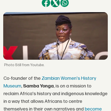
Still from Youtube.
Co-founder of the
Zambian Women's History
Museum
,
Samba Yonga
, is on a mission to
reclaim Africa's history and indigenous knowledge
in a way that allows Africans to centre
themselves in their own narratives and
become