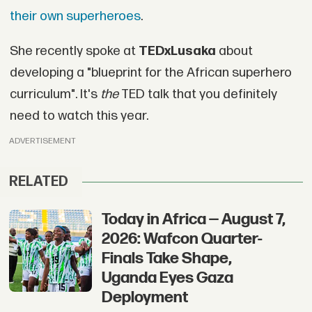
their own superheroes
.
She recently spoke at
TEDxLusaka
about
developing a "blueprint for the African superhero
curriculum". It's
the
TED talk that you definitely
need to watch this year.
ADVERTISEMENT
RELATED
Today in Africa — August 7,
2026: Wafcon Quarter-
Finals Take Shape,
Uganda Eyes Gaza
Deployment