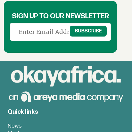
SIGN UP TO OUR NEWSLETTER
Quick links
News