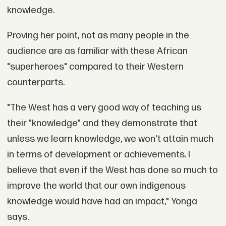
knowledge.
Proving her point, not as many people in the
audience are as familiar with these African
"superheroes" compared to their Western
counterparts.
"The West has a very good way of teaching us
their "knowledge" and they demonstrate that
unless we learn knowledge, we won't attain much
in terms of development or achievements. I
believe that even if the West has done so much to
improve the world that our own indigenous
knowledge would have had an impact," Yonga
says.