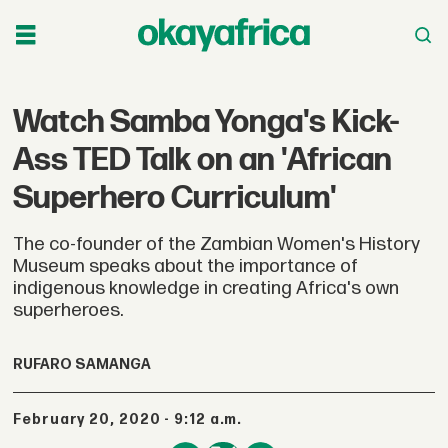
Watch Samba Yonga's Kick-
Ass TED Talk on an 'African
Superhero Curriculum'
The co-founder of the Zambian Women's History
Museum speaks about the importance of
indigenous knowledge in creating Africa's own
superheroes.
RUFARO SAMANGA
February 20, 2020 - 9:12 a.m.