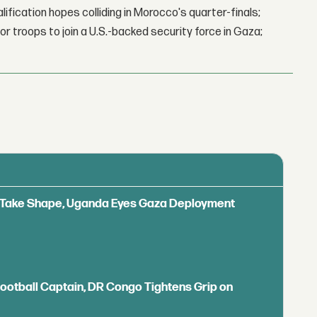
lification hopes colliding in Morocco's quarter-finals;
r troops to join a U.S.-backed security force in Gaza;
ls Take Shape, Uganda Eyes Gaza Deployment
Football Captain, DR Congo Tightens Grip on