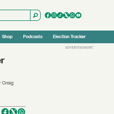
Shop
Podcasts
Election Tracker
ADVERTISEMENT
er
r Craig