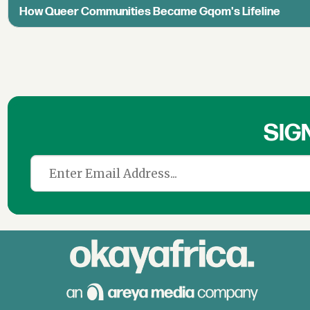
How Queer Communities Became Gqom's Lifeline
SIG