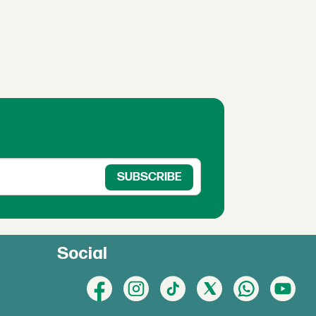
Social