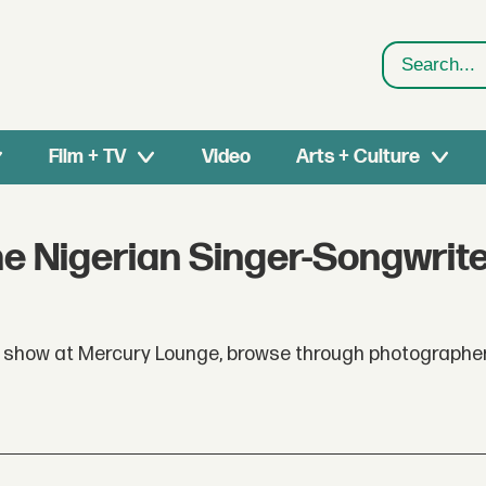
Search
Film + TV
Video
Arts + Culture
e Nigerian Singer-Songwrit
show at Mercury Lounge, browse through photographe