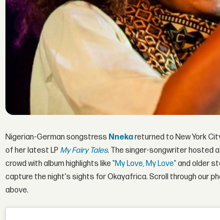
Nigerian-German songstress
Nneka
returned to New York Cit
of her latest LP
My Fairy Tales
. The singer-songwriter hosted
crowd with album highlights like
"My Love, My Love"
and older s
capture the night's sights for Okayafrica. Scroll through our 
above.