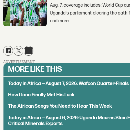
Aug. 7, coverage includes: World Cup qua
Uganda's parliament clearing the path fo
and more.
ADVERTISEMENT
MORE LIKE THIS
Today in Africa — August 7, 2026: Wafcon Quarter-Fina
How Llona Finally Met His Luck
The African Songs You Need to Hear This Week
Today in Africa — August 6, 2026: Uganda Mourns Slain 
Critical Minerals Exports