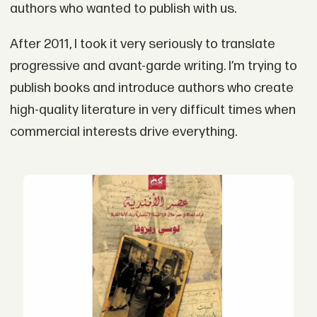
authors who wanted to publish with us.
After 2011, I took it very seriously to translate
progressive and avant-garde writing. I’m trying to
publish books and introduce authors who create
high-quality literature in very difficult times when
commercial interests drive everything.