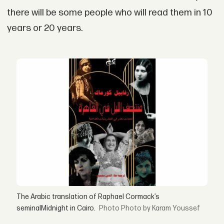
there will be some people who will read them in 10
years or 20 years.
The Arabic translation of Raphael Cormack’s
seminalMidnight in Cairo.
Photo by Karam Youssef