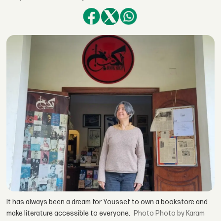
It has always been a dream for Youssef to own a bookstore and
make literature accessible to everyone.
Photo by Karam