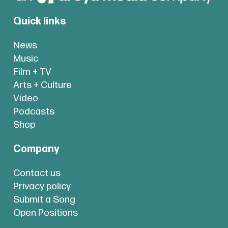
Quick links
News
Music
Film + TV
Arts + Culture
Video
Podcasts
Shop
Company
Contact us
Privacy policy
Submit a Song
Open Positions