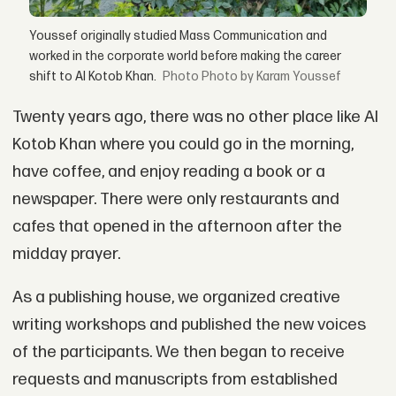
Youssef originally studied Mass Communication and
worked in the corporate world before making the career
shift to Al Kotob Khan.
Photo by Karam Youssef
Twenty years ago, there was no other place like Al
Kotob Khan where you could go in the morning,
have coffee, and enjoy reading a book or a
newspaper. There were only restaurants and
cafes that opened in the afternoon after the
midday prayer.
As a publishing house, we organized creative
writing workshops and published the new voices
of the participants. We then began to receive
requests and manuscripts from established