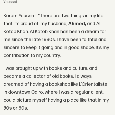
Youssef
Karam Youssef: “There are two things in my life
that I’m proud of: my husband,
Ahmed,
and Al
Kotob Khan. Al Kotob Khan has been a dream for
me since the late 1990s. I have been faithful and
sincere to keep it going and in good shape. It’s my
contribution to my country.
I was brought up with books and culture, and
became a collector of old books. I always
dreamed of having a bookshop like L’Orientaliste
in downtown Cairo, where I was a regular client. I
could picture myself having a place like that in my
50s or 60s.