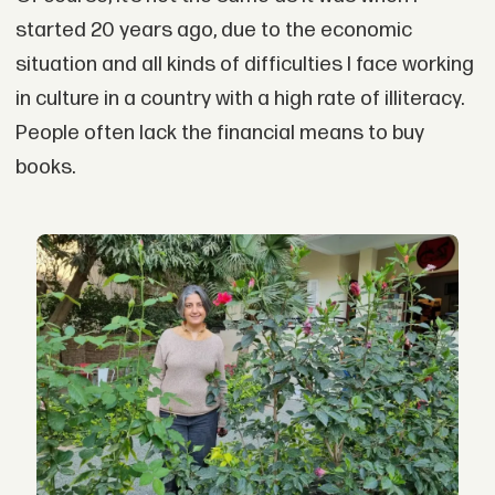
started 20 years ago, due to the economic
situation and all kinds of difficulties I face working
in culture in a country with a high rate of illiteracy.
People often lack the financial means to buy
books.