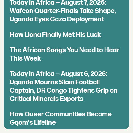
Today in Africa — August 7, 2026:
Wafcon Quarter-Finals Take Shape,
Uganda Eyes Gaza Deployment
How Llona Finally Met His Luck
The African Songs You Need to Hear
This Week
Today in Africa — August 6, 2026:
Uganda Mourns Slain Football
Captain, DR Congo Tightens Grip on
Critical Minerals Exports
How Queer Communities Became
Gqom's Lifeline