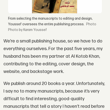
From selecting the manuscripts to editing and design,
Youssef oversees the entire publishing process.
Photo by Karam Youssef
We’re a small publishing house, so we have to do
everything ourselves. For the past five years, my
husband has been my partner at Al Kotob Khan,
contributing to the editing, cover design, the
website, and backstage work.
We publish around 20 books a year. Unfortunately,
I say no to many manuscripts, because it’s very
difficult to find interesting, good-quality
manuscripts that tell a story I haven’t read before