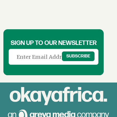
SIGN UP TO OUR NEWSLETTER