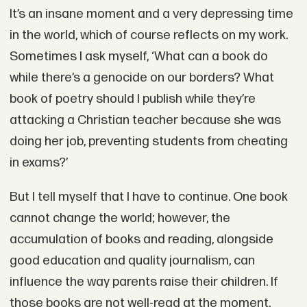
It’s an insane moment and a very depressing time
in the world, which of course reflects on my work.
Sometimes I ask myself, ‘What can a book do
while there’s a genocide on our borders? What
book of poetry should I publish while they’re
attacking a Christian teacher because she was
doing her job, preventing students from cheating
in exams?’
But I tell myself that I have to continue. One book
cannot change the world; however, the
accumulation of books and reading, alongside
good education and quality journalism, can
influence the way parents raise their children. If
those books are not well-read at the moment,