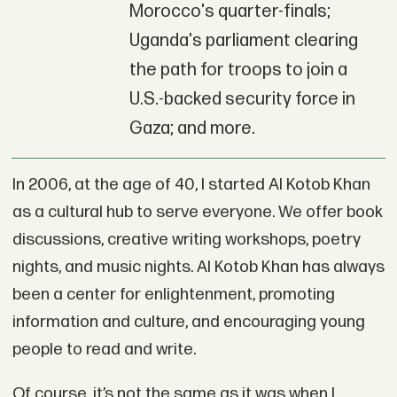
Morocco's quarter-finals;
Uganda's parliament clearing
the path for troops to join a
U.S.-backed security force in
Gaza; and more.
In 2006, at the age of 40, I started Al Kotob Khan
as a cultural hub to serve everyone. We offer book
discussions, creative writing workshops, poetry
nights, and music nights. Al Kotob Khan has always
been a center for enlightenment, promoting
information and culture, and encouraging young
people to read and write.
Of course, it’s not the same as it was when I