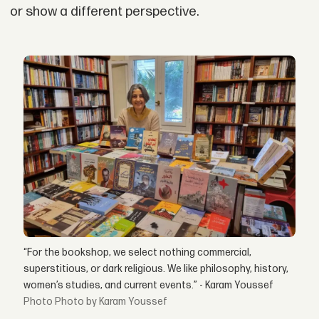
or show a different perspective.
“For the bookshop, we select nothing commercial,
superstitious, or dark religious. We like philosophy, history,
women’s studies, and current events.” - Karam Youssef
Photo by Karam Youssef