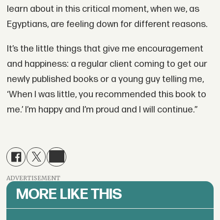
learn about in this critical moment, when we, as
Egyptians, are feeling down for different reasons.
It’s the little things that give me encouragement
and happiness: a regular client coming to get our
newly published books or a young guy telling me,
‘When I was little, you recommended this book to
me.’ I’m happy and I’m proud and I will continue.”
ADVERTISEMENT
MORE LIKE THIS