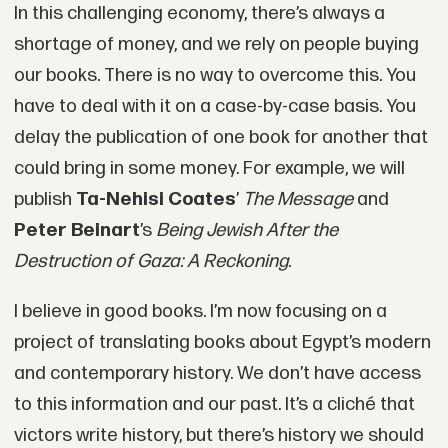
In this challenging economy, there’s always a
shortage of money, and we rely on people buying
our books. There is no way to overcome this. You
have to deal with it on a case-by-case basis. You
delay the publication of one book for another that
could bring in some money. For example, we will
publish
Ta-Nehisi Coates
’
The Message
and
Peter Beinart
’s
Being Jewish After the
Destruction of Gaza: A Reckoning
.
I believe in good books. I’m now focusing on a
project of translating books about Egypt’s modern
and contemporary history. We don’t have access
to this information and our past. It’s a cliché that
victors write history, but there’s history we should