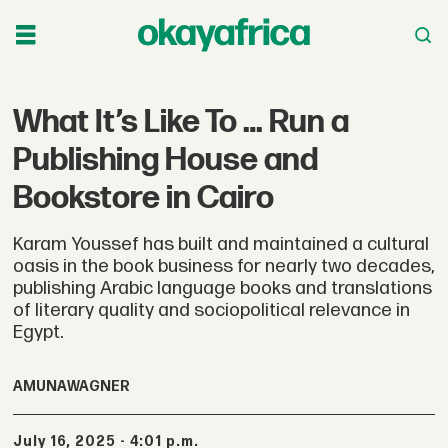
What It’s Like To … Run a
Publishing House and
Bookstore in Cairo
Karam Youssef has built and maintained a cultural
oasis in the book business for nearly two decades,
publishing Arabic language books and translations
of literary quality and sociopolitical relevance in
Egypt.
AMUNA
WAGNER
July 16, 2025 - 4:01 p.m.