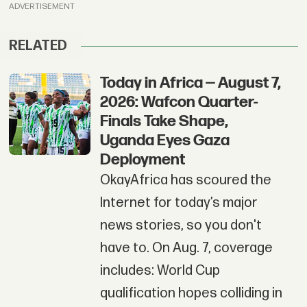
ADVERTISEMENT
RELATED
Today in Africa — August 7,
2026: Wafcon Quarter-
Finals Take Shape,
Uganda Eyes Gaza
Deployment
OkayAfrica has scoured the
Internet for today’s major
news stories, so you don't
have to. On Aug. 7, coverage
includes: World Cup
qualification hopes colliding in