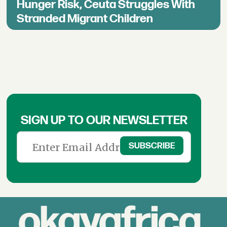
Hunger Risk, Ceuta Struggles With
Stranded Migrant Children
SIGN UP TO OUR NEWSLETTER