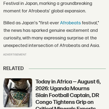
Festival in Japan, marking a groundbreaking
moment for Afrobeats' global expansion.
Billed as Japan's "first-ever
Afrobeats
festival,"
the news has sparked genuine excitement and
curiosity, with many expressing surprise at the
unexpected intersection of Afrobeats and Asia.
ADVERTISEMENT
RELATED
Today in Africa — August 6,
2026: Uganda Mourns
Slain Football Captain, DR
Congo Tightens Grip on