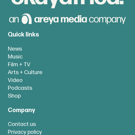
Quick links
News
Music
Film + TV
Arts + Culture
Video
Podcasts
Shop
Company
Contact us
Privacy policy