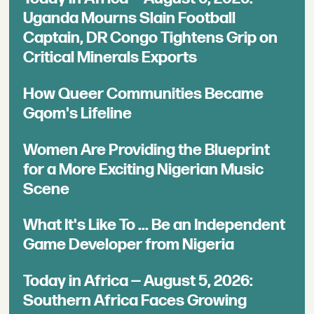
Uganda Mourns Slain Football
Captain, DR Congo Tightens Grip on
Critical Minerals Exports
How Queer Communities Became
Gqom's Lifeline
Women Are Providing the Blueprint
for a More Exciting Nigerian Music
Scene
What It's Like To ... Be an Independent
Game Developer from Nigeria
Today in Africa — August 5, 2026:
Southern Africa Faces Growing