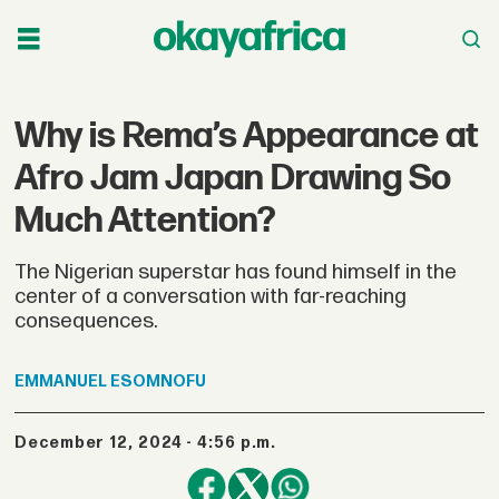
Why is Rema’s Appearance at
Afro Jam Japan Drawing So
Much Attention?
The Nigerian superstar has found himself in the
center of a conversation with far-reaching
consequences.
EMMANUEL
ESOMNOFU
December 12, 2024 - 4:56 p.m.