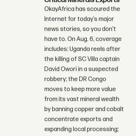
Critical Minerals Exports
OkayAfrica has scoured the
Internet for today’s major
news stories, so you don't
have to. On Aug. 6, coverage
includes: Uganda reels after
the killing of SC Villa captain
David Owori in a suspected
robbery; the DR Congo
moves to keep more value
from its vast mineral wealth
by banning copper and cobalt
concentrate exports and
expanding local processing;