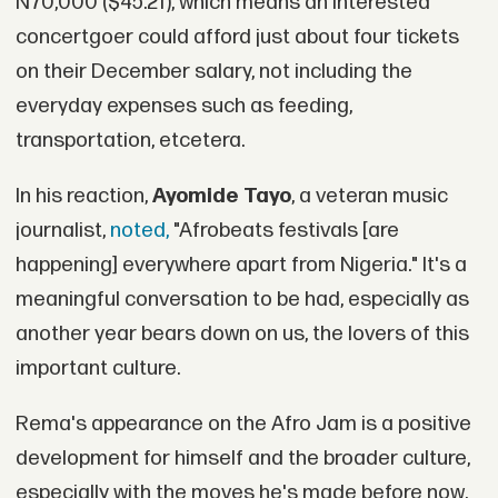
N70,000 ($45.21), which means an interested
concertgoer could afford just about four tickets
on their December salary, not including the
everyday expenses such as feeding,
transportation, etcetera.
In his reaction,
Ayomide Tayo
, a veteran music
journalist,
noted,
"Afrobeats festivals [are
happening] everywhere apart from Nigeria." It's a
meaningful conversation to be had, especially as
another year bears down on us, the lovers of this
important culture.
Rema's appearance on the Afro Jam is a positive
development for himself and the broader culture,
especially with the moves he's made before now.