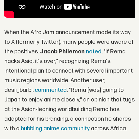
When the Afro Jam announcement made its way
to X (formerly Twitter), many people were aware of
the positives.
Jacob Philemon
noted
, "If Rema
hacks Asia, it's over," recognizing Rema's
intentional plan to connect with several important
music regions worldwide. Another user,
desii_barbi,
commented
, "Rema [was] going to
Japan to enjoy anime closely," an opinion that tugs
at the Asian-leaning worldbuilding Rema has
adapted for his branding, a connection he shares
with a
bubbling anime community
across Africa.