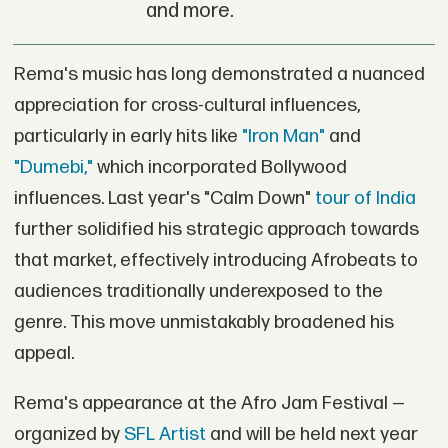
and more.
Rema's music has long demonstrated a nuanced
appreciation for cross-cultural influences,
particularly in early hits like
"Iron Man"
and
"Dumebi,"
which incorporated Bollywood
influences. Last year's "Calm Down"
tour of India
further solidified his strategic approach towards
that market, effectively introducing Afrobeats to
audiences traditionally underexposed to the
genre. This move unmistakably broadened his
appeal.
Rema's appearance at the Afro Jam Festival —
organized by
SFL Artist
and will be held next year