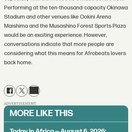
Performing at the ten-thousand-capacity Okinawa
Stadium and other venues like Ookini Arena
Maishima and the Musashino Forest Sports Plaza
would be an exciting experience. However,
conversations indicate that more people are
considering what this means for Afrobeats lovers
back home.
ADVERTISEMENT
MORE LIKE THIS
Today in Africa — August 6, 2026: