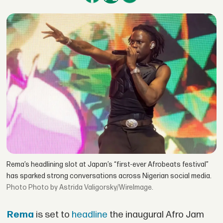
Rema’s headlining slot at Japan’s “first-ever Afrobeats festival”
has sparked strong conversations across Nigerian social media.
Photo by Astrida Valigorsky/WireImage.
Rema
is set to
headline
the inaugural Afro Jam