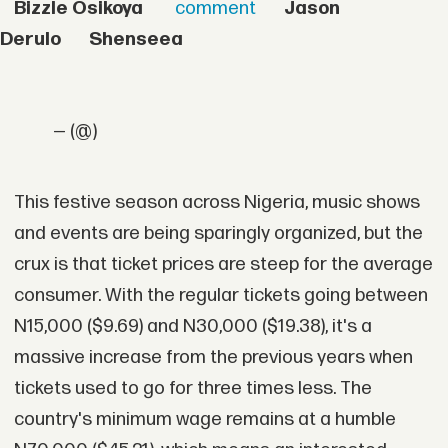
Bizzle Osikoya
comment
Jason
Derulo
Shenseea
— (@)
This festive season across Nigeria, music shows
and events are being sparingly organized, but the
crux is that ticket prices are steep for the average
consumer. With the regular tickets going between
N15,000 ($9.69) and N30,000 ($19.38), it's a
massive increase from the previous years when
tickets used to go for three times less. The
country's minimum wage remains at a humble