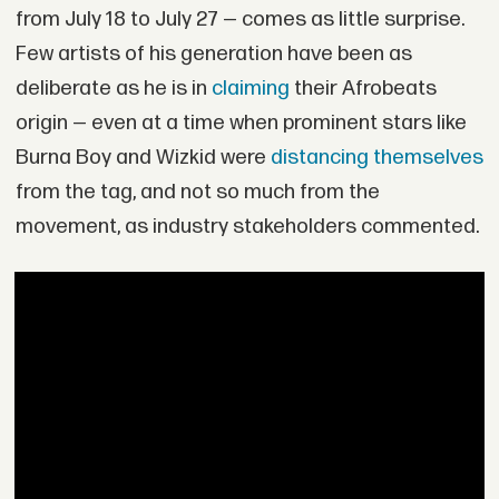
from July 18 to July 27 — comes as little surprise.
Few artists of his generation have been as
deliberate as he is in
claiming
their Afrobeats
origin — even at a time when prominent stars like
Burna Boy and Wizkid were
distancing themselves
from the tag, and not so much from the
movement, as industry stakeholders commented.