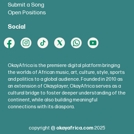
Submit a Song
Open Positions
Social
OkayAfrica is the premiere digital platform bringing
the worlds of African music, art, culture, style, sports
and politics to a global audience. Founded in 2010 as
an extension of Okayplayer, OkayAfrica serves as a
cultural bridge to foster deeper understanding of the
continent, while also building meaningful
connections with its diaspora.
copyright @
okayafrica.com
2025