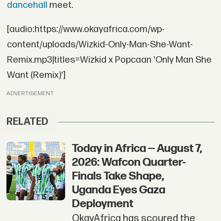
dancehall
meet.
[audio:https://www.okayafrica.com/wp-
content/uploads/Wizkid-Only-Man-She-Want-
Remix.mp3|titles=Wizkid x Popcaan 'Only Man She
Want (Remix)']
ADVERTISEMENT
RELATED
Today in Africa — August 7,
2026: Wafcon Quarter-
Finals Take Shape,
Uganda Eyes Gaza
Deployment
OkayAfrica has scoured the