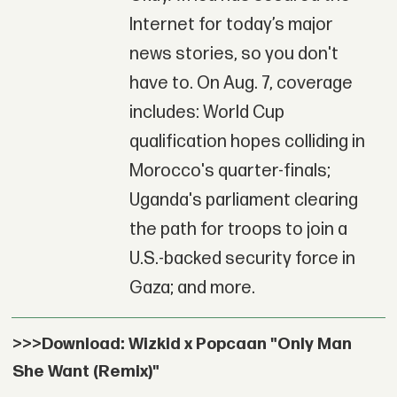
Internet for today’s major
news stories, so you don't
have to. On Aug. 7, coverage
includes: World Cup
qualification hopes colliding in
Morocco's quarter-finals;
Uganda's parliament clearing
the path for troops to join a
U.S.-backed security force in
Gaza; and more.
>>>Download: Wizkid x Popcaan "Only Man
She Want (Remix)"