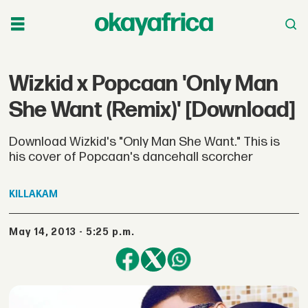
Wizkid x Popcaan 'Only Man
She Want (Remix)' [Download]
Download Wizkid's "Only Man She Want." This is
his cover of Popcaan's dancehall scorcher
KILLAKAM
May 14, 2013 - 5:25 p.m.