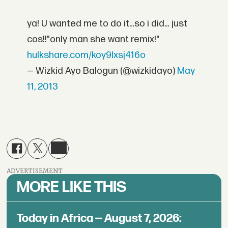
ya! U wanted me to do it…so i did… just
cos!!"only man she want remix!"
hulkshare.com/koy9lxsj416o
— Wizkid Ayo Balogun (@wizkidayo)
May
11, 2013
ADVERTISEMENT
MORE LIKE THIS
Today in Africa — August 7, 2026: