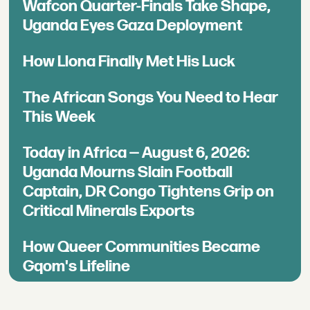
Wafcon Quarter-Finals Take Shape,
Uganda Eyes Gaza Deployment
How Llona Finally Met His Luck
The African Songs You Need to Hear
This Week
Today in Africa — August 6, 2026:
Uganda Mourns Slain Football
Captain, DR Congo Tightens Grip on
Critical Minerals Exports
How Queer Communities Became
Gqom's Lifeline