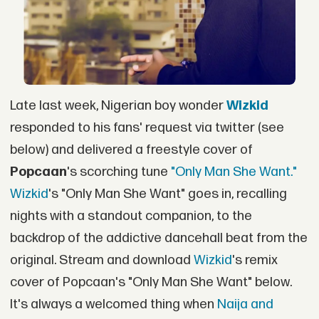
Late last week, Nigerian boy wonder
Wizkid
responded to his fans' request via twitter (see
below) and delivered a freestyle cover of
Popcaan
's scorching tune
"Only Man She Want."
Wizkid
's "Only Man She Want" goes in, recalling
nights with a standout companion, to the
backdrop of the addictive dancehall beat from the
original. Stream and download
Wizkid
's remix
cover of Popcaan's "Only Man She Want" below.
It's always a welcomed thing when
Naija and