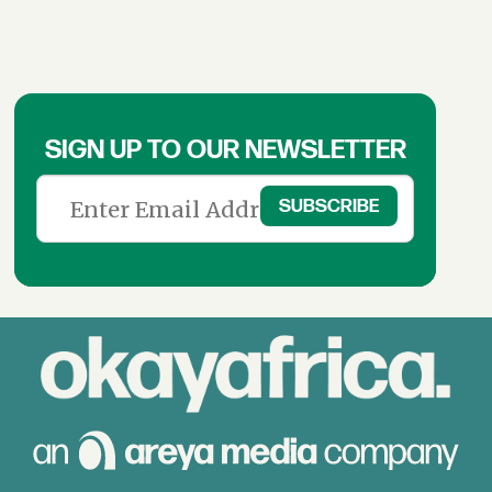
SIGN UP TO OUR NEWSLETTER