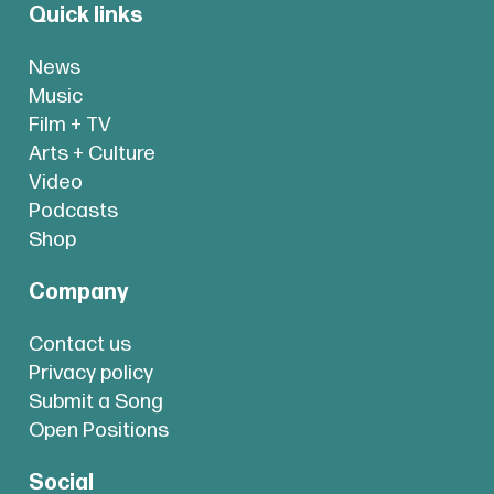
Quick links
News
Music
Film + TV
Arts + Culture
Video
Podcasts
Shop
Company
Contact us
Privacy policy
Submit a Song
Open Positions
Social