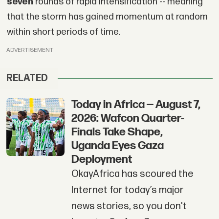
seven
rounds of rapid intensification -- meaning
that the storm has gained momentum at random
within short periods of time.
ADVERTISEMENT
RELATED
Today in Africa — August 7,
2026: Wafcon Quarter-
Finals Take Shape,
Uganda Eyes Gaza
Deployment
OkayAfrica has scoured the
Internet for today’s major
news stories, so you don't