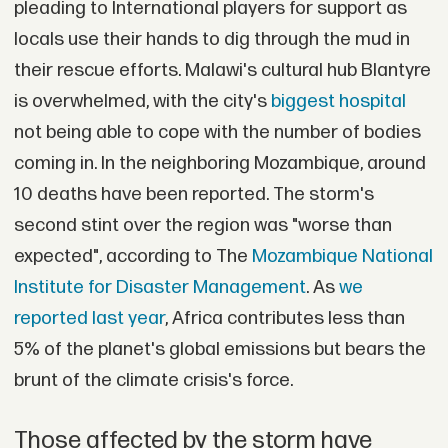
pleading to International players for support as
locals use their hands to dig through the mud in
their rescue efforts. Malawi's cultural hub Blantyre
is overwhelmed, with the city's
biggest hospital
not being able to cope with the number of bodies
coming in. In the neighboring Mozambique, around
10 deaths have been reported. The storm's
second stint over the region was "worse than
expected", according to The
Mozambique National
Institute for Disaster Management
. As
we
reported last year
, Africa contributes less than
5% of the planet's global emissions but bears the
brunt of the climate crisis's force.
Those affected by the storm have