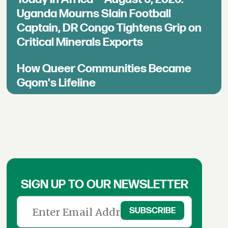
Uganda Mourns Slain Football
Captain, DR Congo Tightens Grip on
Critical Minerals Exports
How Queer Communities Became
Gqom's Lifeline
SIGN UP TO OUR NEWSLETTER