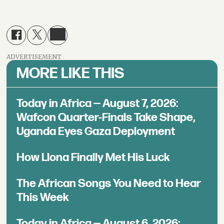
ADVERTISEMENT
MORE LIKE THIS
Today in Africa — August 7, 2026:
Wafcon Quarter-Finals Take Shape,
Uganda Eyes Gaza Deployment
How Llona Finally Met His Luck
The African Songs You Need to Hear
This Week
Today in Africa — August 6, 2026: