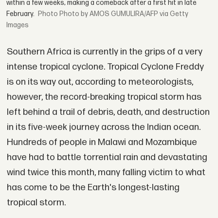
within a few weeks, making a comeback after a first hit in late
February.
Photo by AMOS GUMULIRA/AFP via Getty
Images
Southern Africa is currently in the grips of a very
intense tropical cyclone. Tropical Cyclone Freddy
is on its way out, according to meteorologists,
however, the record-breaking tropical storm has
left behind a trail of debris, death, and destruction
in its five-week journey across the Indian ocean.
Hundreds of people in Malawi and Mozambique
have had to battle torrential rain and devastating
wind twice this month, many falling victim to what
has come to be the Earth's longest-lasting
tropical storm.