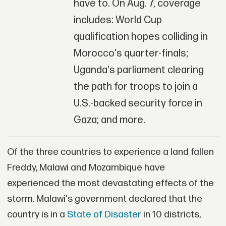
have to. On Aug. 7, coverage
includes: World Cup
qualification hopes colliding in
Morocco's quarter-finals;
Uganda's parliament clearing
the path for troops to join a
U.S.-backed security force in
Gaza; and more.
Of the three countries to experience a land fallen
Freddy, Malawi and Mozambique have
experienced the most devastating effects of the
storm. Malawi's government declared that the
country is in a
State of Disaster
in 10 districts,