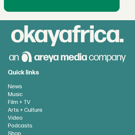
Quick links
News
Music
Film + TV
Arts + Culture
Video
Podcasts
Shop