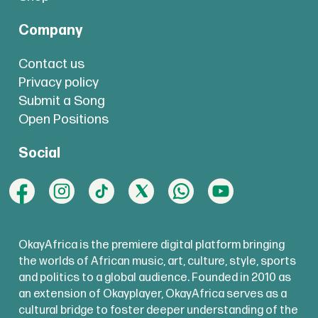
Company
Contact us
Privacy policy
Submit a Song
Open Positions
Social
OkayAfrica is the premiere digital platform bringing
the worlds of African music, art, culture, style, sports
and politics to a global audience. Founded in 2010 as
an extension of Okayplayer, OkayAfrica serves as a
cultural bridge to foster deeper understanding of the