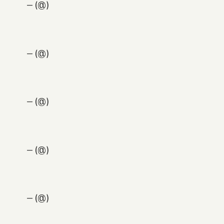
— (@)
— (@)
— (@)
— (@)
— (@)