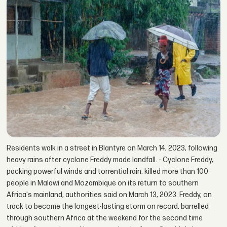
Residents walk in a street in Blantyre on March 14, 2023, following
heavy rains after cyclone Freddy made landfall. - Cyclone Freddy,
packing powerful winds and torrential rain, killed more than 100
people in Malawi and Mozambique on its return to southern
Africa's mainland, authorities said on March 13, 2023. Freddy, on
track to become the longest-lasting storm on record, barrelled
through southern Africa at the weekend for the second time