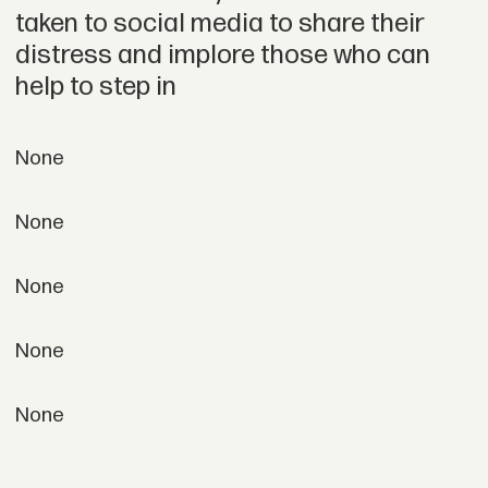
taken to social media to share their
distress and implore those who can
help to step in
None
None
None
None
None