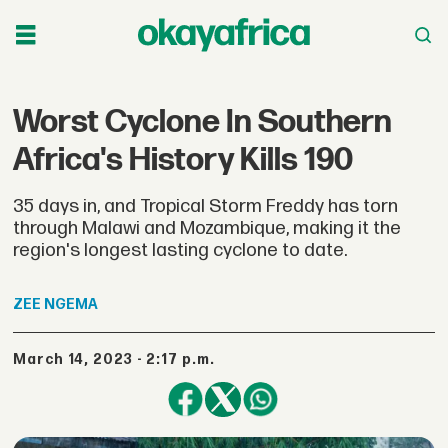
Worst Cyclone In Southern
Africa's History Kills 190
35 days in, and Tropical Storm Freddy has torn
through Malawi and Mozambique, making it the
region's longest lasting cyclone to date.
ZEE
NGEMA
March 14, 2023 - 2:17 p.m.