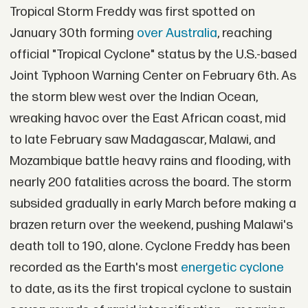
Tropical Storm Freddy was first spotted on
January 30th forming
over Australia
, reaching
official "Tropical Cyclone" status by the U.S.-based
Joint Typhoon Warning Center on February 6th. As
the storm blew west over the Indian Ocean,
wreaking havoc over the East African coast, mid
to late February saw Madagascar, Malawi, and
Mozambique battle heavy rains and flooding, with
nearly 200 fatalities across the board. The storm
subsided gradually in early March before making a
brazen return over the weekend, pushing Malawi's
death toll to 190, alone. Cyclone Freddy has been
recorded as the Earth's most
energetic cyclone
to date, as its the first tropical cyclone to sustain