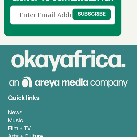
Quick links
News
Music
Film + TV
Arts + Culture