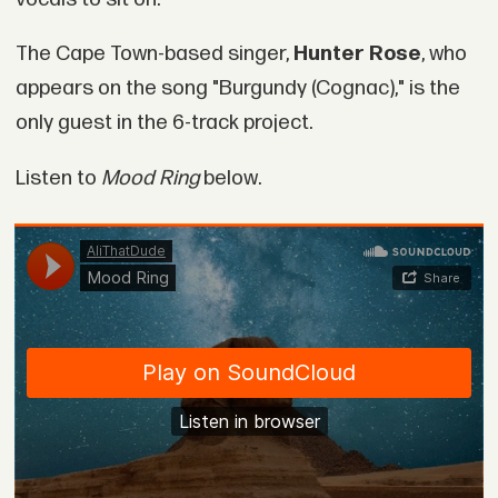
The Cape Town-based singer,
Hunter Rose
, who
appears on the song "Burgundy (Cognac)," is the
only guest in the 6-track project.
Listen to
Mood Ring
below.