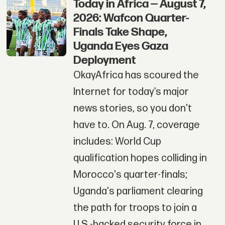
Today in Africa — August 7,
2026: Wafcon Quarter-
Finals Take Shape,
Uganda Eyes Gaza
Deployment
OkayAfrica has scoured the
Internet for today’s major
news stories, so you don't
have to. On Aug. 7, coverage
includes: World Cup
qualification hopes colliding in
Morocco's quarter-finals;
Uganda's parliament clearing
the path for troops to join a
U.S.-backed security force in