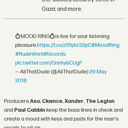
Gaza; and more.
💍MOOD RING💍is live for your listening
pleasure.
https://t.co/z55jAz32pC
#MoodRing
#RudeWorldRecords
pic.twitter.com/CnnhybCUgF
— AliThatDude (@AliThatDude)
29 May
2018
Producers
Aso
,
Ckwnce
,
Xander
,
The Legion
and
Paul Cabbin
keep the bass lines in check and
create a mood with keys and pads for the man's
vocals to sit on.