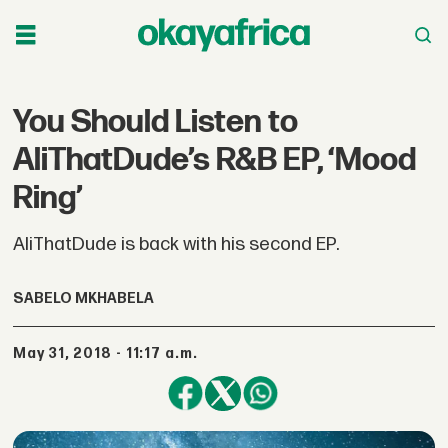
You Should Listen to
AliThatDude’s R&B EP, ‘Mood
Ring’
AliThatDude is back with his second EP.
SABELO MKHABELA
May 31, 2018 - 11:17 a.m.