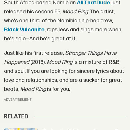
South Africa-based Namibian
AliThatDude
just
released his second EP,
Mood Ring
. The artist,
who's one third of the Namibian hip-hop crew,
Black Vulcanite
, raps less and sings more when
he's solo—And he's great at it.
Just like his first release,
Stranger Things Have
Happened
(2016),
Mood Ring
is a mixture of R&B
and soul. If you are looking for sincere lyrics about
love and relationships, and are a sucker for great
beats,
Mood Ring
is for you.
ADVERTISEMENT
RELATED