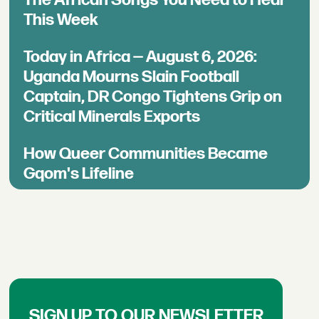
This Week
Today in Africa — August 6, 2026:
Uganda Mourns Slain Football
Captain, DR Congo Tightens Grip on
Critical Minerals Exports
How Queer Communities Became
Gqom's Lifeline
SIGN UP TO OUR NEWSLETTER