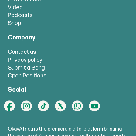
Video
Podcasts
Shop
Company
Contact us
Privacy policy
Submit a Song
Open Positions
Social
OkayAfrica is the premiere digital platform bringing