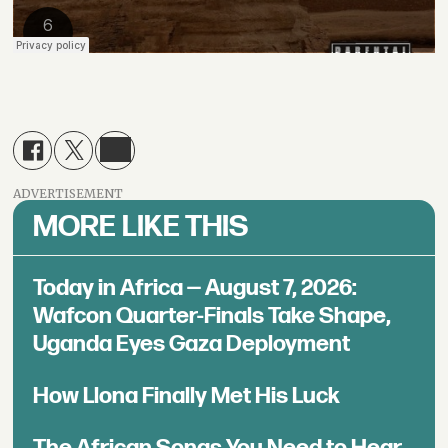
ADVERTISEMENT
MORE LIKE THIS
Today in Africa — August 7, 2026:
Wafcon Quarter-Finals Take Shape,
Uganda Eyes Gaza Deployment
How Llona Finally Met His Luck
The African Songs You Need to Hear