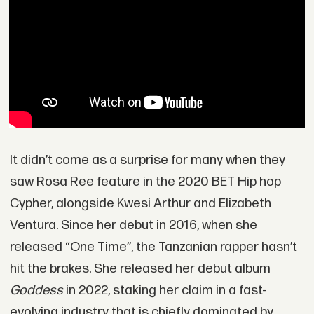
It didn’t come as a surprise for many when they
saw Rosa Ree feature in the 2020 BET Hip hop
Cypher, alongside Kwesi Arthur and Elizabeth
Ventura. Since her debut in 2016, when she
released “One Time”, the Tanzanian rapper hasn’t
hit the brakes. She released her debut album
Goddess
in 2022, staking her claim in a fast-
evolving industry that is chiefly dominated by