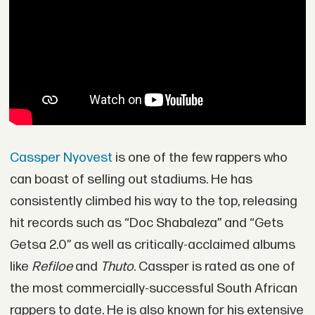
Cassper Nyovest
is one of the few rappers who
can boast of selling out stadiums. He has
consistently climbed his way to the top, releasing
hit records such as “Doc Shabaleza” and “Gets
Getsa 2.0” as well as critically-acclaimed albums
like
Refiloe
and
Thuto
. Cassper is rated as one of
the most commercially-successful South African
rappers to date. He is also known for his extensive