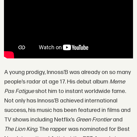
A young prodigy, Innoss’B was already on so many
people’s radar at age 17. His debut album
Meme
Pas Fatigue
shot him to instant worldwide fame.
Not only has Innoss’B achieved international
success, his music has been featured in films and
TV shows including Netflix’s
Green Frontier
and
The Lion King
. The rapper was nominated for Best