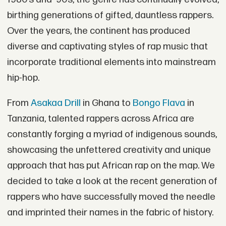
birthing generations of gifted, dauntless rappers.
Over the years, the continent has produced
diverse and captivating styles of rap music that
incorporate traditional elements into mainstream
hip-hop.
From
Asakaa Drill
in Ghana to
Bongo Flava
in
Tanzania, talented rappers across Africa are
constantly forging a myriad of indigenous sounds,
showcasing the unfettered creativity and unique
approach that has put African rap on the map. We
decided to take a look at the recent generation of
rappers who have successfully moved the needle
and imprinted their names in the fabric of history.