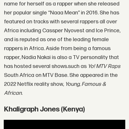
name for herself as a rapper when she released
her popular single “Naaa Mean” in 2016. She has
featured on tracks with several rappers all over
Africa including Cassper Nyovest and Ice Prince,
and is reputed as one of the leading female
rappers in Africa. Aside from being a famous
rapper, Nadia Nakai is also a TV personality that
has hosted several shows.such as
Yo! MTV Raps
South Africa on MTV Base. She appeared in the
2022 Netflix reality show,
Young, Famous &
African
.
Khaligraph Jones (Kenya)