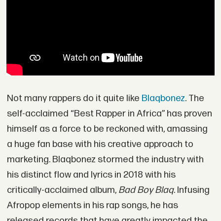
Not many rappers do it quite like
Blaqbonez
. The
self-acclaimed “Best Rapper in Africa” has proven
himself as a force to be reckoned with, amassing
a huge fan base with his creative approach to
marketing. Blaqbonez stormed the industry with
his distinct flow and lyrics in 2018 with his
critically-acclaimed album,
Bad Boy Blaq
. Infusing
Afropop elements in his rap songs, he has
released records that have greatly impacted the