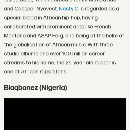
and Cassper Nyovest.
Nasty C
is regarded as a
special breed in African hip-hop, having
collaborated with prominent acts like French
Montana and ASAP Ferg, and being at the helm of
the globalisation of African music. With three
studio albums and over 100 million career
streams to his name, the 26-year-old rapper is
one of African rap’s titans.
Blaqbonez (Nigeria)