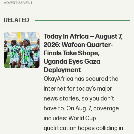
ADVERTISEMENT
RELATED
Today in Africa — August 7,
2026: Wafcon Quarter-
Finals Take Shape,
Uganda Eyes Gaza
Deployment
OkayAfrica has scoured the
Internet for today’s major
news stories, so you don't
have to. On Aug. 7, coverage
includes: World Cup
qualification hopes colliding in