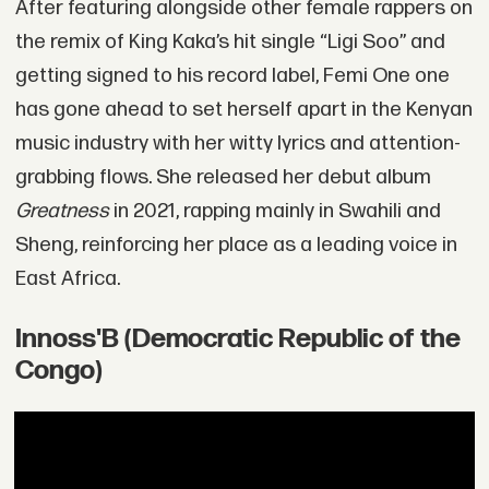
After featuring alongside other female rappers on
the remix of King Kaka’s hit single “Ligi Soo” and
getting signed to his record label, Femi One one
has gone ahead to set herself apart in the Kenyan
music industry with her witty lyrics and attention-
grabbing flows. She released her debut album
Greatness
in 2021, rapping mainly in Swahili and
Sheng, reinforcing her place as a leading voice in
East Africa.
Innoss'B (Democratic Republic of the
Congo)