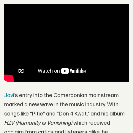
Jovi
’s entry into the Cameroonian mainstream
marked a new wave in the music industry. With
songs like “Pitie” and “Don 4 Kwat," and his album
H.I.V (Humanity is Vanishing)
which received
acclaim from critics and listeners alike, he