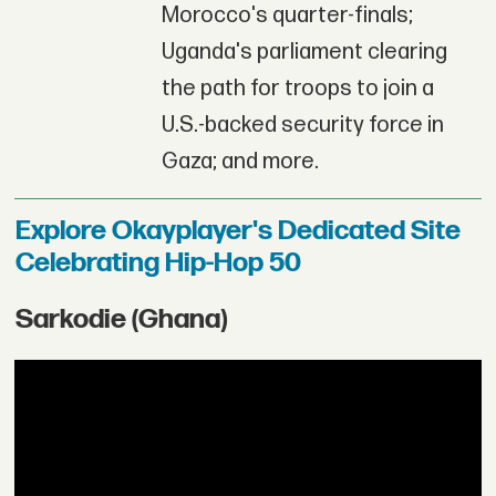
Morocco's quarter-finals;
Uganda's parliament clearing
the path for troops to join a
U.S.-backed security force in
Gaza; and more.
Explore Okayplayer's Dedicated Site
Celebrating Hip-Hop 50
Sarkodie (Ghana)