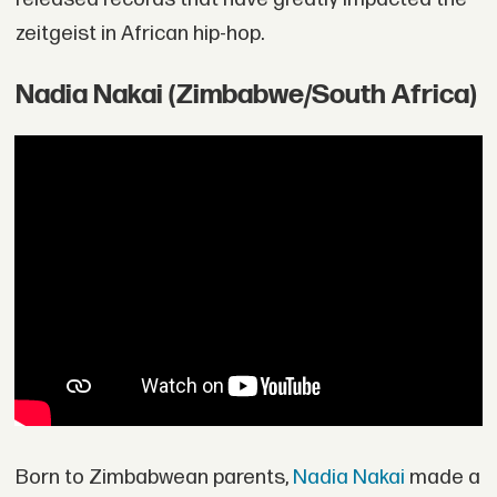
zeitgeist in African hip-hop.
Nadia Nakai (Zimbabwe/South Africa)
Born to Zimbabwean parents,
Nadia Nakai
made a