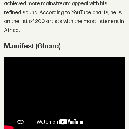
achieved more mainstream appeal with his
refined sound. According to YouTube charts, he is
on the list of 200 artists with the most listeners in
Africa.
M.anifest (Ghana)