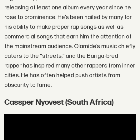
releasing at least one album every year since he
rose to prominence. He’s been hailed by many for
his ability to make proper rap songs as well as
commercial songs that earn him the attention of
the mainstream audience. Olamide’s music chiefly
caters to the “streets,” and the Bariga-bred
rapper has inspired many other rappers from inner
cities. He has often helped push artists from
obscurity to fame.
Cassper Nyovest (South Africa)