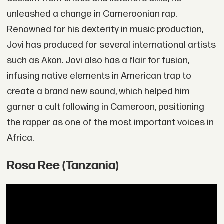
unleashed a change in Cameroonian rap.
Renowned for his dexterity in music production,
Jovi has produced for several international artists
such as Akon. Jovi also has a flair for fusion,
infusing native elements in American trap to
create a brand new sound, which helped him
garner a cult following in Cameroon, positioning
the rapper as one of the most important voices in
Africa.
Rosa Ree (Tanzania)