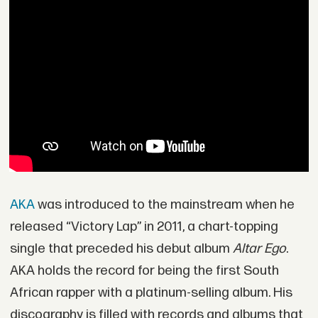
AKA
was introduced to the mainstream when he
released “Victory Lap” in 2011, a chart-topping
single that preceded his debut album
Altar Ego
.
AKA holds the record for being the first South
African rapper with a platinum-selling album. His
discography is filled with records and albums that