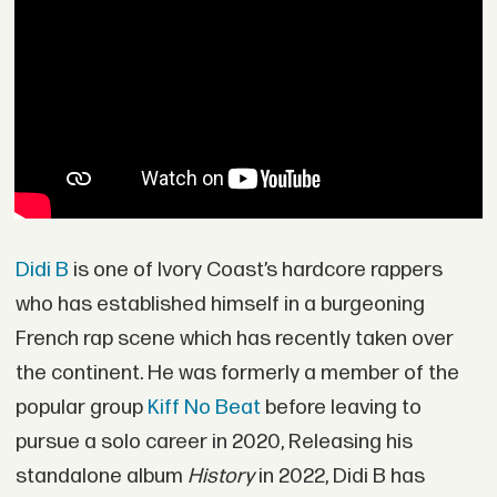
Didi B
is one of Ivory Coast’s hardcore rappers
who has established himself in a burgeoning
French rap scene which has recently taken over
the continent. He was formerly a member of the
popular group
Kiff No Beat
before leaving to
pursue a solo career in 2020, Releasing his
standalone album
History
in 2022, Didi B has