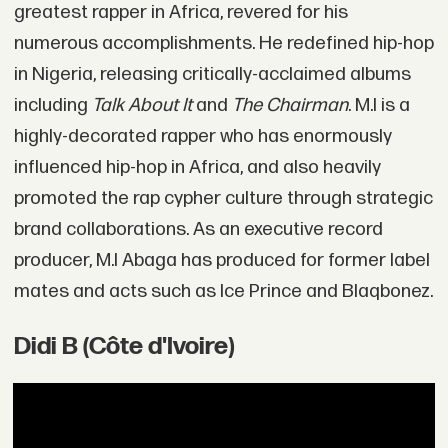
greatest rapper in Africa, revered for his
numerous accomplishments. He redefined hip-hop
in Nigeria, releasing critically-acclaimed albums
including
Talk About It
and
The Chairman
. M.I is a
highly-decorated rapper who has enormously
influenced hip-hop in Africa, and also heavily
promoted the rap cypher culture through strategic
brand collaborations. As an executive record
producer, M.I Abaga has produced for former label
mates and acts such as Ice Prince and Blaqbonez.
Didi B (Côte d'Ivoire)