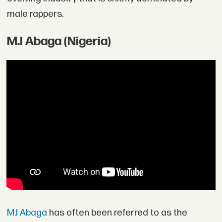
male rappers.
M.I Abaga (Nigeria)
M.I Abaga
has often been referred to as the