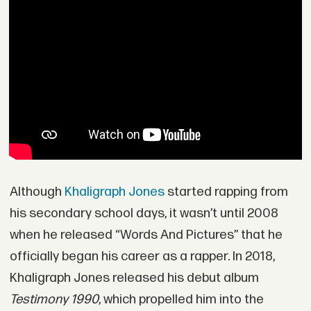
Although
Khaligraph Jones
started rapping from
his secondary school days, it wasn’t until 2008
when he released “Words And Pictures” that he
officially began his career as a rapper. In 2018,
Khaligraph Jones released his debut album
Testimony 1990
, which propelled him into the