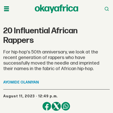
20 Influential African
Rappers
For hip-hop's 50th anniversary, we look at the
recent generation of rappers who have
successfully moved the needle and imprinted
their names in the fabric of African hip-hop.
AYOMIDE
OLANIYAN
August 11, 2023 - 12:49 p.m.