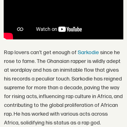
Rap lovers can’t get enough of
Sarkodie
since he
rose to fame. The Ghanaian rapper is wildly adept
at wordplay and has an inimitable flow that gives
his records a peculiar touch. Sarkodie has reigned
supreme for more than a decade, paving the way
for rising acts, influencing rap culture in Africa, and
contributing to the global proliferation of African
rap. He has worked with various acts across
Africa, solidifying his status as a rap god.