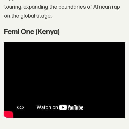
touring, expanding the boundaries of African rap
on the global stage.
Femi One (Kenya)