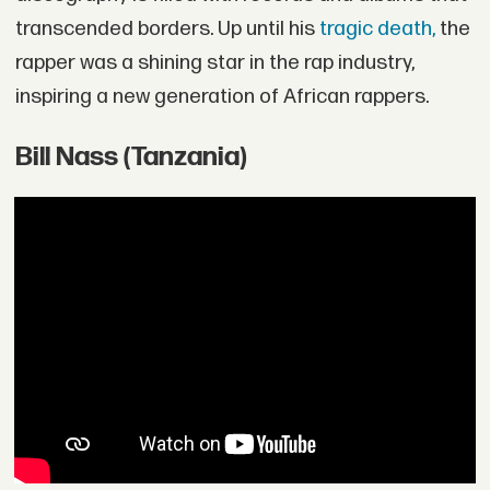
transcended borders. Up until his
tragic death,
the
rapper was a shining star in the rap industry,
inspiring a new generation of African rappers.
Bill Nass (Tanzania)