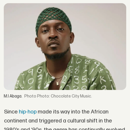
M.I Abaga.
Photo: Chocolate City Music.
Since
hip-hop
made its way into the African
continent and triggered a cultural shift in the
1980’s and ‘90s, the genre has continually evolved,