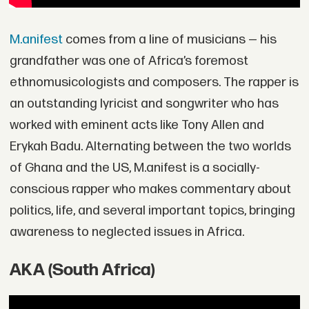
M.anifest
comes from a line of musicians — his
grandfather was one of Africa’s foremost
ethnomusicologists and composers. The rapper is
an outstanding lyricist and songwriter who has
worked with eminent acts like Tony Allen and
Erykah Badu. Alternating between the two worlds
of Ghana and the US, M.anifest is a socially-
conscious rapper who makes commentary about
politics, life, and several important topics, bringing
awareness to neglected issues in Africa.
AKA (South Africa)