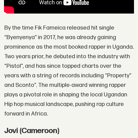
By the time Fik Fameica released hit single
“Byenyenya” in 2017, he was already gaining
prominence as the most booked rapper in Uganda.
Two years prior, he debuted into the industry with
“Pistol”, and has since topped charts over the
years with a string of records including “Property”
and Sconto”. The multiple-award winning rapper
plays a pivotal role in shaping the local Ugandan
Hip hop musical landscape, pushing rap culture
forward in Africa.
Jovi (Cameroon)