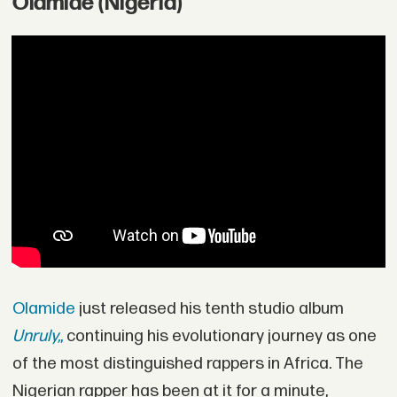
Olamide (Nigeria)
Olamide
just released his tenth studio album
Unruly,
,
continuing his evolutionary journey as one
of the most distinguished rappers in Africa. The
Nigerian rapper has been at it for a minute,