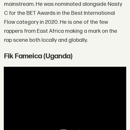
mainstream. He was nominated alongside Nasty
C for the BET Awards in the Best International
Flow category in 2020. He is one of the few
rappers from East Africa making a mark on the
rap scene both locally and globally.
Fik Fameica (Uganda)