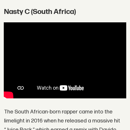
Nasty C (South Africa)
The South African-born rapper came into the
limelight in 2016 when he released a massive hit
“Juice Back,” which earned a remix with Davido