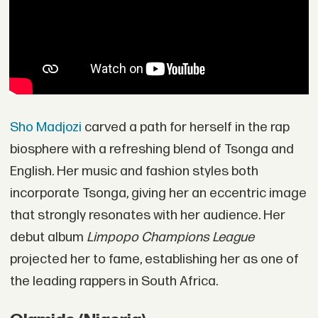
Sho Madjozi
carved a path for herself in the rap
biosphere with a refreshing blend of Tsonga and
English. Her music and fashion styles both
incorporate Tsonga, giving her an eccentric image
that strongly resonates with her audience. Her
debut album
Limpopo Champions League
projected her to fame, establishing her as one of
the leading rappers in South Africa.