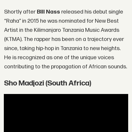
Shortly after
Bill Nass
released his debut single
“Raha” in 2015 he was nominated for New Best
Artist in the Kilimanjaro Tanzania Music Awards
(KTMA). The rapper has been on a trajectory ever
since, taking hip-hop in Tanzania to new heights.
He is recognized as one of the unique voices
contributing to the propagation of African sounds.
Sho Madjozi (South Africa)