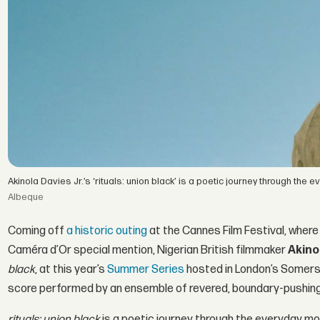
Akinola Davies Jr.’s ‘rituals: union black’ is a poetic journey through t
Albeque
Coming off
a historic outing
at the Cannes Film Festival, where 
Caméra d’Or special mention, Nigerian British filmmaker
Akino
black
, at this year’s
Summer Series
hosted in London’s Somerse
score performed by an ensemble of revered, boundary-pushing
rituals: union black
is a poetic journey through the everyday mo