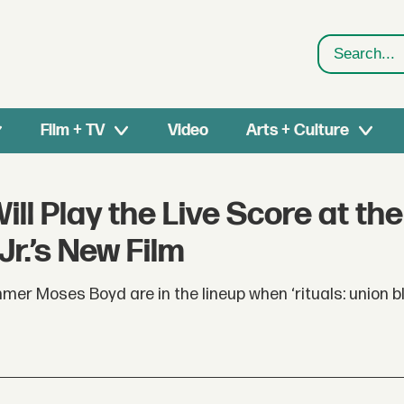
Search
Film + TV
Video
Arts + Culture
l Play the Live Score at the
Jr.’s New Film
er Moses Boyd are in the lineup when ‘rituals: union b