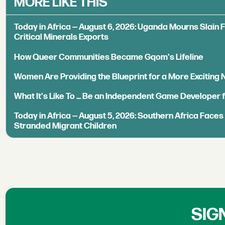
MORE LIKE THIS
Today in Africa — August 6, 2026: Uganda Mourns Slain 
Critical Minerals Exports
How Queer Communities Became Gqom's Lifeline
Women Are Providing the Blueprint for a More Exciting
What It's Like To ... Be an Independent Game Developer 
Today in Africa — August 5, 2026: Southern Africa Face
Stranded Migrant Children
SIG