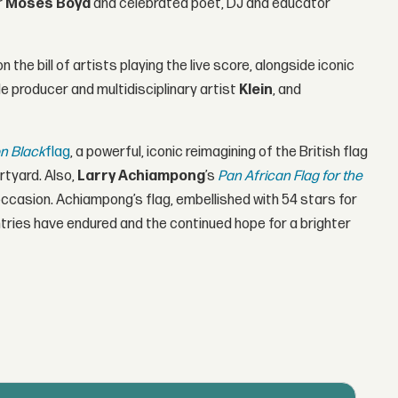
r
Moses Boyd
and celebrated poet, DJ and educator
on the bill of artists playing the live score, alongside iconic
de producer and multidisciplinary artist
Klein
, and
n Black
flag
, a powerful, iconic reimagining of the British flag
rtyard. Also,
Larry Achiampong
’s
Pan African Flag for the
l occasion. Achiampong’s flag, embellished with 54 stars for
ntries have endured and the continued hope for a brighter