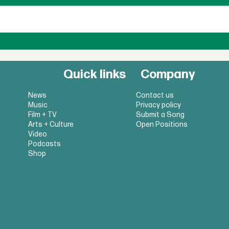
Quick links
Company
News
Contact us
Music
Privacy policy
Film + TV
Submit a Song
Arts + Culture
Open Positions
Video
Podcasts
Shop