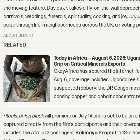
the moving feature, Davies Jr. takes a fly-on-the-wall approach
carnivals, weddings, funerals, spirituality, cooking, and joy.
ritua
pulse through life in neighbourhoods across the UK, a riveting
ADVERTISEMENT
RELATED
Today in Africa — August 6, 2026: Uga
Grip on Critical Minerals Exports
OkayAfrica has scoured the Internet for
Aug. 6, coverage includes: Uganda reels a
suspected robbery; the DR Congo moves
banning copper and cobalt concentrate
rituals: union black
will premiere on July 14 and is set to be an e
captured directly from the film’s participants and their enviro
includes the Afrojazz contingent
Balimaya Project
, a 13-pie