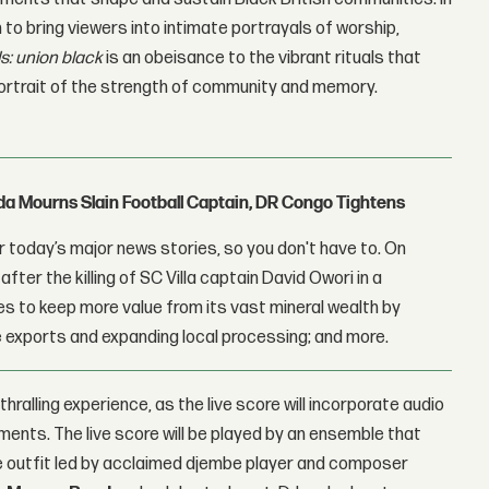
 to bring viewers into intimate portrayals of worship,
ls: union black
is an obeisance to the vibrant rituals that
 portrait of the strength of community and memory.
nda Mourns Slain Football Captain, DR Congo Tightens
 today’s major news stories, so you don't have to. On
fter the killing of SC Villa captain David Owori in a
 to keep more value from its vast mineral wealth by
 exports and expanding local processing; and more.
nthralling experience, as the live score will incorporate audio
nments. The live score will be played by an ensemble that
ce outfit led by acclaimed djembe player and composer