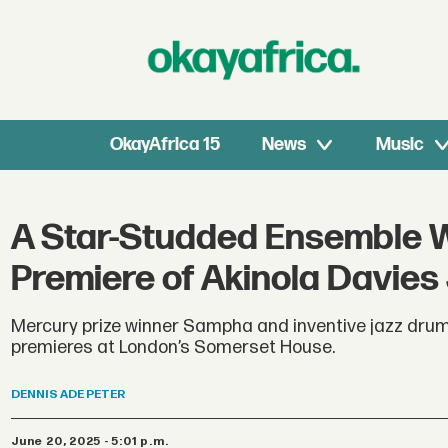
OkayAfrica 15
News
Music
A Star-Studded Ensemble Wil
Premiere of Akinola Davies 
Mercury prize winner Sampha and inventive jazz drumm
premieres at London’s Somerset House.
DENNIS
ADE PETER
June 20, 2025 - 5:01 p.m.