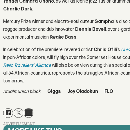
Yahael Camara Onono
, as well as iconic jazz-fusion drumme
Charlie Dark
.
Mercury Prize winner and electro-soul auteur
Sampha
is also 
reggae producer and dub innovator
Dennis Bovell
, avant-gar
experimental musician
Kwake Bass
.
In celebration of the premiere, revered artist
Chris Ofili
’s
Unio
in pan-African colors, will fly high over the Somerset House cou
Relic Travellers’ Alliance
will also be on view during this specia
all 54 African countries, represents the struggles African cou
tomorrow.
rituals: union black
Giggs
Joy Oladokun
FLO
ADVERTISEMENT