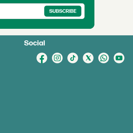
Social