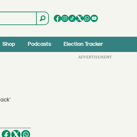
Shop
Podcasts
Election Tracker
ADVERTISEMENT
lack’