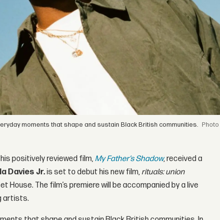
he everyday moments that shape and sustain Black British communities.
his positively reviewed film,
My Father’s Shadow
, received a
la Davies Jr.
is set to debut his new film,
rituals: union
t House. The film’s premiere will be accompanied by a live
 artists.
ments that shape and sustain Black British communities. In