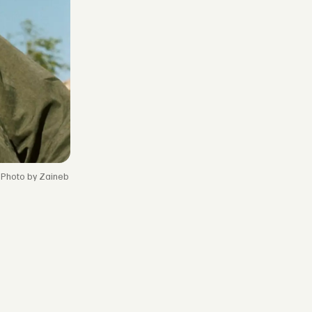
Photo by Zaineb