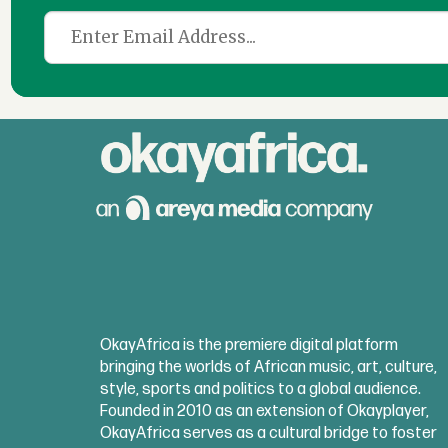
OkayAfrica is the premiere digital platform
bringing the worlds of African music, art, culture,
style, sports and politics to a global audience.
Founded in 2010 as an extension of Okayplayer,
OkayAfrica serves as a cultural bridge to foster