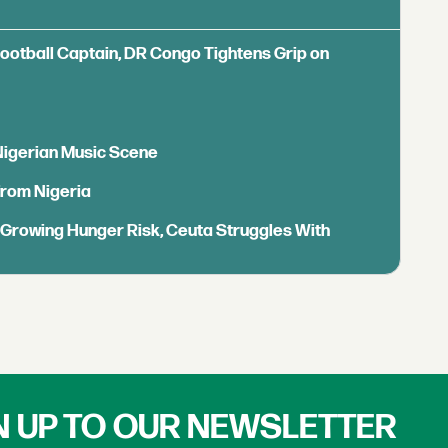
Football Captain, DR Congo Tightens Grip on
 Nigerian Music Scene
from Nigeria
s Growing Hunger Risk, Ceuta Struggles With
N UP TO OUR NEWSLETTER