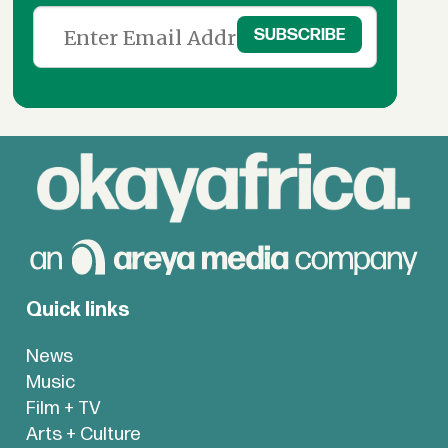
Quick links
News
Music
Film + TV
Arts + Culture