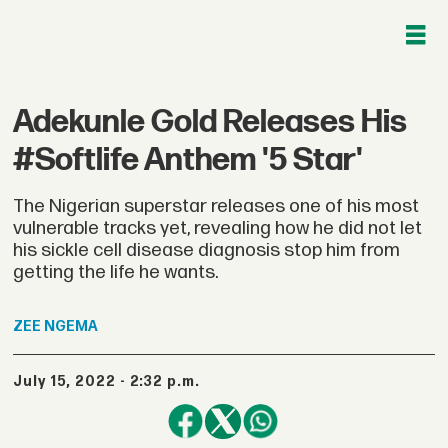
Adekunle Gold Releases His
#Softlife Anthem '5 Star'
The Nigerian superstar releases one of his most
vulnerable tracks yet, revealing how he did not let
his sickle cell disease diagnosis stop him from
getting the life he wants.
ZEE
NGEMA
July 15, 2022 - 2:32 p.m.