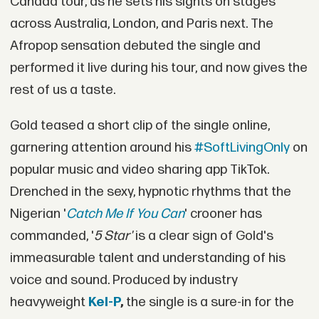
Canada tour, as he sets his sights on stages
across Australia, London, and Paris next. The
Afropop sensation debuted the single and
performed it live during his tour, and now gives the
rest of us a taste.
Gold teased a short clip of the single online,
garnering attention around his
#SoftLivingOnly
on
popular music and video sharing app TikTok.
Drenched in the sexy, hypnotic rhythms that the
Nigerian '
Catch Me If You Can
' crooner has
commanded, '
5 Star'
is a clear sign of Gold's
immeasurable talent and understanding of his
voice and sound. Produced by industry
heavyweight
Kel-P
,
the single is a sure-in for the