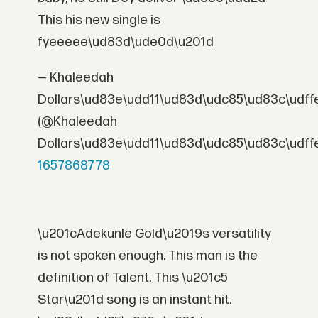
This his new single is
fyeeeee\ud83d\ude0d\u201d
— Khaleedah
Dollars\ud83e\udd11\ud83d\udc85\ud83c\udff
(@Khaleedah
Dollars\ud83e\udd11\ud83d\udc85\ud83c\udff
1657868778
\u201cAdekunle Gold\u2019s versatility
is not spoken enough. This man is the
definition of Talent. This \u201c5
Star\u201d song is an instant hit.