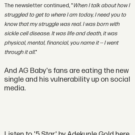
The newsletter continued, "
When I talk about how I
struggled to get to where I am today, I need you to
know that my struggle was real. I was born with
sickle cell disease. It was life and death, it was
physical, mental, financial, you name it -- I went
through it all
."
And AG Baby's fans are eating the new
single and his vulnerability up on social
media.
Listen to '5 Star' by Adekunle Gold here