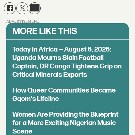
ADVERTISEMENT
MORE LIKE THIS
Today in Africa — August 6, 2026:
Uganda Mourns Slain Football
Captain, DR Congo Tightens Grip on
Critical Minerals Exports
How Queer Communities Became
Gqom's Lifeline
Women Are Providing the Blueprint
for a More Exciting Nigerian Music
Scene