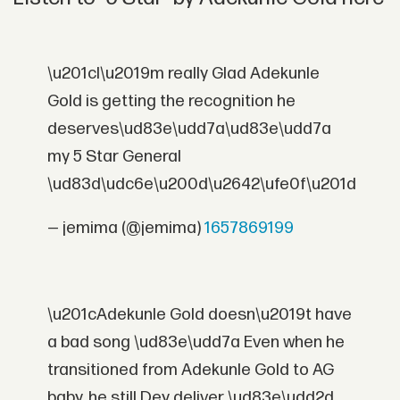
\u201cI\u2019m really Glad Adekunle
Gold is getting the recognition he
deserves\ud83e\udd7a\ud83e\udd7a
my 5 Star General
\ud83d\udc6e\u200d\u2642\ufe0f\u201d
— jemima (@jemima)
1657869199
\u201cAdekunle Gold doesn\u2019t have
a bad song \ud83e\udd7a Even when he
transitioned from Adekunle Gold to AG
baby, he still Dey deliver \ud83e\udd2d