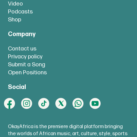
Video
Podcasts
Shop
Company
Contact us
Privacy policy
Submit a Song
Open Positions
Social
OkayAfrica is the premiere digital platform bringing
the worlds of African music, art, culture, style, sports