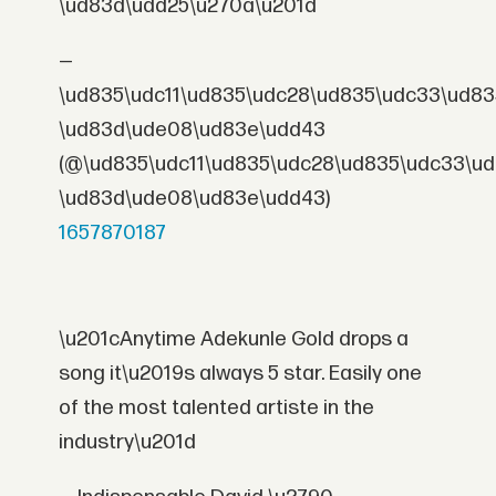
\ud83d\udd25\u270a\u201d
—
\ud835\udc11\ud835\udc28\ud835\udc33\ud83
\ud83d\ude08\ud83e\udd43
(@\ud835\udc11\ud835\udc28\ud835\udc33\u
\ud83d\ude08\ud83e\udd43)
1657870187
\u201cAnytime Adekunle Gold drops a
song it\u2019s always 5 star. Easily one
of the most talented artiste in the
industry\u201d