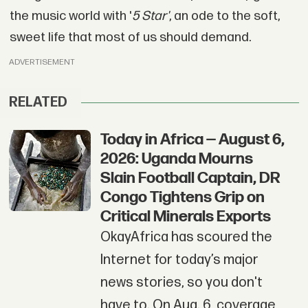
the music world with '
5 Star'
, an ode to the soft,
sweet life that most of us should demand.
ADVERTISEMENT
RELATED
Today in Africa — August 6,
2026: Uganda Mourns
Slain Football Captain, DR
Congo Tightens Grip on
Critical Minerals Exports
OkayAfrica has scoured the
Internet for today’s major
news stories, so you don't
have to. On Aug. 6, coverage