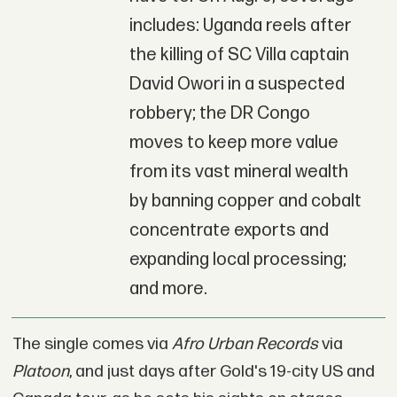
includes: Uganda reels after
the killing of SC Villa captain
David Owori in a suspected
robbery; the DR Congo
moves to keep more value
from its vast mineral wealth
by banning copper and cobalt
concentrate exports and
expanding local processing;
and more.
The single comes via
Afro Urban Records
via
Platoon
, and just days after Gold's 19-city US and