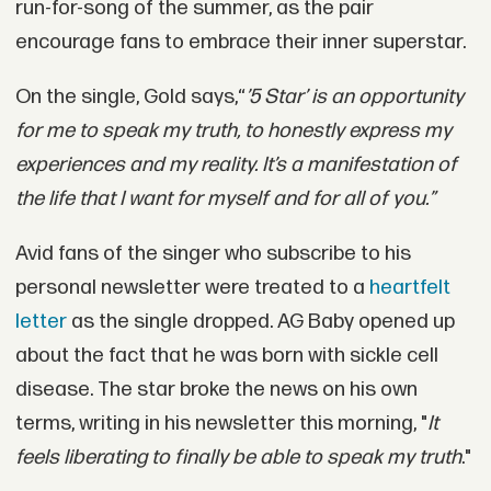
run-for-song of the summer, as the pair
encourage fans to embrace their inner superstar.
On the single, Gold says,“
’5 Star’ is an opportunity
for me to speak my truth, to honestly express my
experiences and my reality. It’s a manifestation of
the life that I want for myself and for all of you.”
Avid fans of the singer who subscribe to his
personal newsletter were treated to a
heartfelt
letter
as the single dropped. AG Baby opened up
about the fact that he was born with sickle cell
disease. The star broke the news on his own
terms, writing in his newsletter this morning, "
It
feels liberating to finally be able to speak my truth
."