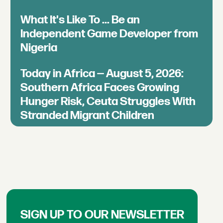
What It's Like To ... Be an
Independent Game Developer from
Nigeria
Today in Africa — August 5, 2026:
Southern Africa Faces Growing
Hunger Risk, Ceuta Struggles With
Stranded Migrant Children
SIGN UP TO OUR NEWSLETTER