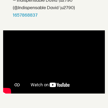
— Indispensable David \u2790
(@Indispensable David \u2790)
1657868837