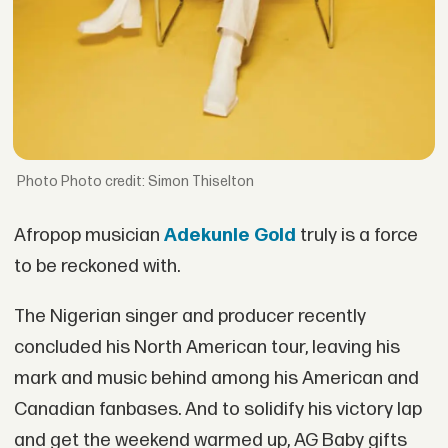
Photo credit: Simon Thiselton
Afropop musician
Adekunle Gold
truly is a force
to be reckoned with.
The Nigerian singer and producer recently
concluded his North American tour, leaving his
mark and music behind among his American and
Canadian fanbases. And to solidify his victory lap
and get the weekend warmed up, AG Baby gifts