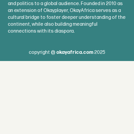
and politics to a global audience. Founded in 2010 as
an extension of Okayplayer, OkayAfrica serves as a
cultural bridge to foster deeper understanding of the
continent, while also building meaningful
connections with its diaspora.
copyright @
okayafrica.com
2025