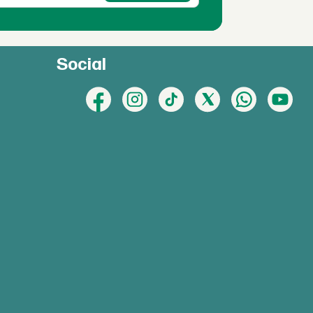
Social