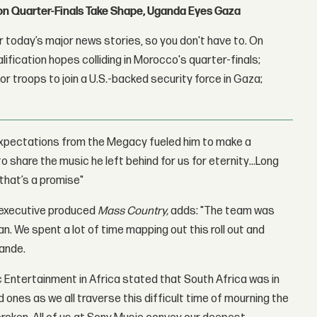
con Quarter-Finals Take Shape, Uganda Eyes Gaza
 today’s major news stories, so you don't have to. On
lification hopes colliding in Morocco's quarter-finals;
r troops to join a U.S.-backed security force in Gaza;
 expectations from the Megacy fueled him to make a
 share the music he left behind for us for eternity…Long
 that’s a promise"
-executive produced
Mass Country,
adds: "The team was
n. We spent a lot of time mapping out this roll out and
mande.
 Entertainment in Africa stated that South Africa was in
d ones as we all traverse this difficult time of mourning the