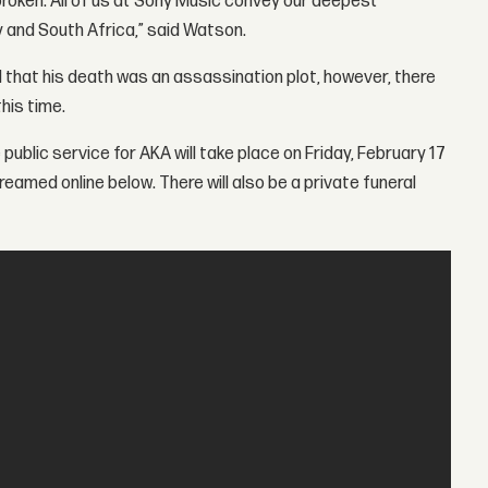
broken. All of us at Sony Music convey our deepest
 and South Africa,” said Watson.
 that his death was an assassination plot, however, there
his time.
ublic service for AKA will take place on Friday, February 17
eamed online below. There will also be a private funeral