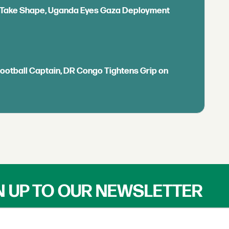
ls Take Shape, Uganda Eyes Gaza Deployment
Football Captain, DR Congo Tightens Grip on
N UP TO OUR NEWSLETTER