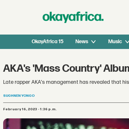
OkayAfrica 15
News
Music
AKA's 'Mass Country' Albu
Late rapper AKA's management has revealed that his 
SUGHNEN
YONGO
February 16, 2023 - 1:36 p.m.