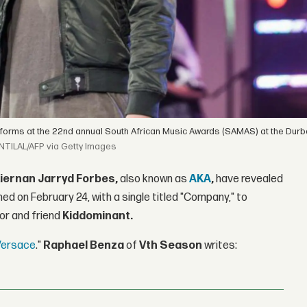
forms at the 22nd annual South African Music Awards (SAMAS) at the Durba
NTILAL/AFP via Getty Images
iernan Jarryd Forbes,
also known as
AKA
,
have revealed
ned on February 24, with a single titled "Company," to
tor and friend
Kiddominant.
 Versace
."
Raphael Benza
of
Vth Season
writes: