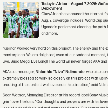
Today in Africa — August 7, 2026: Waf
Deployment
OkayAfrica has scoured the Internet for
Aug. 7, coverage includes: World Cup qua
Uganda's parliament clearing the path fo
and more.
"Kiernan worked very hard on this project. The energy and the
masterpiece. We are delighted, even at our saddest moment, to
Live, Supa Mega, Live Long!! The world will never forget AKA and
AKA's co-manager,
Nhlanhla “Nivo” Ndimande
, who also co
extremely blessed to work so closely on this project with Kierna
creating all the content we have under his direction," said Ndi
Sean Watson, Managing Director at his record label Sony Music
grief over the loss. “Our thoughts and prayers are with his love