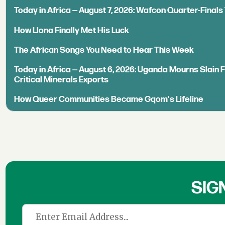
Today in Africa — August 7, 2026: Wafcon Quarter-Fina
How Llona Finally Met His Luck
The African Songs You Need to Hear This Week
Today in Africa — August 6, 2026: Uganda Mourns Slain 
Critical Minerals Exports
How Queer Communities Became Gqom's Lifeline
SIG