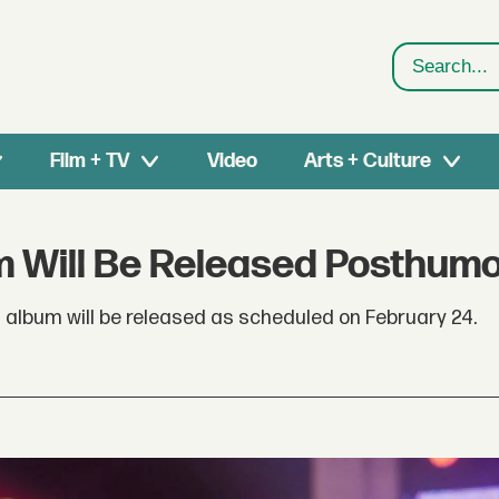
Search
Film + TV
Video
Arts + Culture
m Will Be Released Posthum
album will be released as scheduled on February 24.