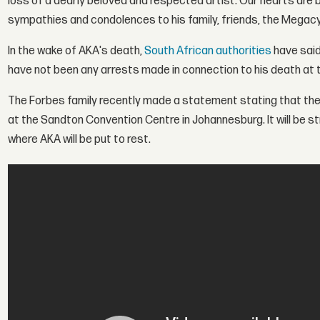
loss of a dearly beloved and respected artist. Our hearts are 
sympathies and condolences to his family, friends, the Megacy
In the wake of AKA's death,
South African authorities
have said
have not been any arrests made in connection to his death at t
The Forbes family recently made a statement stating that the p
at the Sandton Convention Centre in Johannesburg. It will be str
where AKA will be put to rest.