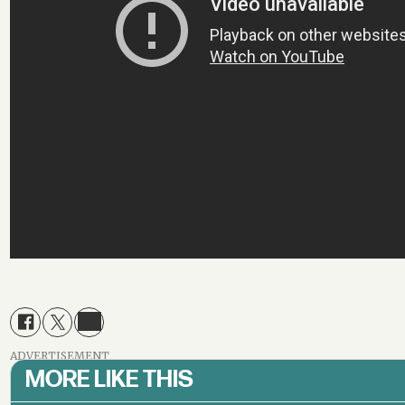
ADVERTISEMENT
MORE LIKE THIS