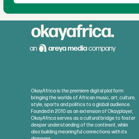
OkayAfrica is the premiere digital platform
bringing the worlds of African music, art, culture,
style, sports and politics to a global audience.
Founded in 2010 as an extension of Okayplayer,
OkayAfrica serves as a cultural bridge to foster
deeper understanding of the continent, while
also building meaningful connections with its
diaspora.