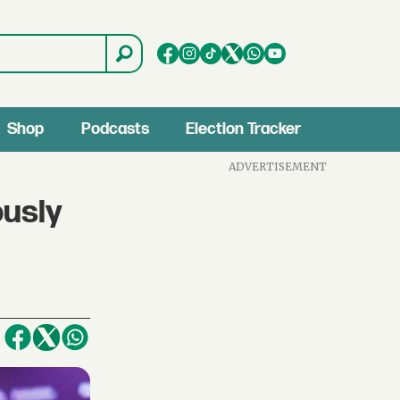
Shop
Podcasts
Election Tracker
ADVERTISEMENT
ously