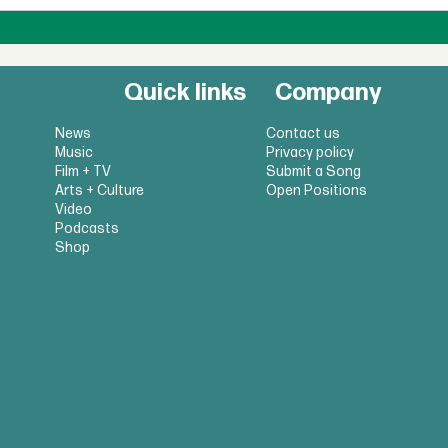
Quick links
Company
News
Contact us
Music
Privacy policy
Film + TV
Submit a Song
Arts + Culture
Open Positions
Video
Podcasts
Shop