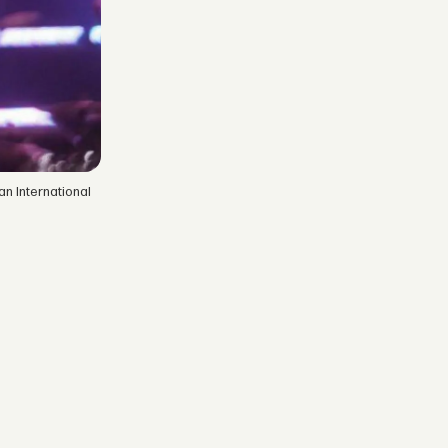
n International