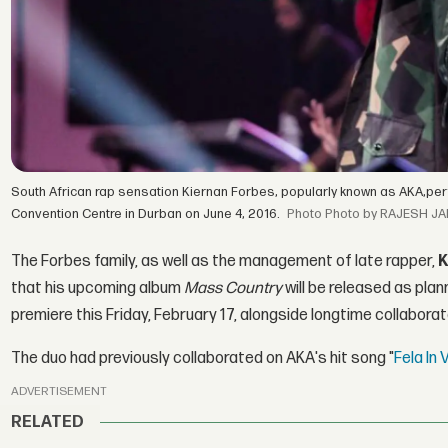
South African rap sensation Kiernan Forbes, popularly known as AKA,per
Convention Centre in Durban on June 4, 2016.
Photo by RAJESH JA
The Forbes family, as well as the management of late rapper,
K
that his upcoming album
Mass Country
will be released as plan
premiere this Friday, February 17, alongside longtime collabora
The duo had previously collaborated on AKA's hit song "
Fela In
ADVERTISEMENT
RELATED