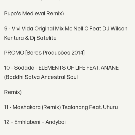
Pupo's Medieval Remix)
9 - Vivi Vida Original Mix Mc Nell C Feat DJ Wilson
Kentura & Dj Satelite
PROMO [Seres Produções 2014]
10 - Sodade - ELEMENTS OF LIFE FEAT. ANANE
(Boddhi Satva Ancestral Soul
Remix)
11 - Mashakara (Remix) Tsalanang Feat. Uhuru
12 – Emhlabeni – Andyboi