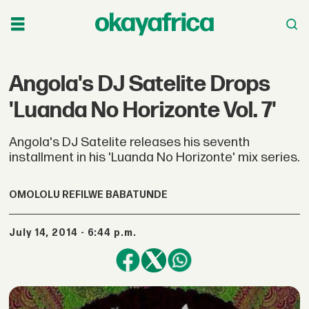
Angola's DJ Satelite Drops
'Luanda No Horizonte Vol. 7'
Angola's DJ Satelite releases his seventh
installment in his 'Luanda No Horizonte' mix series.
OMOLOLU REFILWE BABATUNDE
July 14, 2014 - 6:44 p.m.