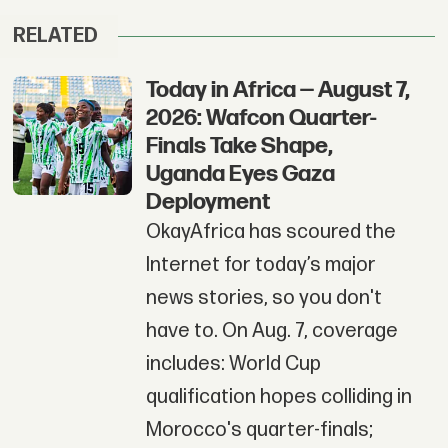
RELATED
Today in Africa — August 7,
2026: Wafcon Quarter-
Finals Take Shape,
Uganda Eyes Gaza
Deployment
OkayAfrica has scoured the
Internet for today’s major
news stories, so you don't
have to. On Aug. 7, coverage
includes: World Cup
qualification hopes colliding in
Morocco's quarter-finals;