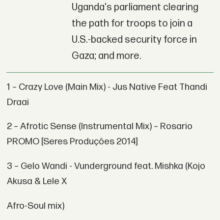
Uganda's parliament clearing
the path for troops to join a
U.S.-backed security force in
Gaza; and more.
1 – Crazy Love (Main Mix) - Jus Native Feat Thandi
Draai
2 – Afrotic Sense (Instrumental Mix) – Rosario
PROMO [Seres Produções 2014]
3 – Gelo Wandi - Vunderground feat. Mishka (Kojo
Akusa & Lele X
Afro-Soul mix)