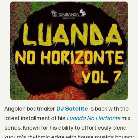
Angolan beatmaker
DJ Satelite
is back with the
latest installment of his
Luanda No Horizonte
mix
series. Known for his ability to effortlessly blend
kuduro's rhythmic edge with house music’s bouncy