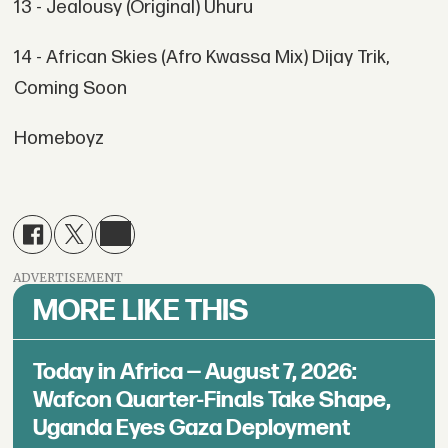
13 - Jealousy (Original) Uhuru
14 - African Skies (Afro Kwassa Mix) Dijay Trik,
Coming Soon
Homeboyz
ADVERTISEMENT
MORE LIKE THIS
Today in Africa — August 7, 2026:
Wafcon Quarter-Finals Take Shape,
Uganda Eyes Gaza Deployment