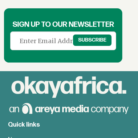
SIGN UP TO OUR NEWSLETTER
Quick links