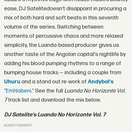
ease, DJ Satelitedoesn’t disappoint in procuring a
mix of both hard and soft beats in this seventh
volume of the series. Switching between
moments of percussive chaos and more relaxed
simplicity, the Luanda-based producer gives us
another taste of the Angolan capital's nightlife by
adding his blood pumping rhythms to a range of
bumping house tracks — including a couple from
Uhuru
and a stand out re-work of
Andyboi's
"Emhlabeni."
See the full
Luanda No Horizonte Vol.
7
track list and download the mix below.
DJ Satelite's Luanda No Horizonte Vol. 7
ADVERTISEMENT