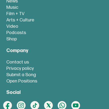
News
Music
Film + TV
Arts + Culture
Video
Podcasts
Shop
Company
Contact us
Privacy policy
Submit a Song
Open Positions
Social