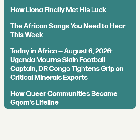
How Llona Finally Met His Luck
The African Songs You Need to Hear
This Week
Today in Africa — August 6, 2026:
Uganda Mourns Slain Football
Captain, DR Congo Tightens Grip on
Critical Minerals Exports
How Queer Communities Became
Gqom's Lifeline