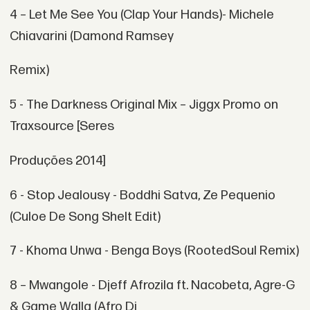
4 – Let Me See You (Clap Your Hands)- Michele
Chiavarini (Damond Ramsey
Remix)
5 - The Darkness Original Mix – Jiggx Promo on
Traxsource [Seres
Produções 2014]
6 - Stop Jealousy - Boddhi Satva, Ze Pequenio
(Culoe De Song Shelt Edit)
7 - Khoma Unwa - Benga Boys (RootedSoul Remix)
8 – Mwangole - Djeff Afrozila ft. Nacobeta, Agre-G
& Game Walla (Afro Dj