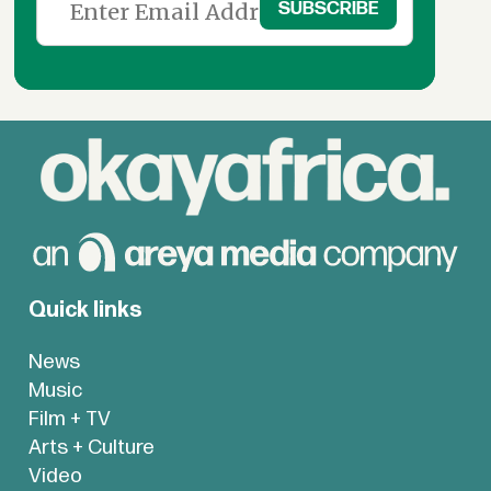
Quick links
News
Music
Film + TV
Arts + Culture
Video