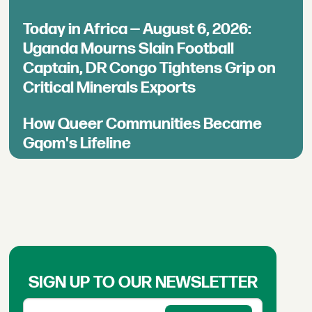
Today in Africa — August 6, 2026:
Uganda Mourns Slain Football
Captain, DR Congo Tightens Grip on
Critical Minerals Exports
How Queer Communities Became
Gqom's Lifeline
SIGN UP TO OUR NEWSLETTER