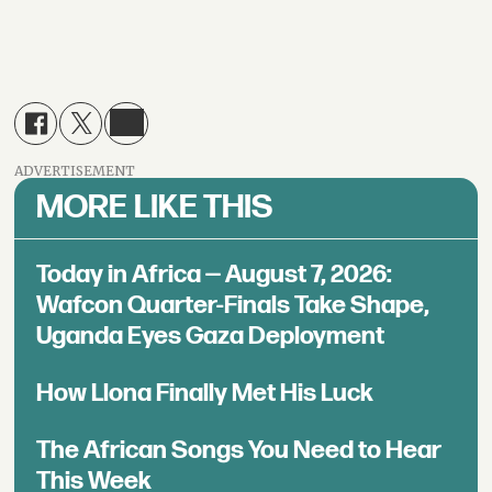
ADVERTISEMENT
MORE LIKE THIS
Today in Africa — August 7, 2026:
Wafcon Quarter-Finals Take Shape,
Uganda Eyes Gaza Deployment
How Llona Finally Met His Luck
The African Songs You Need to Hear
This Week