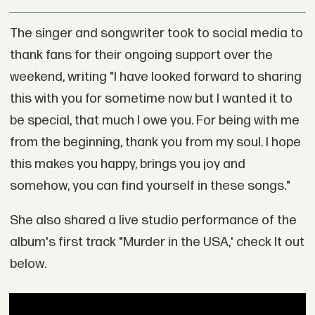
The singer and songwriter took to social media to
thank fans for their ongoing support over the
weekend, writing "I have looked forward to sharing
this with you for sometime now but I wanted it to
be special, that much I owe you. For being with me
from the beginning, thank you from my soul. I hope
this makes you happy, brings you joy and
somehow, you can find yourself in these songs."
She also shared a live studio performance of the
album's first track "Murder in the USA,' check It out
below.