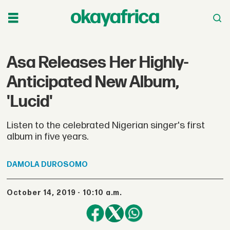
Asa Releases Her Highly-
Anticipated New Album,
'Lucid'
Listen to the celebrated Nigerian singer's first
album in five years.
DAMOLA
DUROSOMO
October 14, 2019 - 10:10 a.m.