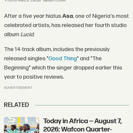
Asa's 'Lucid" album cover
After a five year hiatus
Asa
, one of Nigeria's most
celebrated artists, has released her fourth studio
album
Lucid.
The 14-track album, includes the previously
released singles "
Good Thing
" and "The
Beginning" which the singer dropped earlier this
year to positive reviews.
ADVERTISEMENT
RELATED
Today in Africa — August 7,
2026: Wafcon Quarter-