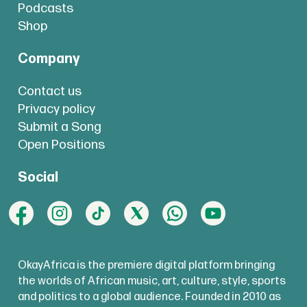
Podcasts
Shop
Company
Contact us
Privacy policy
Submit a Song
Open Positions
Social
OkayAfrica is the premiere digital platform bringing
the worlds of African music, art, culture, style, sports
and politics to a global audience. Founded in 2010 as