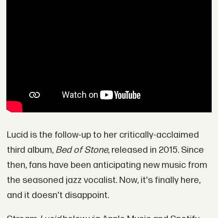
Lucid is the follow-up to her critically-acclaimed
third album,
Bed of Stone,
released in 2015. Since
then, fans have been anticipating new music from
the seasoned jazz vocalist. Now, it's finally here,
and it doesn't disappoint.