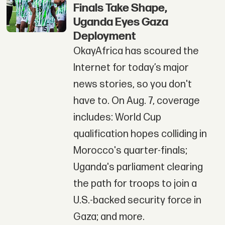
Finals Take Shape,
Uganda Eyes Gaza
Deployment
OkayAfrica has scoured the
Internet for today’s major
news stories, so you don't
have to. On Aug. 7, coverage
includes: World Cup
qualification hopes colliding in
Morocco's quarter-finals;
Uganda's parliament clearing
the path for troops to join a
U.S.-backed security force in
Gaza; and more.