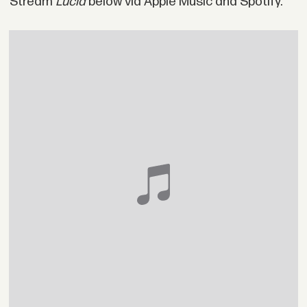
Stream
Lucid
below via Apple Music and Spotify.