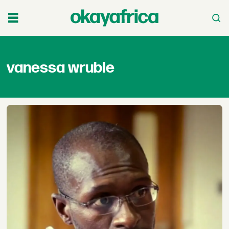
vanessa
vanessa wruble
wruble
-
okayafrica