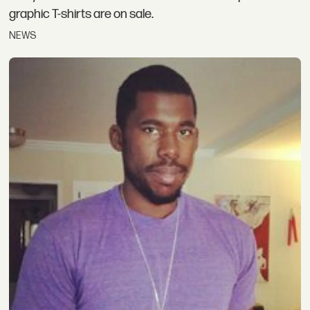
graphic T-shirts are on sale.
NEWS