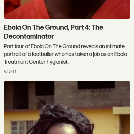
Ebola On The Ground, Part 4: The
Decontaminator
Part four of Ebola On The Ground reveals an intimate
portrait of a footballer who has taken a job as an Ebola
Treatment Center hygienist.
VIDEO