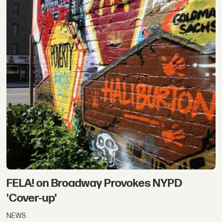
FELA! on Broadway Provokes NYPD
'Cover-up'
NEWS