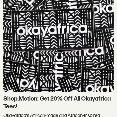
Shop.Motion: Get 20% Off All Okayafrica
Tees!
Okayafrica's African-made and African-inspired