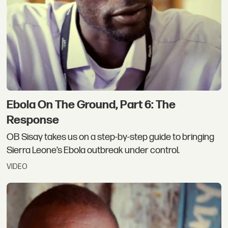
Ebola On The Ground, Part 6: The
Response
OB Sisay takes us on a step-by-step guide to bringing
Sierra Leone’s Ebola outbreak under control.
VIDEO