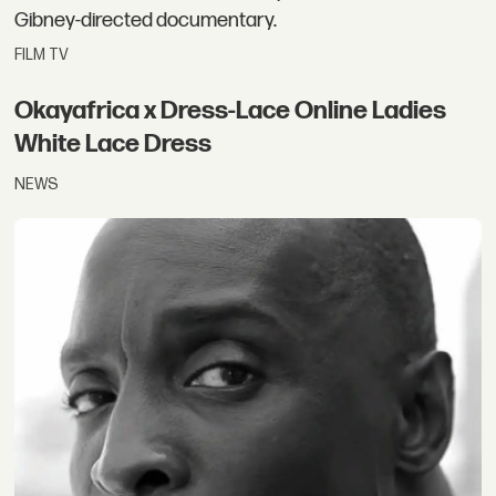
Gibney-directed documentary.
FILM TV
Okayafrica x Dress-Lace Online Ladies
White Lace Dress
NEWS