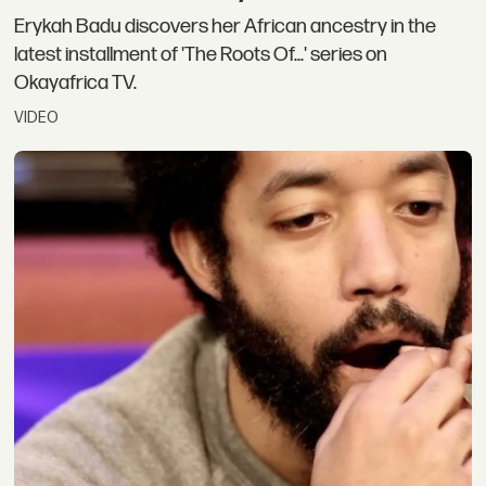
Erykah Badu discovers her African ancestry in the
latest installment of 'The Roots Of...' series on
Okayafrica TV.
VIDEO