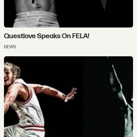
Questlove Speaks On FELA!
NEWS