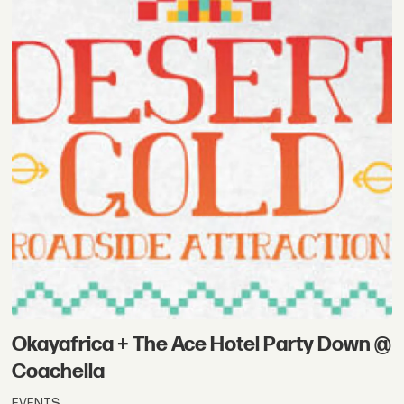
Okayafrica + The Ace Hotel Party Down @
Coachella
EVENTS