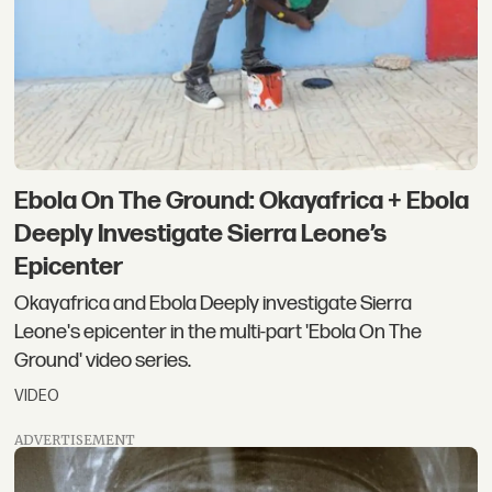
Ebola On The Ground: Okayafrica + Ebola
Deeply Investigate Sierra Leone’s
Epicenter
Okayafrica and Ebola Deeply investigate Sierra
Leone's epicenter in the multi-part 'Ebola On The
Ground' video series.
VIDEO
ADVERTISEMENT