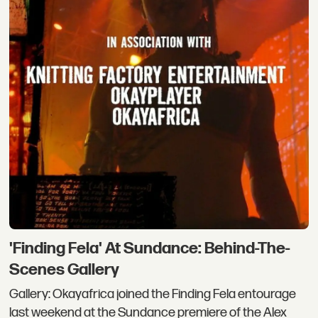
'Finding Fela' At Sundance: Behind-The-
Scenes Gallery
Gallery: Okayafrica joined the Finding Fela entourage
last weekend at the Sundance premiere of the Alex