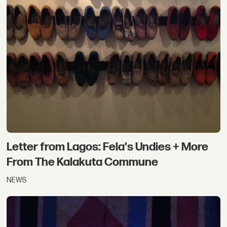
Letter from Lagos: Fela's Undies + More
From The Kalakuta Commune
NEWS