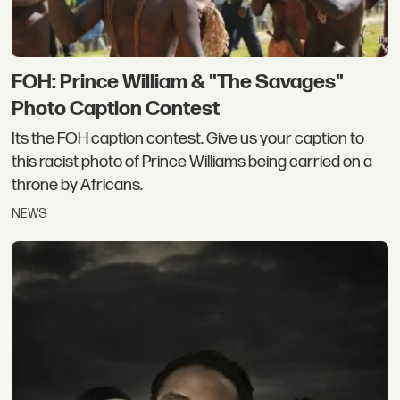
FOH: Prince William & "The Savages"
Photo Caption Contest
Its the FOH caption contest. Give us your caption to
this racist photo of Prince Williams being carried on a
throne by Africans.
NEWS