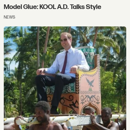
Model Glue: KOOL A.D. Talks Style
NEWS