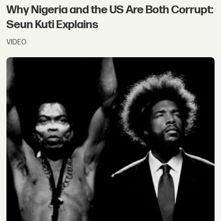
Why Nigeria and the US Are Both Corrupt:
Seun Kuti Explains
VIDEO