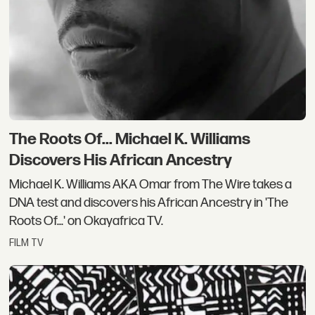
The Roots Of... Michael K. Williams
Discovers His African Ancestry
Michael K. Williams AKA Omar from The Wire takes a
DNA test and discovers his African Ancestry in 'The
Roots Of...' on Okayafrica TV.
FILM TV