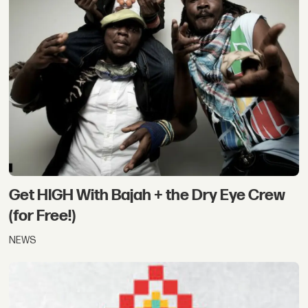
Get HIGH With Bajah + the Dry Eye Crew
(for Free!)
NEWS