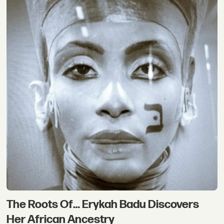
The Roots Of… Erykah Badu Discovers
Her African Ancestry