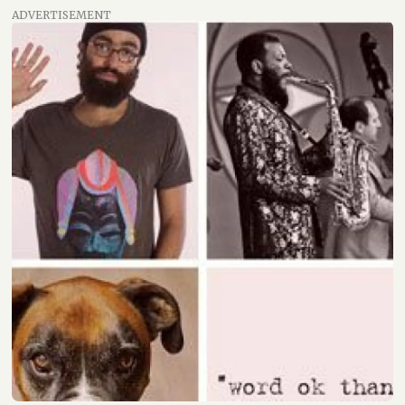
ADVERTISEMENT