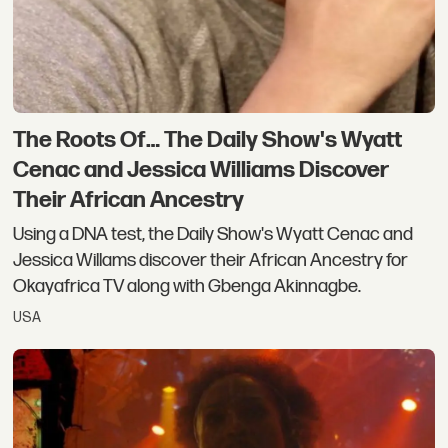
The Roots Of… The Daily Show's Wyatt
Cenac and Jessica Williams Discover
Their African Ancestry
Using a DNA test, the Daily Show's Wyatt Cenac and
Jessica Willams discover their African Ancestry for
Okayafrica TV along with Gbenga Akinnagbe.
USA