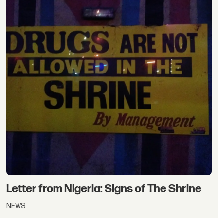
Letter from Nigeria: Signs of The Shrine
NEWS