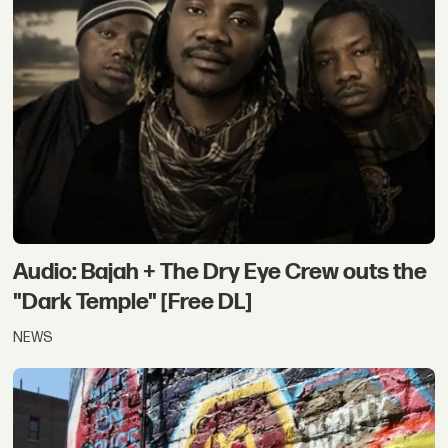
Audio: Bajah + The Dry Eye Crew outs the
"Dark Temple" [Free DL]
NEWS