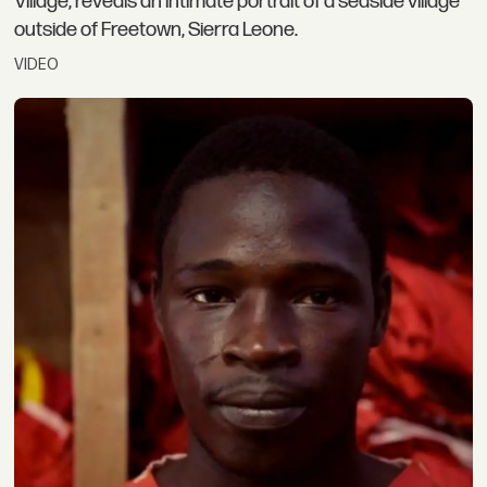
Village, reveals an intimate portrait of a seaside village
outside of Freetown, Sierra Leone.
VIDEO