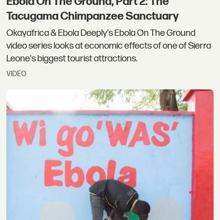
Ebola On The Ground, Part 2: The
Tacugama Chimpanzee Sanctuary
Okayafrica & Ebola Deeply's Ebola On The Ground
video series looks at economic effects of one of Sierra
Leone's biggest tourist attractions.
VIDEO