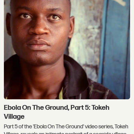
Ebola On The Ground, Part 5: Tokeh
Village
Part 5 of the 'Ebola On The Ground' video series, Tokeh