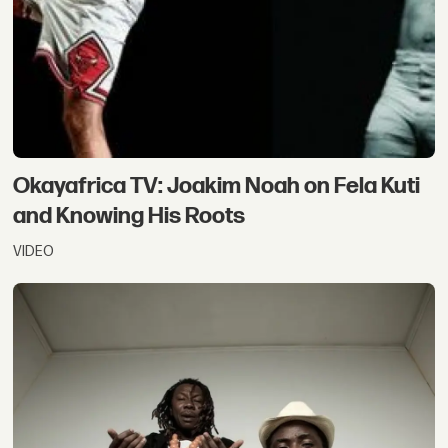
Okayafrica TV: Joakim Noah on Fela Kuti
and Knowing His Roots
VIDEO