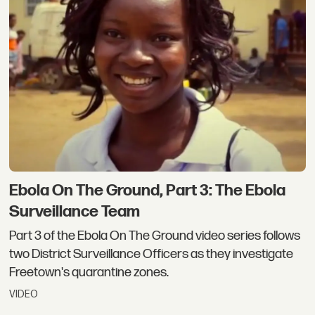
Ebola On The Ground, Part 3: The Ebola
Surveillance Team
Part 3 of the Ebola On The Ground video series follows
two District Surveillance Officers as they investigate
Freetown's quarantine zones.
VIDEO