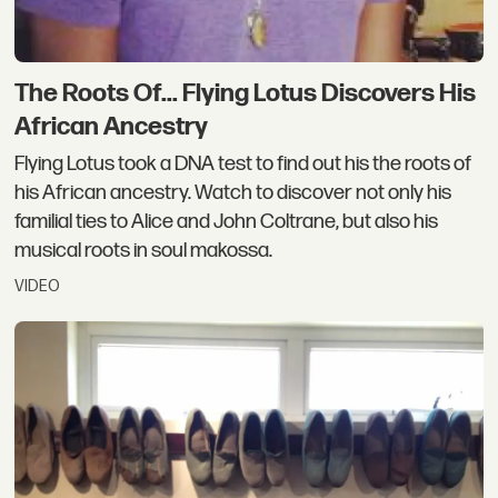
The Roots Of... Flying Lotus Discovers His
African Ancestry
Flying Lotus took a DNA test to find out his the roots of
his African ancestry. Watch to discover not only his
familial ties to Alice and John Coltrane, but also his
musical roots in soul makossa.
VIDEO