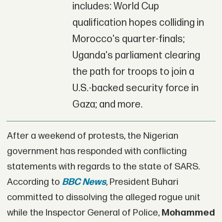
includes: World Cup
qualification hopes colliding in
Morocco's quarter-finals;
Uganda's parliament clearing
the path for troops to join a
U.S.-backed security force in
Gaza; and more.
After a weekend of protests, the Nigerian
government has responded with conflicting
statements with regards to the state of SARS.
According to
BBC News
, President Buhari
committed to dissolving the alleged rogue unit
while the Inspector General of Police,
Mohammed