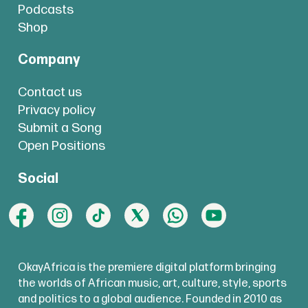
Podcasts
Shop
Company
Contact us
Privacy policy
Submit a Song
Open Positions
Social
OkayAfrica is the premiere digital platform bringing
the worlds of African music, art, culture, style, sports
and politics to a global audience. Founded in 2010 as