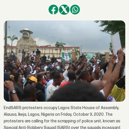
EndSARS protesters occupy Lagos State House of Assembly,
Alausa, Ikeja, Lagos, Nigeria on Friday, October 9, 2020. The
protesters are calling for the scrapping of police unit, known as
Special Anti-Robbery Squad (SARS) over the squads incessant