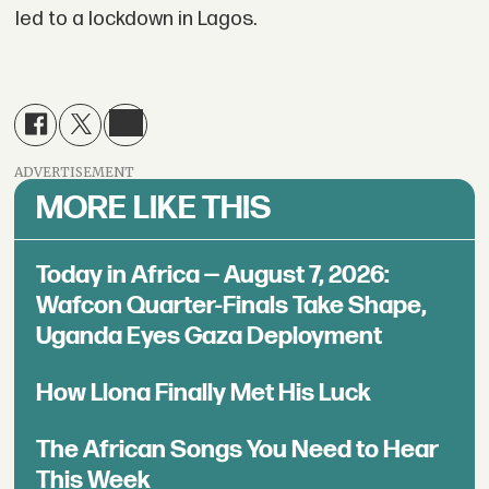
led to a lockdown in Lagos.
ADVERTISEMENT
MORE LIKE THIS
Today in Africa — August 7, 2026:
Wafcon Quarter-Finals Take Shape,
Uganda Eyes Gaza Deployment
How Llona Finally Met His Luck
The African Songs You Need to Hear
This Week