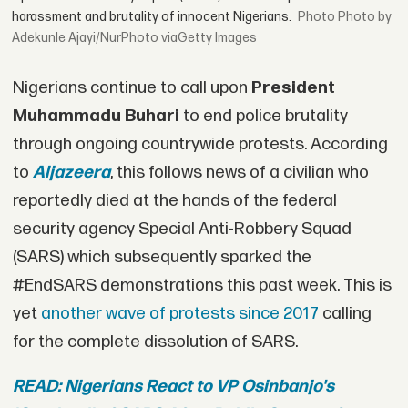
harassment and brutality of innocent Nigerians.
Photo by
Adekunle Ajayi/NurPhoto viaGetty Images
Nigerians continue to call upon
President
Muhammadu Buhari
to end police brutality
through ongoing countrywide protests. According
to
Aljazeera
, this follows news of a civilian who
reportedly died at the hands of the federal
security agency Special Anti-Robbery Squad
(SARS) which subsequently sparked the
#EndSARS demonstrations this past week. This is
yet
another wave of protests since 2017
calling
for the complete dissolution of SARS.
READ: Nigerians React to VP Osinbanjo's