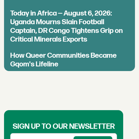
Today in Africa — August 6, 2026:
Uganda Mourns Slain Football
Captain, DR Congo Tightens Grip on
Critical Minerals Exports
How Queer Communities Became
Gqom's Lifeline
SIGN UP TO OUR NEWSLETTER