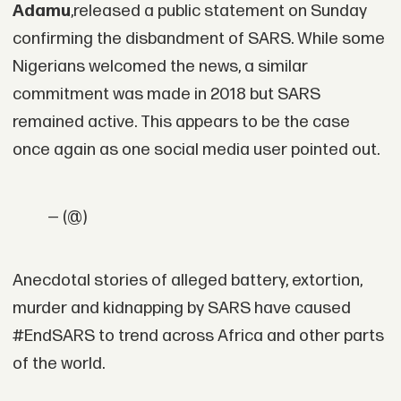
Adamu
,released a public statement on Sunday
confirming the disbandment of SARS. While some
Nigerians welcomed the news, a similar
commitment was made in 2018 but SARS
remained active. This appears to be the case
once again as one social media user pointed out.
— (@)
Anecdotal stories of alleged battery, extortion,
murder and kidnapping by SARS have caused
#EndSARS to trend across Africa and other parts
of the world.