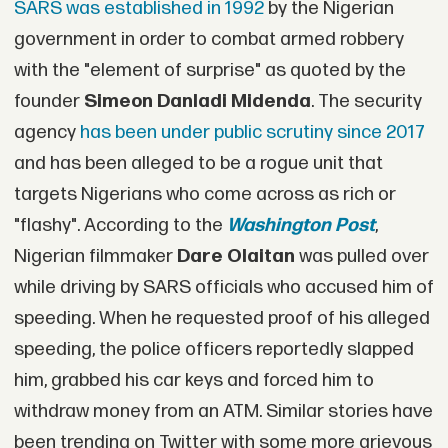
SARS was established in 1992
by the Nigerian
government in order to combat armed robbery
with the "element of surprise" as quoted by the
founder
Simeon Danladi Midenda
. The security
agency
has been under public scrutiny since 2017
and has been alleged to be a rogue unit that
targets Nigerians who come across as rich or
"flashy". According to the
Washington Post
,
Nigerian filmmaker
Dare Olaitan
was pulled over
while driving by SARS officials who accused him of
speeding. When he requested proof of his alleged
speeding, the police officers reportedly slapped
him, grabbed his car keys and forced him to
withdraw money from an ATM. Similar stories have
been trending on Twitter with some more grievous