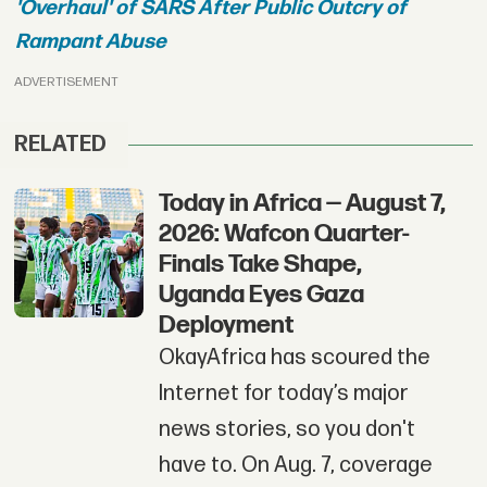
'Overhaul' of SARS After Public Outcry of
Rampant Abuse
ADVERTISEMENT
RELATED
Today in Africa — August 7,
2026: Wafcon Quarter-
Finals Take Shape,
Uganda Eyes Gaza
Deployment
OkayAfrica has scoured the
Internet for today’s major
news stories, so you don't
have to. On Aug. 7, coverage