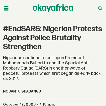
#EndSARS: Nigerian Protests
Against Police Brutality
Strengthen
Nigerians continue to call upon President
Muhammadu Buhari to end the Special Anti-
Robbery Squad (SARS) in another wave of
peaceful protests which first began as early back
as 2017.
NOBANTU SHABANGU
October 12, 2020 - 7:18 a.m.