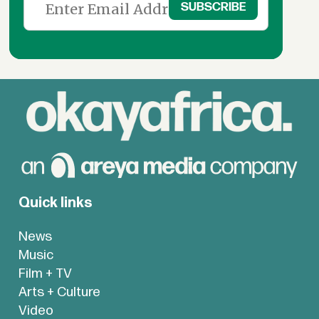
Quick links
News
Music
Film + TV
Arts + Culture
Video