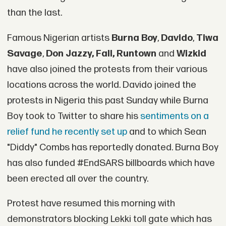
than the last.
Famous Nigerian artists
Burna Boy
,
Davido
,
Tiwa
Savage
,
Don Jazzy, Fall, Runtown
and
Wizkid
have also joined the protests from their various
locations across the world. Davido joined the
protests in Nigeria this past Sunday while Burna
Boy took to Twitter to share his
sentiments on a
relief fund he recently set up
and to which Sean
"Diddy" Combs has reportedly donated. Burna Boy
has also funded #EndSARS billboards which have
been erected all over the country.
Protest have resumed this morning with
demonstrators blocking Lekki toll gate which has