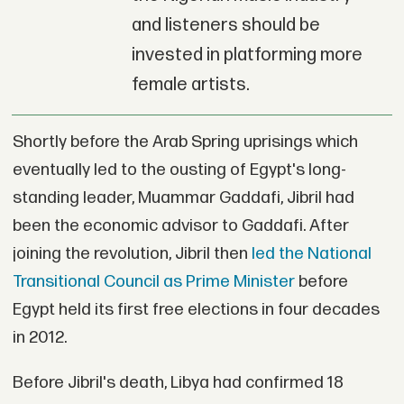
and listeners should be
invested in platforming more
female artists.
Shortly before the Arab Spring uprisings which
eventually led to the ousting of Egypt's long-
standing leader, Muammar Gaddafi, Jibril had
been the economic advisor to Gaddafi. After
joining the revolution, Jibril then
led the National
Transitional Council as Prime Minister
before
Egypt held its first free elections in four decades
in 2012.
Before Jibril's death, Libya had confirmed 18