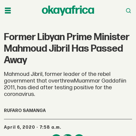
Former Libyan Prime Minister
Mahmoud Jibril Has Passed
Away
Mahmoud Jibril, former leader of the rebel
government that overthrewMuammar Gaddafiin
2011, has died after testing positive for the
coronavirus.
RUFARO SAMANGA
April 6, 2020 - 7:58 a.m.