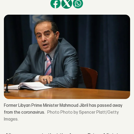
Former Libyan Prime Minister Mahmoud Jibril has passed away
from the coronavirus.
Photo by Spencer Platt/Getty
Images.