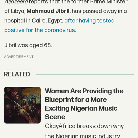
Aljazeera
reports that the former Prime Minister
of Libya,
Mahmoud Jibril
, has passed away in a
hospital in Cairo, Egypt,
after having tested
positive for the coronavirus.
Jibril was aged 68.
ADVERTISEMENT
RELATED
Women Are Providing the
Blueprint for a More
Exciting Nigerian Music
Scene
OkayAfrica breaks down why
the Nigerian music industry