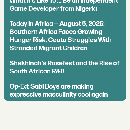
What It's Like To ... Be an Independent
Game Developer from Nigeria
Today in Africa — August 5, 2026:
Southern Africa Faces Growing
Hunger Risk, Ceuta Struggles With
Stranded Migrant Children
Shekhinah's Rosefest and the Rise of
South African R&B
Op-Ed: Sabi Boys are making
expressive masculinity cool again