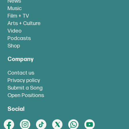
News
Music
Film + TV
Arts + Culture
Video
Podcasts
Shop
Company
Contact us
Privacy policy
Submit a Song
Open Positions
Social