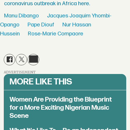
coronavirus outbreak in Africa here.
Manu Dibango
Jacques Joaquim Yhombi-
Opango
Pape Diouf
Nur Hassan
Hussein
Rose-Marie Compaore
ADVERTISEMENT
MORE LIKE THIS
Women Are Providing the Blueprint
for a More Exciting Nigerian Music
Scene