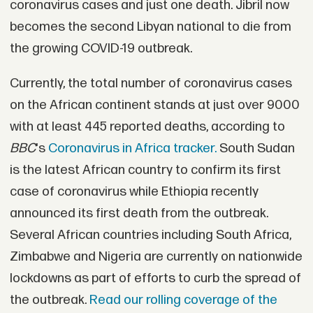
coronavirus cases and just one death. Jibril now
becomes the second Libyan national to die from
the growing COVID-19 outbreak.
Currently, the total number of coronavirus cases
on the African continent stands at just over 9000
with at least 445 reported deaths, according to
BBC
's
Coronavirus in Africa tracker.
South Sudan
is the latest African country to confirm its first
case of coronavirus while Ethiopia recently
announced its first death from the outbreak.
Several African countries including South Africa,
Zimbabwe and Nigeria are currently on nationwide
lockdowns as part of efforts to curb the spread of
the outbreak.
Read our rolling coverage of the