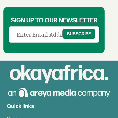
SIGN UP TO OUR NEWSLETTER
Quick links