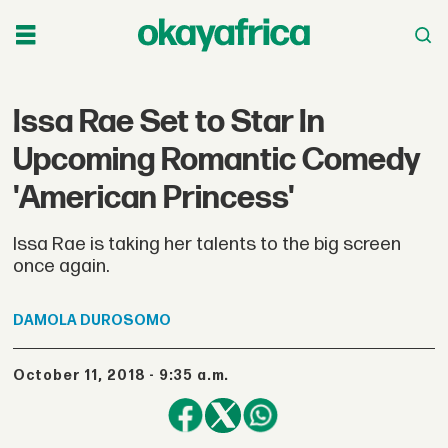
Issa Rae Set to Star In
Upcoming Romantic Comedy
'American Princess'
Issa Rae is taking her talents to the big screen
once again.
DAMOLA
DUROSOMO
October 11, 2018 - 9:35 a.m.