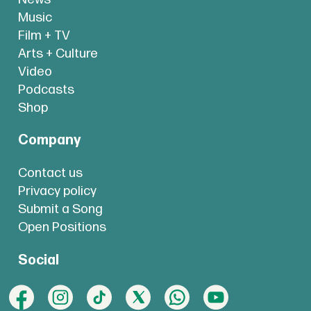
Music
Film + TV
Arts + Culture
Video
Podcasts
Shop
Company
Contact us
Privacy policy
Submit a Song
Open Positions
Social