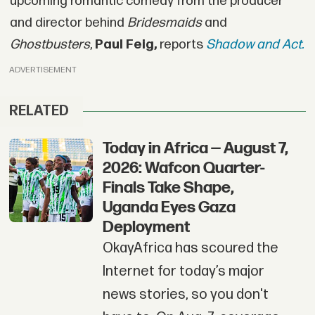
upcoming romantic comedy from the producer
and director behind
Bridesmaids
and
Ghostbusters
,
Paul Feig,
reports
Shadow and Act.
ADVERTISEMENT
RELATED
Today in Africa — August 7,
2026: Wafcon Quarter-
Finals Take Shape,
Uganda Eyes Gaza
Deployment
OkayAfrica has scoured the
Internet for today’s major
news stories, so you don't