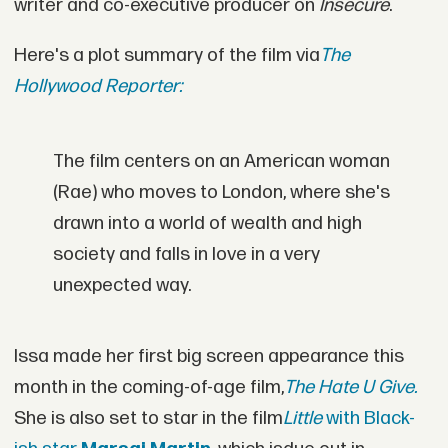
writer and co-executive producer on
Insecure
.
Here's a plot summary of the film via
The
Hollywood Reporter:
The film centers on an American woman
(Rae) who moves to London, where she's
drawn into a world of wealth and high
society and falls in love in a very
unexpected way.
Issa made her first big screen appearance this
month in the coming-of-age film,
The Hate U Give.
She is also set to star in the film
Little
with Black-