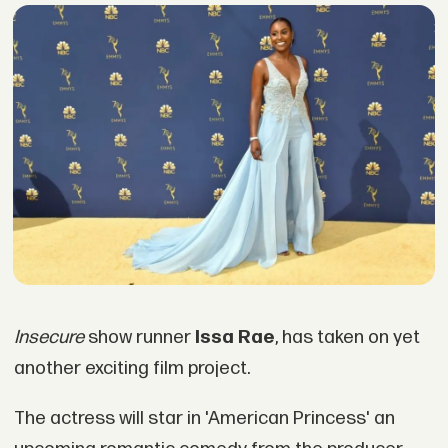
Insecure
show runner
Issa Rae
, has taken on yet
another exciting film project.
The actress will star in 'American Princess' an