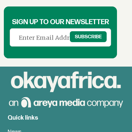
SIGN UP TO OUR NEWSLETTER
Quick links
News