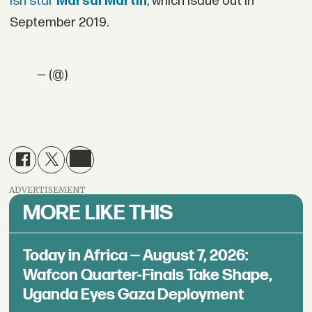
ish star
Marsai Martin
, which isdue out in
September 2019.
— (@)
ADVERTISEMENT
MORE LIKE THIS
Today in Africa — August 7, 2026:
Wafcon Quarter-Finals Take Shape,
Uganda Eyes Gaza Deployment