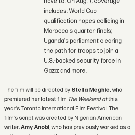
have to. On Aug. 7, coverage
includes: World Cup
qualification hopes colliding in
Morocco's quarter-finals;
Uganda's parliament clearing
the path for troops to join a
U.S.-backed security force in
Gaza; and more.
The film will be directed by
Stella Meghie,
who
premiered her latest film
The Weekend at
this
year's Toronto International Film Festival. The
film's script was created by Nigerian-American
writer,
Amy Anobi
, who has previously worked as a