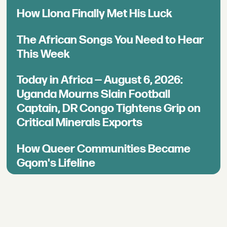
How Llona Finally Met His Luck
The African Songs You Need to Hear
This Week
Today in Africa — August 6, 2026:
Uganda Mourns Slain Football
Captain, DR Congo Tightens Grip on
Critical Minerals Exports
How Queer Communities Became
Gqom's Lifeline