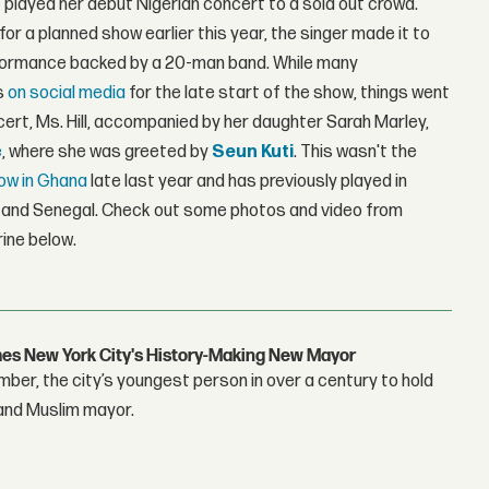
played her debut Nigerian concert to a sold out crowd.
 for a planned show earlier this year, the singer made it to
erformance backed by a 20-man band. While many
s
on
social
media
for the late start of the show, things went
ert, Ms. Hill, accompanied by her daughter Sarah Marley,
e
, where she was greeted by
Seun Kuti
. This wasn't the
ow in Ghana
late last year and has previously played in
a, and Senegal. Check out some photos and video from
rine below.
s New York City's History-Making New Mayor
r, the city’s youngest person in over a century to hold
 and Muslim mayor.