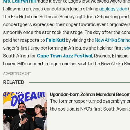
Ms. Lauryn Hill
made it over to Lagos last weekend where she 
Following a previous cancellation (and a striking
apology video
)
the Eko Hotel and Suites on Sunday night for a 2-hour-long p
concertgoers expressed their anger towards event organizer
smoothly once the star took the stage. The day after the conc
paid her respects to
Fela Kuti
by visiting the
New Afrika Shrin
singer's first time performing in Africa, as she held her first
sh
South Africa for
Cape Town Jazz Festival
, Rwanda, Ethiopi
Lauryn Hill's concert in Lagos and her visit to the New Afrika Sh
ADVERTISEMENT
RELATED
Ugandan-born Zohran Mamdani Become
The former rapper turned assemblymembe
the position, is NYC’s first South Asian