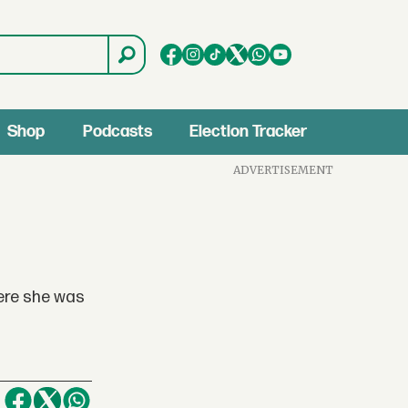
Shop
Podcasts
Election Tracker
ADVERTISEMENT
here she was