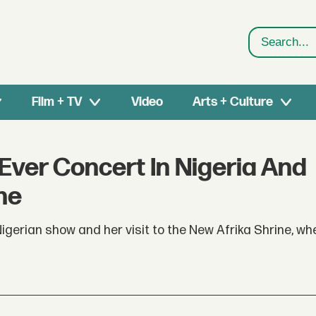
Search
Film + TV
Video
Arts + Culture
 Ever Concert In Nigeria And
ne
igerian show and her visit to the New Afrika Shrine, w