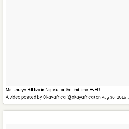
Ms. Lauryn Hill live in Nigeria for the first time EVER.
A video posted by Okayafrica (@okayafrica) on
Aug 30, 2015 