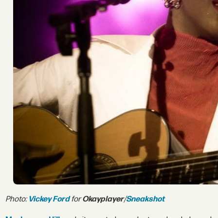
Photo:
Vickey Ford
for
Okayplayer
/
Sneakshot