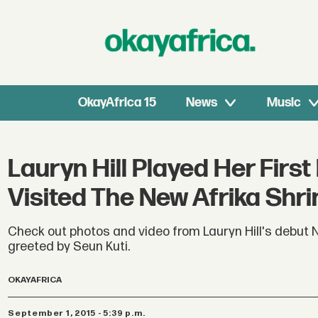
OkayAfrica 15
News
Music
Lauryn Hill Played Her First
Visited The New Afrika Shri
Check out photos and video from Lauryn Hill's debut N
greeted by Seun Kuti.
OKAYAFRICA
September 1, 2015 - 5:39 p.m.