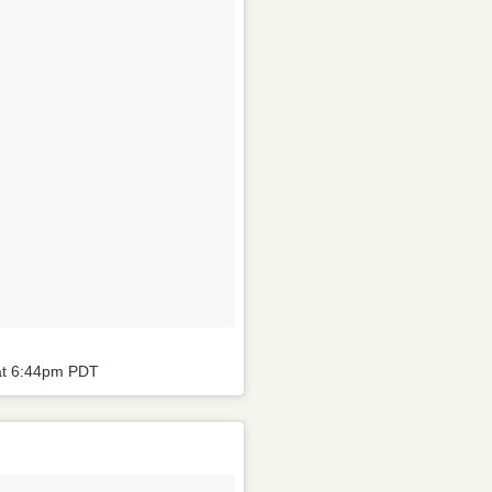
at 6:44pm PDT