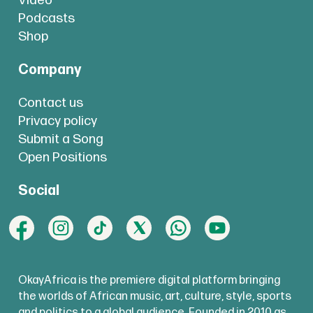
Video
Podcasts
Shop
Company
Contact us
Privacy policy
Submit a Song
Open Positions
Social
OkayAfrica is the premiere digital platform bringing
the worlds of African music, art, culture, style, sports
and politics to a global audience. Founded in 2010 as