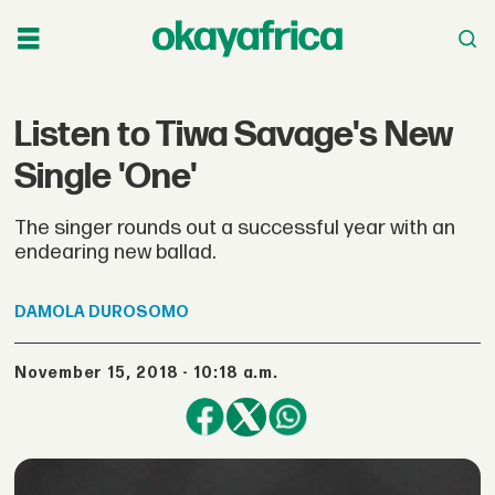
Listen to Tiwa Savage's New
Single 'One'
The singer rounds out a successful year with an
endearing new ballad.
DAMOLA
DUROSOMO
November 15, 2018 - 10:18 a.m.