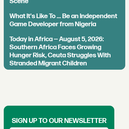
Scene
What It's Like To ... Be an Independent
Game Developer from Nigeria
Today in Africa — August 5, 2026:
Southern Africa Faces Growing
Hunger Risk, Ceuta Struggles With
Stranded Migrant Children
SIGN UP TO OUR NEWSLETTER