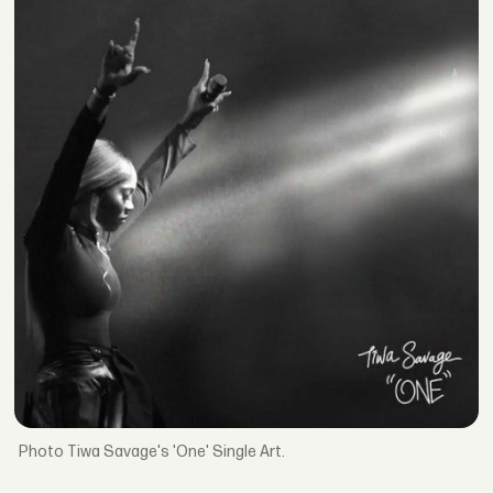
Tiwa Savage's 'One' Single Art.