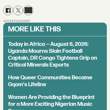
ADVERTISEMENT
MORE LIKE THIS
Today in Africa — August 6, 2026:
Uganda Mourns Slain Football
Captain, DR Congo Tightens Grip on
Critical Minerals Exports
How Queer Communities Became
Gqom's Lifeline
Women Are Providing the Blueprint
for a More Exciting Nigerian Music