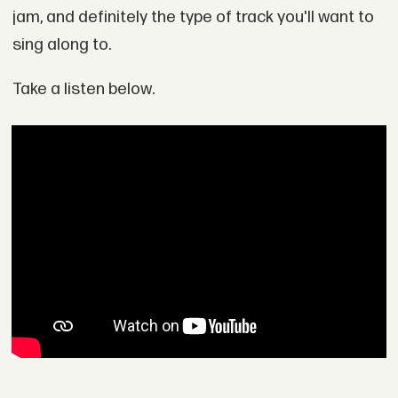
jam, and definitely the type of track you'll want to
sing along to.
Take a listen below.