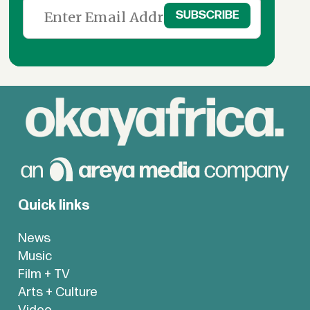
Quick links
News
Music
Film + TV
Arts + Culture