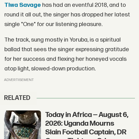
Tiwa Savage
has had an eventful 2018, and to
round it all out, the singer has dropped her latest
single "One" for our listening pleasure.
The track, sung mostly in Yoruba, is a spiritual
ballad that sees the singer expressing gratitude
for her success and flexing her honeyed vocals
atop light, slowed-down production.
ADVERTISEMENT
RELATED
Today in Africa — August 6,
2026: Uganda Mourns
Slain Football Captain, DR