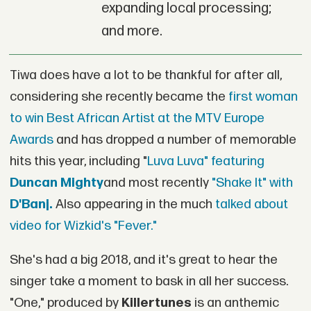
expanding local processing;
and more.
Tiwa does have a lot to be thankful for after all,
considering she recently became the
first woman
to win Best African Artist at the MTV Europe
Awards
and has dropped a number of memorable
hits this year, including "
Luva Luva" featuring
Duncan Mighty
and most recently
"Shake It" with
D'Banj.
Also appearing in the much
talked about
video for Wizkid's "Fever."
She's had a big 2018, and it's great to hear the
singer take a moment to bask in all her success.
"One," produced by
Killertunes
is an anthemic