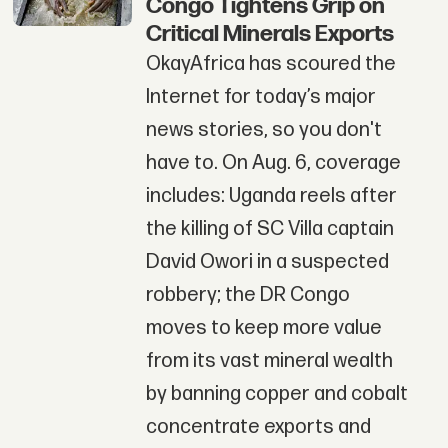
Congo Tightens Grip on
Critical Minerals Exports
OkayAfrica has scoured the
Internet for today’s major
news stories, so you don't
have to. On Aug. 6, coverage
includes: Uganda reels after
the killing of SC Villa captain
David Owori in a suspected
robbery; the DR Congo
moves to keep more value
from its vast mineral wealth
by banning copper and cobalt
concentrate exports and