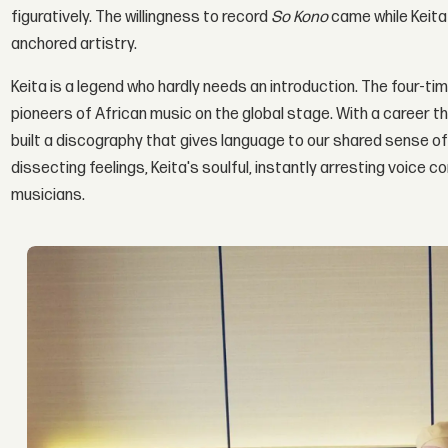
figuratively. The willingness to record
So Kono
came while Keita w
anchored artistry.
Keita is a legend who hardly needs an introduction. The four-
pioneers of African music on the global stage. With a career 
built a discography that gives language to our shared sense o
dissecting feelings, Keita's soulful, instantly arresting voice
musicians.