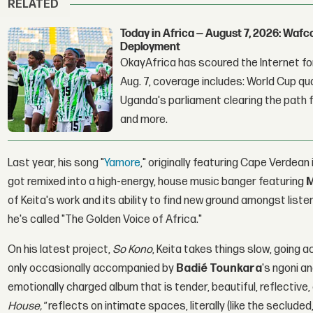
RELATED
Today in Africa — August 7, 2026: Waf
Deployment
OkayAfrica has scoured the Internet for
Aug. 7, coverage includes: World Cup qua
Uganda's parliament clearing the path fo
and more.
Last year, his song "
Yamore
," originally featuring Cape Verdean
got remixed into a high-energy, house music banger featuring
M
of Keita's work and its ability to find new ground amongst list
he's called "The Golden Voice of Africa."
On his latest project,
So Kono
, Keita takes things slow, going a
only occasionally accompanied by
Badié Tounkara
's ngoni a
emotionally charged album that is tender, beautiful, reflective,
House,"
reflects on intimate spaces, literally (like the seclude