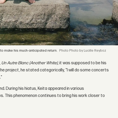
to make his much-anticipated return.
Photo by Lucille Reyboz
,
Un Autre Blanc (Another White)
, it was supposed to be his
he project, he stated categorically, "I will do some concerts
."
nd. During his hiatus, Keita appeared in various
s. This phenomenon continues to bring his work closer to