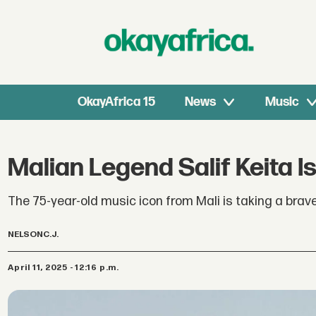
OkayAfrica 15
News
Music
Malian Legend Salif Keita Is
The 75-year-old music icon from Mali is taking a brav
NELSON
C.J.
April 11, 2025 - 12:16 p.m.