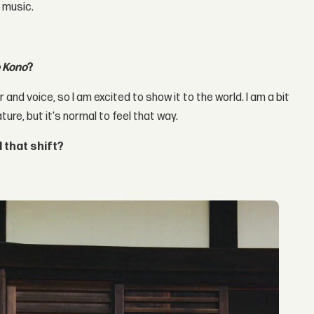
 music.
 Kono
?
r and voice, so I am excited to show it to the world. I am a bit
ture, but it's normal to feel that way.
 that shift?