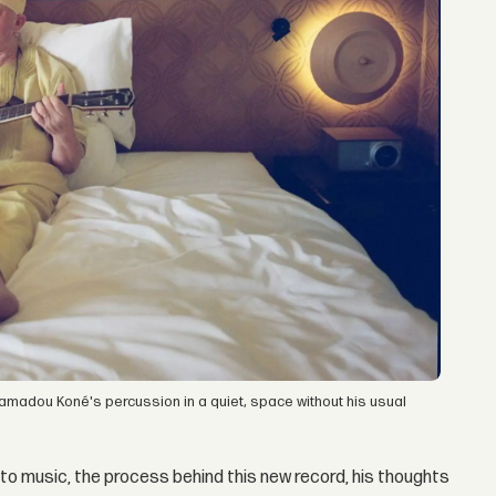
amadou Koné's percussion in a quiet, space without his usual
to music, the process behind this new record, his thoughts