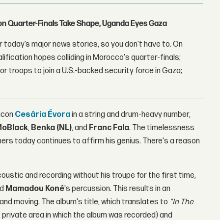
con Quarter-Finals Take Shape, Uganda Eyes Gaza
 today’s major news stories, so you don't have to. On
lification hopes colliding in Morocco's quarter-finals;
r troops to join a U.S.-backed security force in Gaza;
 icon
Cesária Évora
in a string and drum-heavy number,
oBlack
,
Benka (NL)
, and
Franc Fala
. The timelessness
eners today continues to affirm his genius. There's a reason
coustic and recording without his troupe for the first time,
nd
Mamadou Koné
's percussion. This results in an
 and moving. The album's title, which translates to
"In The
d, private area in which the album was recorded) and