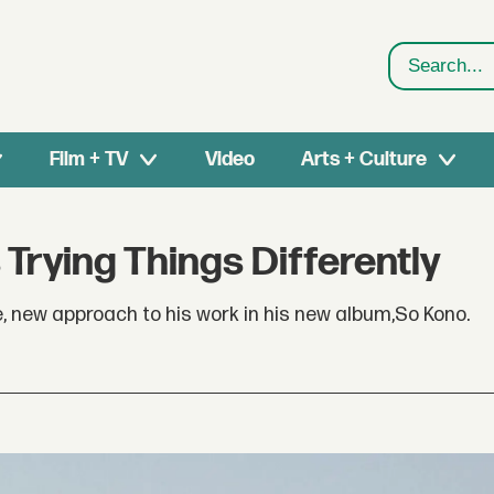
Search
Film + TV
Video
Arts + Culture
 Trying Things Differently
e, new approach to his work in his new album,So Kono.