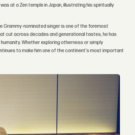
as at a Zen temple in Japan, illustrating his spiritually
time Grammy-nominated singer is one of the foremost
that cut across decades and generational tastes, he has
f humanity. Whether exploring otherness or simply
 continues to make him one of the continent's most important