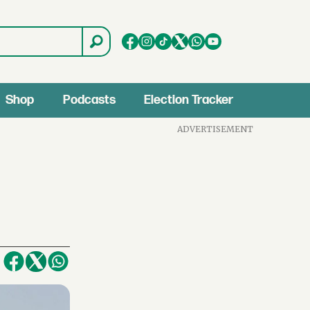
Shop
Podcasts
Election Tracker
ADVERTISEMENT