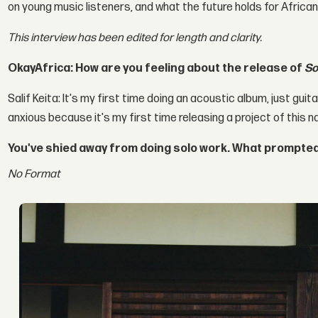
on young music listeners, and what the future holds for African
This interview has been edited for length and clarity.
OkayAfrica: How are you feeling about the release of
So
Salif Keita: It's my first time doing an acoustic album, just guita
anxious because it's my first time releasing a project of this na
You've shied away from doing solo work. What prompted
No Format