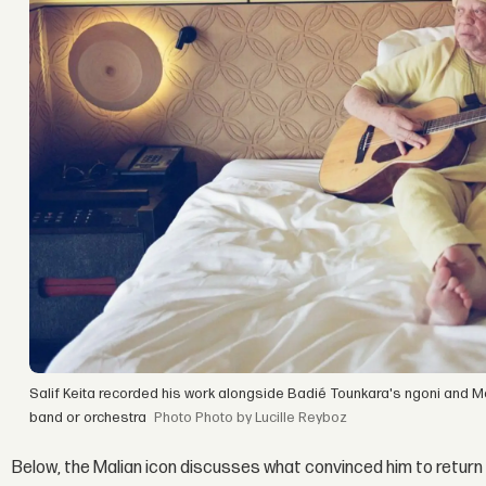
Salif Keita recorded his work alongside Badié Tounkara's ngoni and M
band or orchestra
Photo by Lucille Reyboz
Below, the Malian icon discusses what convinced him to return 