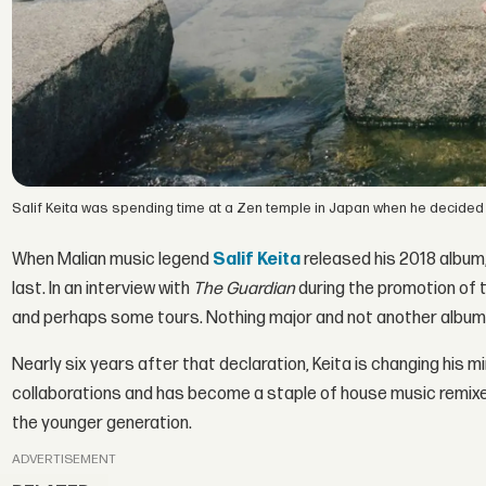
Salif Keita was spending time at a Zen temple in Japan when he decided 
When Malian music legend
Salif Keita
released his 2018 album
last. In an interview with
The Guardian
during the promotion of t
and perhaps some tours. Nothing major and not another album
Nearly six years after that declaration, Keita is changing his mi
collaborations and has become a staple of house music remixe
the younger generation.
ADVERTISEMENT