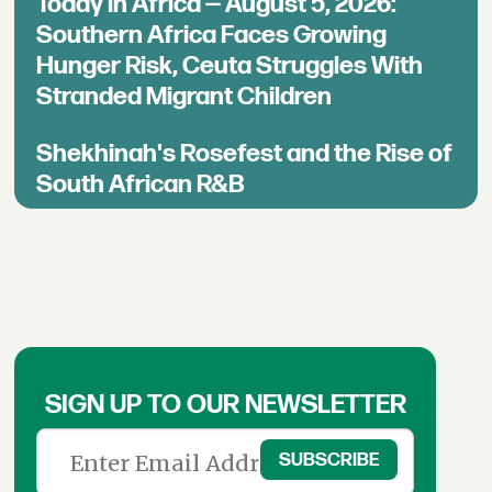
Today in Africa — August 5, 2026:
Southern Africa Faces Growing
Hunger Risk, Ceuta Struggles With
Stranded Migrant Children
Shekhinah's Rosefest and the Rise of
South African R&B
SIGN UP TO OUR NEWSLETTER