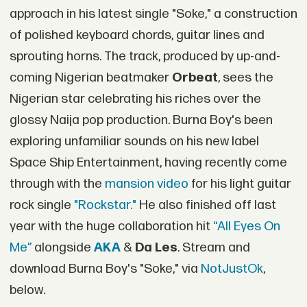
approach in his latest single "Soke," a construction
of polished keyboard chords, guitar lines and
sprouting horns. The track, produced by up-and-
coming Nigerian beatmaker
Orbeat
, sees the
Nigerian star celebrating his riches over the
glossy Naija pop production. Burna Boy's been
exploring unfamiliar sounds on his new label
Space Ship Entertainment, having recently come
through with the
mansion video
for his light guitar
rock single
"Rockstar."
He also finished off last
year with the huge collaboration hit
“All Eyes On
Me”
alongside
AKA
&
Da Les
. Stream and
download Burna Boy's "Soke," via
NotJustOk
,
below.