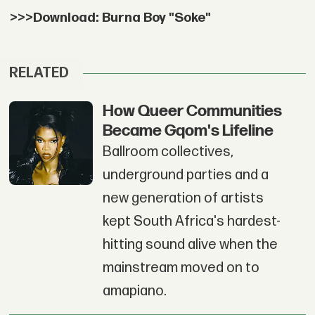
>>>Download: Burna Boy "Soke"
RELATED
How Queer Communities
Became Gqom's Lifeline
Ballroom collectives,
underground parties and a
new generation of artists
kept South Africa's hardest-
hitting sound alive when the
mainstream moved on to
amapiano.