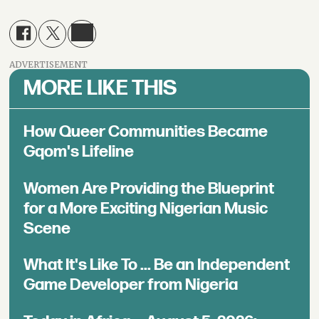
ADVERTISEMENT
MORE LIKE THIS
How Queer Communities Became
Gqom's Lifeline
Women Are Providing the Blueprint
for a More Exciting Nigerian Music
Scene
What It's Like To ... Be an Independent
Game Developer from Nigeria