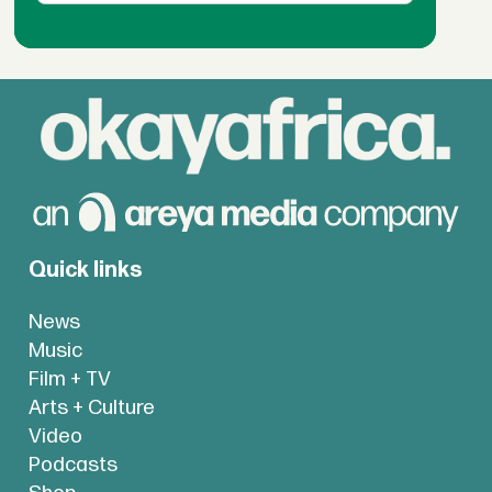
Quick links
News
Music
Film + TV
Arts + Culture
Video
Podcasts