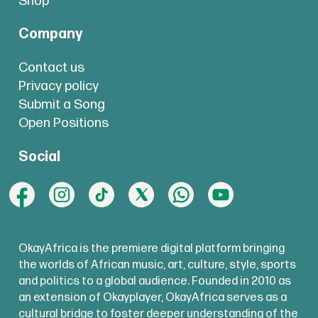
Shop
Company
Contact us
Privacy policy
Submit a Song
Open Positions
Social
OkayAfrica is the premiere digital platform bringing
the worlds of African music, art, culture, style, sports
and politics to a global audience. Founded in 2010 as
an extension of Okayplayer, OkayAfrica serves as a
cultural bridge to foster deeper understanding of the