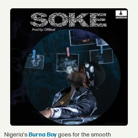
Nigeria's
Burna Boy
goes for the smooth