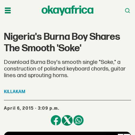
Nigeria's Burna Boy Shares
The Smooth 'Soke'
Download Burna Boy's smooth single "Soke," a
construction of polished keyboard chords, guitar
lines and sprouting horns.
KILLAKAM
April 6, 2015 - 3:09 p.m.