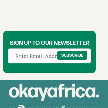
SIGN UP TO OUR NEWSLETTER