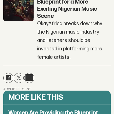
Blueprint for a More
Exciting Nigerian Music
Scene
OkayAfrica breaks down why
the Nigerian music industry
and listeners should be
invested in platforming more
female artists.
ADVERTISEMENT
MORE LIKE THIS
Women Are Providing the Blueprint