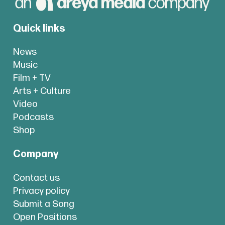
Quick links
News
Music
Film + TV
Arts + Culture
Video
Podcasts
Shop
Company
Contact us
Privacy policy
Submit a Song
Open Positions