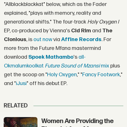
"Allblackblackkat" below, which as the Fader
explained, "plays with memory, reality and
generational shifts." The four-track
Holy Oxygen I
EP, co-produced by Vienna's
Cid Rim
and
The
Clonious
, is
out now
via
Affine Records
. For
more from the Future Mfana mastermind
download
Spoek Mathambo
's
all-
Okmalumkoolkat
Future Sound of Mzansi
mix
plus
get the scoop on "
Holy Oxygen
," "
Fancy Footwork
,"
and "
iJusi
" off his debut EP.
RELATED
Women Are Providing the