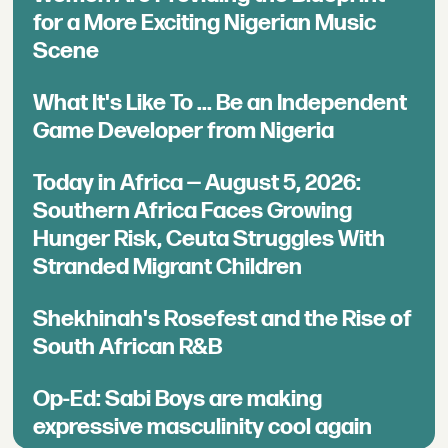
for a More Exciting Nigerian Music
Scene
What It's Like To ... Be an Independent
Game Developer from Nigeria
Today in Africa — August 5, 2026:
Southern Africa Faces Growing
Hunger Risk, Ceuta Struggles With
Stranded Migrant Children
Shekhinah's Rosefest and the Rise of
South African R&B
Op-Ed: Sabi Boys are making
expressive masculinity cool again