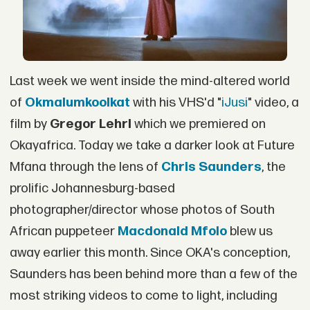
Last week we went inside the mind-altered world
of
Okmalumkoolkat
with his VHS'd "
iJusi
" video, a
film by
Gregor Lehrl
which we premiered on
Okayafrica. Today we take a darker look at Future
Mfana through the lens of
Chris Saunders
, the
prolific Johannesburg-based
photographer/director whose photos of South
African puppeteer
Macdonald Mfolo
blew us
away earlier this month. Since OKA's conception,
Saunders has been behind more than a few of the
most striking videos to come to light, including