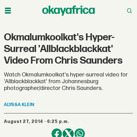
Okmalumkoolkat's Hyper-
Surreal 'Allblackblackkat'
Video From Chris Saunders
Watch Okmalumkoolkat's hyper-surreal video for
'Allblackblackkat' from Johannesburg
photographer/director Chris Saunders.
ALYSSA
KLEIN
August 27, 2014 - 6:25 p.m.