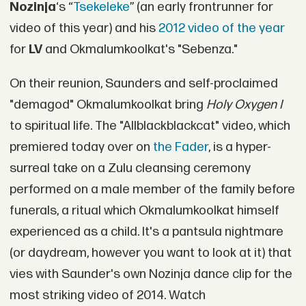
Nozinja
‘s “
Tsekeleke
” (an early frontrunner for
video of this year) and his
2012 video of the year
for
LV
and Okmalumkoolkat's "Sebenza."
On their reunion, Saunders and self-proclaimed
"demagod" Okmalumkoolkat bring
Holy Oxygen I
to spiritual life. The "Allblackblackcat" video, which
premiered today over on
the Fader
, is a hyper-
surreal take on a Zulu cleansing ceremony
performed on a male member of the family before
funerals, a ritual which Okmalumkoolkat himself
experienced as a child. It's a pantsula nightmare
(or daydream, however you want to look at it) that
vies with Saunder's own Nozinja dance clip for the
most striking video of 2014. Watch