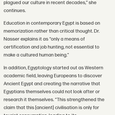
plagued our culture in recent decades,” she
continues.
Education in contemporary Egypt is based on
memorization rather than critical thought. Dr.
Nasser explains it as “only a means of
certification and job hunting, not essential to
make a cultured human being.”
In addition, Egyptology started out as Western
academic field, leaving Europeans to discover
Ancient Egypt and creating the narrative that
Egyptians themselves could not look after or
research it themselves. “This strengthened the
claim that this [ancient] civilisation is only for