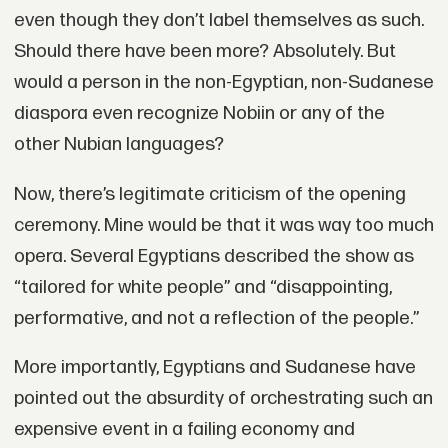
even though they don’t label themselves as such.
Should there have been more? Absolutely. But
would a person in the non-Egyptian, non-Sudanese
diaspora even recognize Nobiin or any of the
other Nubian languages?
Now, there’s legitimate criticism of the opening
ceremony. Mine would be that it was way too much
opera. Several Egyptians described the show as
“tailored for white people” and “disappointing,
performative, and not a reflection of the people.”
More importantly, Egyptians and Sudanese have
pointed out the absurdity of orchestrating such an
expensive event in a failing economy and