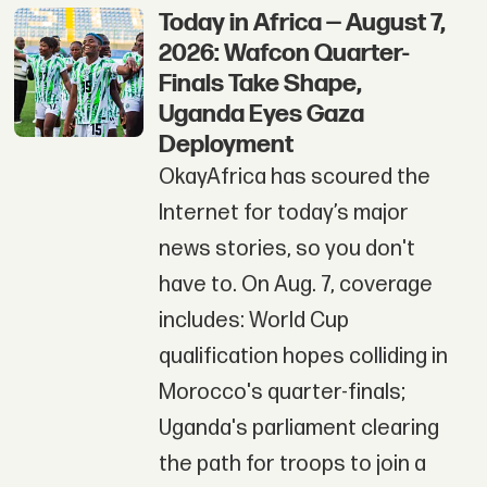
Today in Africa — August 7,
2026: Wafcon Quarter-
Finals Take Shape,
Uganda Eyes Gaza
Deployment
OkayAfrica has scoured the
Internet for today’s major
news stories, so you don't
have to. On Aug. 7, coverage
includes: World Cup
qualification hopes colliding in
Morocco's quarter-finals;
Uganda's parliament clearing
the path for troops to join a