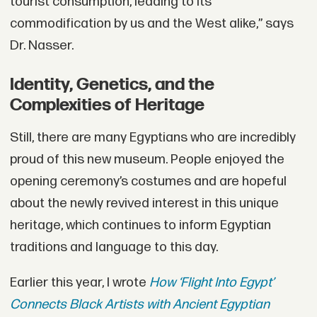
tourist consumption, leading to its
commodification by us and the West alike,” says
Dr. Nasser.
Identity, Genetics, and the
Complexities of Heritage
Still, there are many Egyptians who are incredibly
proud of this new museum. People enjoyed the
opening ceremony’s costumes and are hopeful
about the newly revived interest in this unique
heritage, which continues to inform Egyptian
traditions and language to this day.
Earlier this year, I wrote
How ‘Flight Into Egypt’
Connects Black Artists with Ancient Egyptian