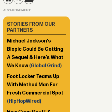
ADVERTISEMENT
STORIES FROM OUR
PARTNERS
Michael Jackson’s
Biopic Could Be Getting
A Sequel & Here’s What
We Know
(Global Grind)
Foot Locker Teams Up
With Method Man For
Fresh Commercial Spot
(HipHopWired)
How Coco Gauff &