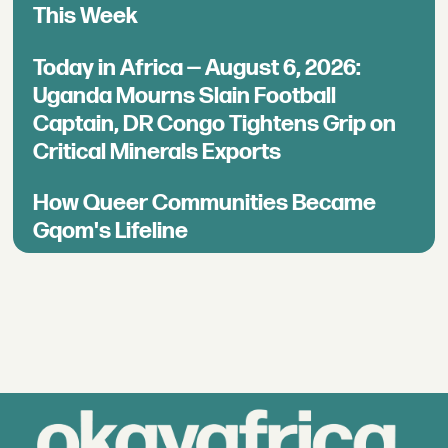
This Week
Today in Africa — August 6, 2026:
Uganda Mourns Slain Football
Captain, DR Congo Tightens Grip on
Critical Minerals Exports
How Queer Communities Became
Gqom's Lifeline