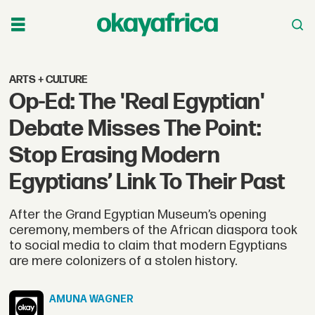
ARTS + CULTURE
Op-Ed: The 'Real Egyptian'
Debate Misses The Point:
Stop Erasing Modern
Egyptians’ Link To Their Past
After the Grand Egyptian Museum’s opening
ceremony, members of the African diaspora took
to social media to claim that modern Egyptians
are mere colonizers of a stolen history.
AMUNA
WAGNER