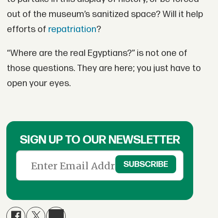
out of the museum’s sanitized space? Will it help
efforts of
repatriation
?
“Where are the real Egyptians?” is not one of
those questions. They are here; you just have to
open your eyes.
SIGN UP TO OUR NEWSLETTER