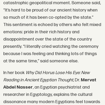
catastrophic geopolitical moment. Someone said,
“It’s hard to be proud of our ancient history when
so much of it has been co-opted by the state.”
This sentiment is echoed by others who felt mixed
emotions: pride in their rich history and
disappointment over the state of the country
presently. “I literally cried watching the ceremony
because I was feeling and thinking lots of things
at the same time,” said someone else.
In her book
Why Did Horus Lose His Eye: New
Reading in Ancient Egyptian Thought
, Dr.
Mervat
Abdel Nasser
, an Egyptian psychiatrist and
researcher in Egyptology, explains the cultural
dissonance many modern Egyptians feel towards