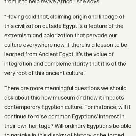
from it to help revive Africa,” she says.
“Having said that, claiming origin and lineage of
this civilization outside Egypt is a feature of the
extremism and polarization that pervade our
culture everywhere now. If there is a lesson to be
learned from Ancient Egypt, it’s the value of
integration and complementarity that it is at the
very root of this ancient culture.”
There are more meaningful questions we should
ask about this new museum and how it impacts
contemporary Egyptian culture. For instance, will it
continue to raise common Egyptians’ interest in
their own heritage? Will ordinary Egyptians be able
to partake in this display of history, or be forced