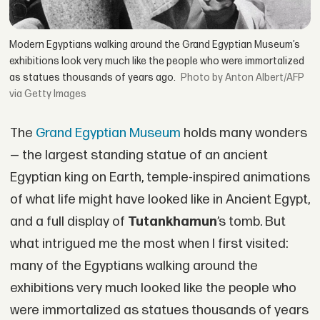
Modern Egyptians walking around the Grand Egyptian Museum’s
exhibitions look very much like the people who were immortalized
as statues thousands of years ago.
by Anton Albert/AFP
via Getty Images
The
Grand Egyptian Museum
holds many wonders
— the largest standing statue of an ancient
Egyptian king on Earth, temple-inspired animations
of what life might have looked like in Ancient Egypt,
and a full display of
Tutankhamun
’s tomb. But
what intrigued me the most when I first visited:
many of the Egyptians walking around the
exhibitions very much looked like the people who
were immortalized as statues thousands of years