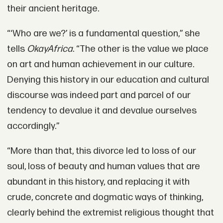
their ancient heritage.
“‘Who are we?’ is a fundamental question,” she
tells
OkayAfrica
. “The other is the value we place
on art and human achievement in our culture.
Denying this history in our education and cultural
discourse was indeed part and parcel of our
tendency to devalue it and devalue ourselves
accordingly.”
“More than that, this divorce led to loss of our
soul, loss of beauty and human values that are
abundant in this history, and replacing it with
crude, concrete and dogmatic ways of thinking,
clearly behind the extremist religious thought that