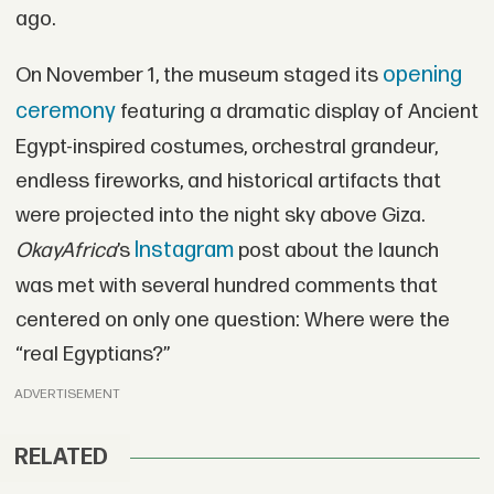
ago.
opening
On November 1, the museum staged its
ceremony
featuring a dramatic display of Ancient
Egypt-inspired costumes, orchestral grandeur,
endless fireworks, and historical artifacts that
were projected into the night sky above Giza.
Instagram
OkayAfrica
’s
post about the launch
was met with several hundred comments that
centered on only one question: Where were the
“real Egyptians?”
ADVERTISEMENT
RELATED