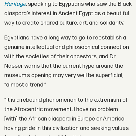
Heritage
, speaking to Egyptians who saw the Black
diaspora’s interest in Ancient Egypt as a beautiful
way to create shared culture, art, and solidarity.
Egyptians have a long way to go to reestablish a
genuine intellectual and philosophical connection
with the societies of their ancestors, and Dr.
Nasser warns that the current hype around the
museum’s opening may very well be superficial,
“almost a trend.”
“It is a rebound phenomenon to the extremism of
the Afrocentric movement. I have no problem
[with] the African diaspora in Europe or America
having pride in this civilization and seeking values