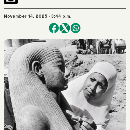
November 14, 2025 - 3:44 p.m.