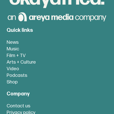
Quick links
News
Music
Film + TV
Arts + Culture
Video
Podcasts
Shop
Company
Contact us
Privacy policy