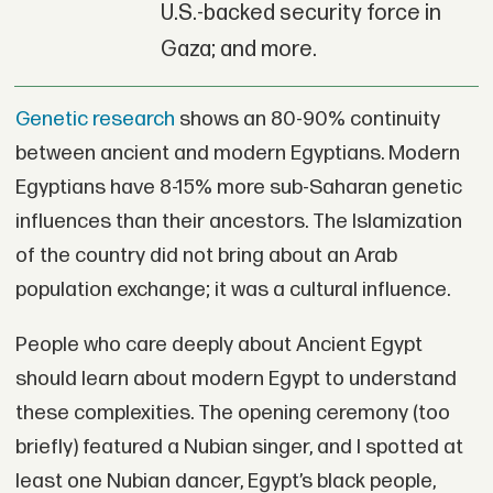
U.S.-backed security force in
Gaza; and more.
Genetic research
shows an 80-90% continuity
between ancient and modern Egyptians. Modern
Egyptians have 8-15% more sub-Saharan genetic
influences than their ancestors. The Islamization
of the country did not bring about an Arab
population exchange; it was a cultural influence.
People who care deeply about Ancient Egypt
should learn about modern Egypt to understand
these complexities. The opening ceremony (too
briefly) featured a Nubian singer, and I spotted at
least one Nubian dancer, Egypt’s black people,