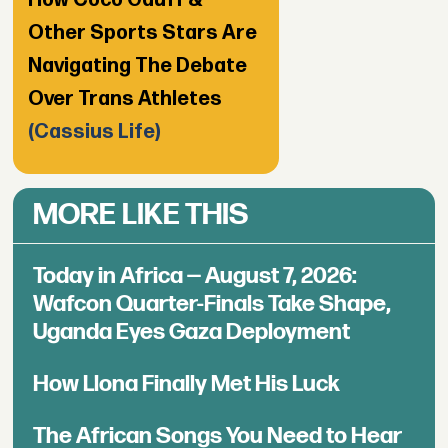
Other Sports Stars Are
Navigating The Debate
Over Trans Athletes
(Cassius Life)
MORE LIKE THIS
Today in Africa — August 7, 2026:
Wafcon Quarter-Finals Take Shape,
Uganda Eyes Gaza Deployment
How Llona Finally Met His Luck
The African Songs You Need to Hear