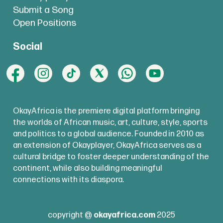
Submit a Song
Open Positions
Social
OkayAfrica is the premiere digital platform bringing
the worlds of African music, art, culture, style, sports
and politics to a global audience. Founded in 2010 as
an extension of Okayplayer, OkayAfrica serves as a
cultural bridge to foster deeper understanding of the
continent, while also building meaningful
connections with its diaspora.
copyright @
okayafrica.com
2025