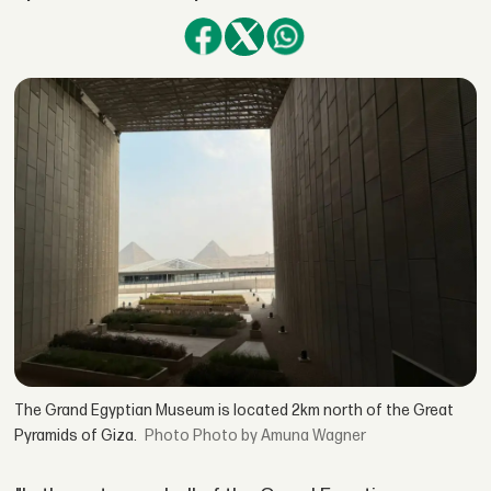
The Grand Egyptian Museum is located 2km north of the Great
Pyramids of Giza.
Photo by Amuna Wagner