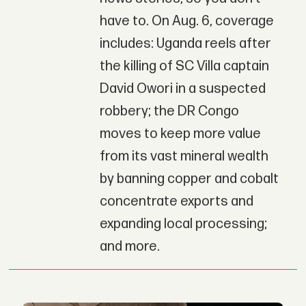
have to. On Aug. 6, coverage
includes: Uganda reels after
the killing of SC Villa captain
David Owori in a suspected
robbery; the DR Congo
moves to keep more value
from its vast mineral wealth
by banning copper and cobalt
concentrate exports and
expanding local processing;
and more.