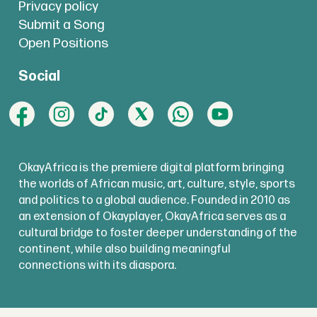
Privacy policy
Submit a Song
Open Positions
Social
OkayAfrica is the premiere digital platform bringing
the worlds of African music, art, culture, style, sports
and politics to a global audience. Founded in 2010 as
an extension of Okayplayer, OkayAfrica serves as a
cultural bridge to foster deeper understanding of the
continent, while also building meaningful
connections with its diaspora.
copyright @
okayafrica.com
2025