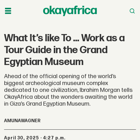
What It’s like To … Work as a
Tour Guide in the Grand
Egyptian Museum
Ahead of the official opening of the world’s
biggest archeological museum complex
dedicated to one civilization, Ibrahim Morgan tells
OkayAfrica about the wonders awaiting the world
in Giza’s Grand Egyptian Museum.
AMUNA
WAGNER
April 30, 2025 - 4:27 p.m.