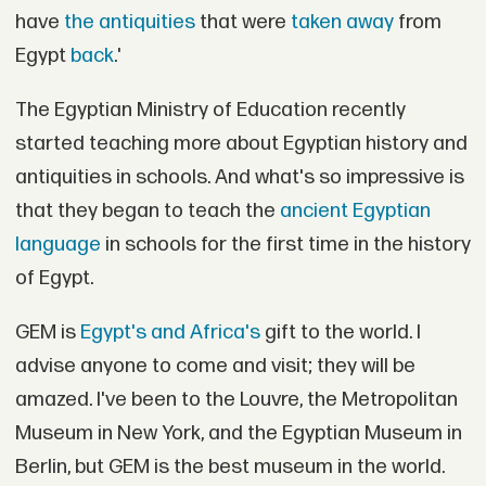
have
the antiquities
that were
taken away
from
Egypt
back
.'
The Egyptian Ministry of Education recently
started teaching more about Egyptian history and
antiquities in schools. And what's so impressive is
that they began to teach the
ancient Egyptian
language
in schools for the first time in the history
of Egypt.
GEM is
Egypt's and Africa's
gift to the world. I
advise anyone to come and visit; they will be
amazed. I've been to the Louvre, the Metropolitan
Museum in New York, and the Egyptian Museum in
Berlin, but GEM is the best museum in the world.