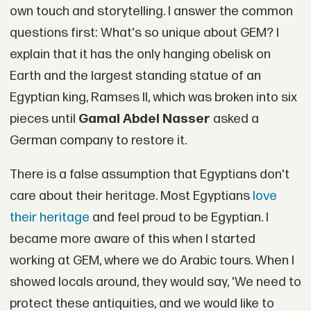
own touch and storytelling. I answer the common
questions first: What's so unique about GEM? I
explain that it has the only hanging obelisk on
Earth and the largest standing statue of an
Egyptian king, Ramses II, which was broken into six
pieces until
Gamal Abdel Nasser
asked a
German company to restore it.
There is a false assumption that Egyptians don't
care about their heritage. Most Egyptians
love
their heritage
and feel proud to be Egyptian. I
became more aware of this when I started
working at GEM, where we do Arabic tours. When I
showed locals around, they would say, 'We need to
protect these antiquities, and we would like to