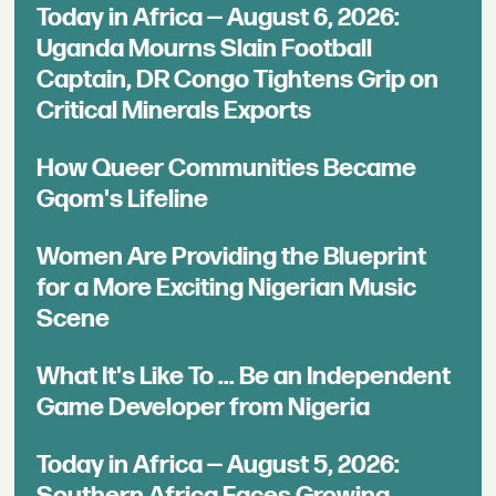
Today in Africa — August 6, 2026:
Uganda Mourns Slain Football
Captain, DR Congo Tightens Grip on
Critical Minerals Exports
How Queer Communities Became
Gqom's Lifeline
Women Are Providing the Blueprint
for a More Exciting Nigerian Music
Scene
What It's Like To ... Be an Independent
Game Developer from Nigeria
Today in Africa — August 5, 2026:
Southern Africa Faces Growing