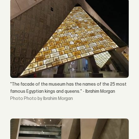
"The facade of the museum has the names of the 25 most
famous Egyptian kings and queens." - Ibrahim Morgan
Photo by Ibrahim Morgan