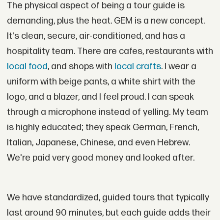
The physical aspect of being a tour guide is
demanding, plus the heat. GEM is a new concept.
It's clean, secure, air-conditioned, and has a
hospitality team. There are cafes, restaurants with
local food
, and shops with
local crafts
. I wear a
uniform with beige pants, a white shirt with the
logo, and a blazer, and I feel proud. I can speak
through a microphone instead of yelling. My team
is highly educated; they speak German, French,
Italian, Japanese, Chinese, and even Hebrew.
We're paid very good money and looked after.
We have standardized, guided tours that typically
last around 90 minutes, but each guide adds their