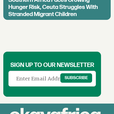
Hunger Risk, Ceuta Struggles With
Stranded Migrant Children
SIGN UP TO OUR NEWSLETTER