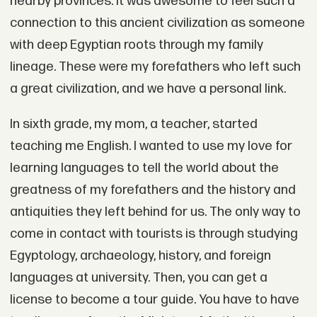
nearby provinces. It was awesome to feel such a
connection to this ancient civilization as someone
with deep Egyptian roots through my family
lineage. These were my forefathers who left such
a great civilization, and we have a personal link.
In sixth grade, my mom, a teacher, started
teaching me English. I wanted to use my love for
learning languages to tell the world about the
greatness of my forefathers and the history and
antiquities they left behind for us. The only way to
come in contact with tourists is through studying
Egyptology, archaeology, history, and foreign
languages at university. Then, you can get a
license to become a tour guide. You have to have