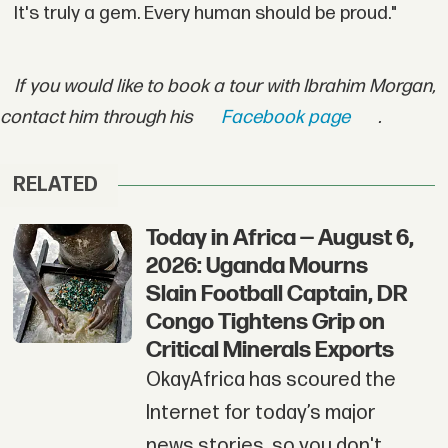
It's truly a gem. Every human should be proud."
If you would like to book a tour with Ibrahim Morgan,
contact him through his
Facebook page
.
RELATED
Today in Africa — August 6,
2026: Uganda Mourns
Slain Football Captain, DR
Congo Tightens Grip on
Critical Minerals Exports
OkayAfrica has scoured the
Internet for today’s major
news stories, so you don't