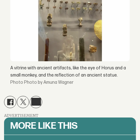
A vitrine with ancient artifacts, like the eye of Horus and a
small monkey, and the reflection of an ancient statue.
Photo by Amuna Wagner
ADVERTISEMENT
MORE LIKE THIS