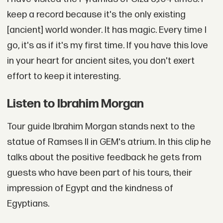
keep a record because it's the only existing
[ancient] world wonder. It has magic. Every time I
go, it's as if it's my first time. If you have this love
in your heart for ancient sites, you don't exert
effort to keep it interesting.
Listen to Ibrahim Morgan
Tour guide Ibrahim Morgan stands next to the
statue of Ramses II in GEM's atrium. In this clip he
talks about the positive feedback he gets from
guests who have been part of his tours, their
impression of Egypt and the kindness of
Egyptians.