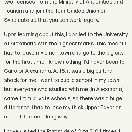
two licenses from the Ministry of Antiquities and
Tourism and join the Tour Guides Union or
Syndicate so that you can work legally.
Upon learning about this, I applied to the University
of Alexandria with the highest marks. This meant I
had to leave my small town and go to the big city
for the first time. I knew nothing; I'd never been to
Cairo or Alexandria. At 18, it was a big cultural
shock for me. I went to public school in my town,
but everyone who studied with me [in Alexandria]
came from private schools, so there was a huge
difference. I had to lose my thick Upper Egyptian
accent; I came a long way.
I have visited the Pyramids of Giza 8,104 times. I