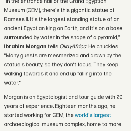
"In the entrance hall of the Grand Egyptian
Museum (GEM), there's this gigantic statue of
Ramses II. It's the largest standing statue of an
ancient Egyptian king on Earth, and it's on a base
surrounded by water in the shape of a pyramid,"
Ibrahim Morgan
tells
OkayAfrica
. He chuckles.
"Many guests are mesmerized and drawn by the
statue's beauty, so they don't focus. They keep
walking towards it and end up falling into the
water."
Morgan is an Egyptologist and tour guide with 29
years of experience. Eighteen months ago, he
started working for GEM, the
world's largest
archaeological museum complex, home to more