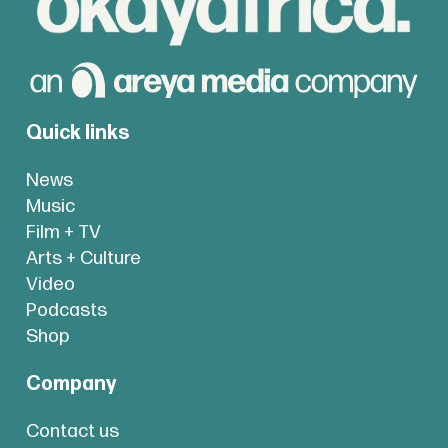
Quick links
News
Music
Film + TV
Arts + Culture
Video
Podcasts
Shop
Company
Contact us