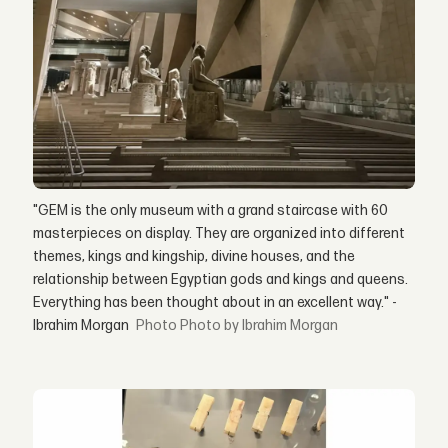
"GEM is the only museum with a grand staircase with 60
masterpieces on display. They are organized into different
themes, kings and kingship, divine houses, and the
relationship between Egyptian gods and kings and queens.
Everything has been thought about in an excellent way." -
Ibrahim Morgan
Photo by Ibrahim Morgan