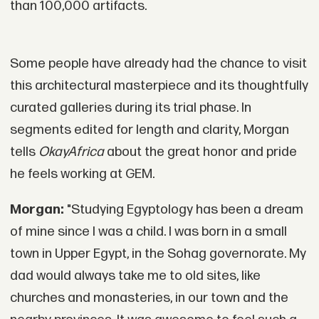
than 100,000 artifacts.
Some people have already had the chance to visit
this architectural masterpiece and its thoughtfully
curated galleries during its trial phase. In
segments edited for length and clarity, Morgan
tells
OkayAfrica
about the great honor and pride
he feels working at GEM.
Morgan:
"Studying Egyptology has been a dream
of mine since I was a child. I was born in a small
town in Upper Egypt, in the Sohag governorate. My
dad would always take me to old sites, like
churches and monasteries, in our town and the