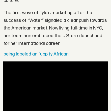
culture.”
The first wave of Tyla’s marketing after the
success of “Water” signaled a clear push towards
the American market. Now living full-time in NYC,
her team has embraced the U.S. as a launchpad
for her international career.
being labeled an “uppity African”