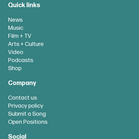
Quick links
News
Music
Film + TV
Arts + Culture
Video
Podcasts
Shop
Company
Contact us
Privacy policy
Submit a Song
Open Positions
Social