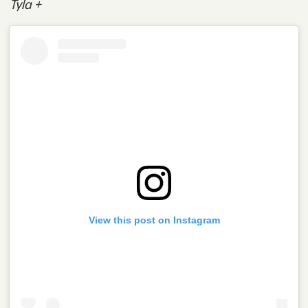
Tyla +
View this post on Instagram