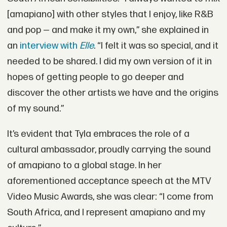
[amapiano] with other styles that I enjoy, like R&B
and pop — and make it my own,” she explained in
an
interview with
Elle
. “I felt it was so special, and it
needed to be shared. I did my own version of it in
hopes of getting people to go deeper and
discover the other artists we have and the origins
of my sound.”
It’s evident that Tyla embraces the role of a
cultural ambassador, proudly carrying the sound
of amapiano to a global stage. In her
aforementioned acceptance speech at the MTV
Video Music Awards, she was clear: “I come from
South Africa, and I represent amapiano and my