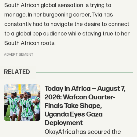
South African global sensation is trying to
manage. In her burgeoning career, Tyla has
constantly had to navigate the desire to connect
to a global pop audience while staying true to her
South African roots.
ADVERTISEMENT
RELATED
Today in Africa — August 7,
2026: Wafcon Quarter-
Finals Take Shape,
Uganda Eyes Gaza
Deployment
OkayAfrica has scoured the