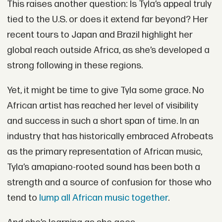
This raises another question: Is Tyla’s appeal truly
tied to the U.S. or does it extend far beyond? Her
recent tours to Japan and Brazil highlight her
global reach outside Africa, as she’s developed a
strong following in these regions.
Yet, it might be time to give Tyla some grace. No
African artist has reached her level of visibility
and success in such a short span of time. In an
industry that has historically embraced Afrobeats
as the primary representation of African music,
Tyla’s amapiano-rooted sound has been both a
strength and a source of confusion for those who
tend to
lump all African music together
.