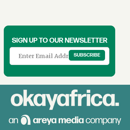
SIGN UP TO OUR NEWSLETTER