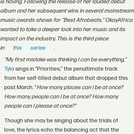
is having. Following the release of her lauded debut
album and her subsequent wins in several mainstream
music awards shows for "Best Afrobeats," OkayAfrica
wanted to take a deeper look into her music and its
impact on the industry. This is the third piece
in
this
series
.
“My first mistake was thinking I can be everything,”
Tyla
sings in "Priorities,” the penultimate track
from her self-titled debut album that dropped this
past March. “
How many places can I be at once?
How many people can I be at once? How many
people can I please at once?”
Though she may be singing about the trials of
love, the lyrics echo the balancing act that the