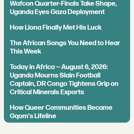
Wafcon Quarter-Finals Take Shape,
Uganda Eyes Gaza Deployment
How Llona Finally Met His Luck
The African Songs You Need to Hear
This Week
Today in Africa — August 6, 2026:
Uganda Mourns Slain Football
Captain, DR Congo Tightens Grip on
Critical Minerals Exports
How Queer Communities Became
Gqom's Lifeline