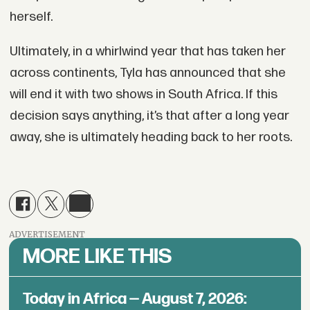
herself.
Ultimately, in a whirlwind year that has taken her
across continents, Tyla has announced that she
will end it with two shows in South Africa. If this
decision says anything, it’s that after a long year
away, she is ultimately heading back to her roots.
ADVERTISEMENT
MORE LIKE THIS
Today in Africa — August 7, 2026: