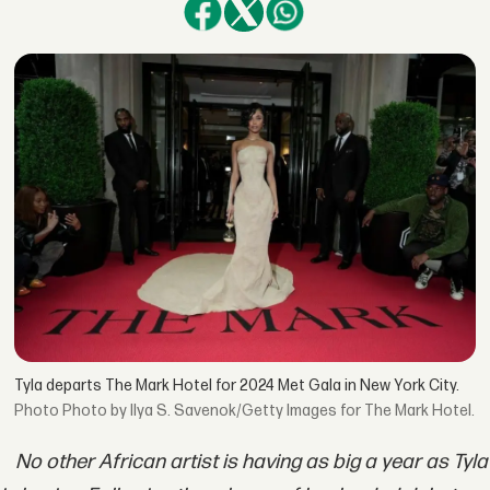
Tyla departs The Mark Hotel for 2024 Met Gala in New York City.
Photo by Ilya S. Savenok/Getty Images for The Mark Hotel.
No other African artist is having as big a year as Tyla