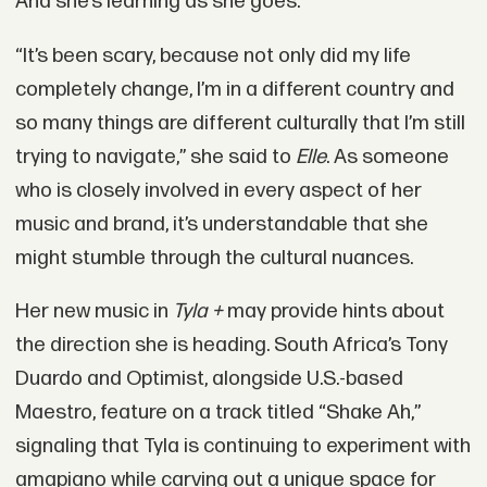
And she’s learning as she goes.
“It’s been scary, because not only did my life
completely change, I’m in a different country and
so many things are different culturally that I’m still
trying to navigate,” she said to
Elle
. As someone
who is closely involved in every aspect of her
music and brand, it’s understandable that she
might stumble through the cultural nuances.
Her new music in
Tyla +
may provide hints about
the direction she is heading. South Africa’s Tony
Duardo and Optimist, alongside U.S.-based
Maestro, feature on a track titled “Shake Ah,”
signaling that Tyla is continuing to experiment with
amapiano while carving out a unique space for