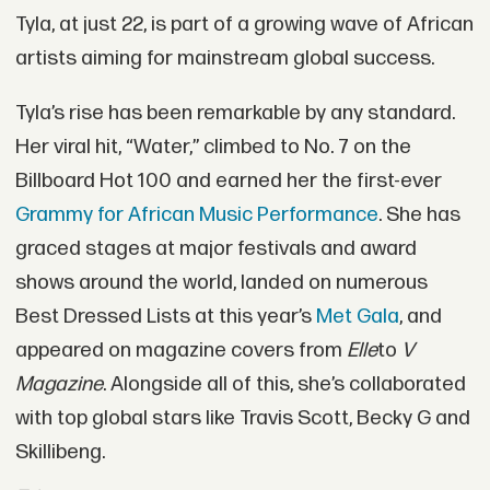
Tyla, at just 22, is part of a growing wave of African
artists aiming for mainstream global success.
Tyla’s rise has been remarkable by any standard.
Her viral hit, “Water,” climbed to No. 7 on the
Billboard Hot 100 and earned her the first-ever
Grammy for African Music Performance
. She has
graced stages at major festivals and award
shows around the world, landed on numerous
Best Dressed Lists at this year’s
Met Gala
, and
appeared on magazine covers from
Elle
to
V
Magazine
. Alongside all of this, she’s collaborated
with top global stars like Travis Scott, Becky G and
Skillibeng.