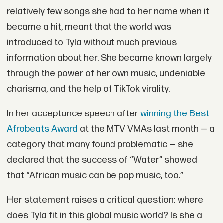
relatively few songs she had to her name when it
became a hit, meant that the world was
introduced to Tyla without much previous
information about her. She became known largely
through the power of her own music, undeniable
charisma, and the help of TikTok virality.
In her acceptance speech after
winning the Best
Afrobeats Award
at the MTV VMAs last month — a
category that many found problematic — she
declared that the success of “Water” showed
that “African music can be pop music, too.”
Her statement raises a critical question: where
does Tyla fit in this global music world? Is she a