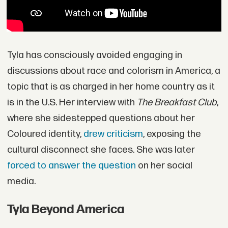
Tyla has consciously avoided engaging in
discussions about race and colorism in America, a
topic that is as charged in her home country as it
is in the U.S. Her interview with
The Breakfast Club
,
where she sidestepped questions about her
Coloured identity,
drew criticism
, exposing the
cultural disconnect she faces. She was later
forced to answer the question
on her social
media.
Tyla Beyond America