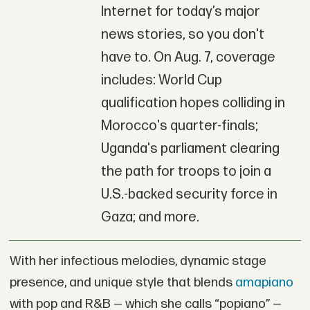
Internet for today’s major
news stories, so you don't
have to. On Aug. 7, coverage
includes: World Cup
qualification hopes colliding in
Morocco's quarter-finals;
Uganda's parliament clearing
the path for troops to join a
U.S.-backed security force in
Gaza; and more.
With her infectious melodies, dynamic stage
presence, and unique style that blends
amapiano
with pop and R&B — which she calls “popiano” —