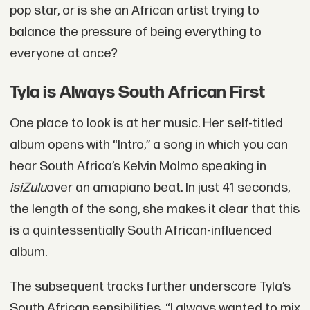
pop star, or is she an African artist trying to
balance the pressure of being everything to
everyone at once?
Tyla is Always South African First
One place to look is at her music. Her self-titled
album opens with “Intro,” a song in which you can
hear South Africa’s Kelvin Molmo speaking in
isiZulu
over an amapiano beat. In just 41 seconds,
the length of the song, she makes it clear that this
is a quintessentially South African-influenced
album.
The subsequent tracks further underscore Tyla’s
South African sensibilities. “I always wanted to mix