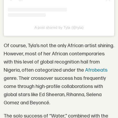
A post shared by Tyla (@tyla)
Of course, Tyla’s not the only African artist shining.
However, most of her African contemporaries
with this level of global recognition hail from
Nigeria, often categorized under the
Afrobeats
genre. Their crossover success has frequently
come through high-profile collaborations with
global stars like Ed Sheeran, Rihanna, Selena
Gomez and Beyoncé.
The solo success of “Water,” combined with the