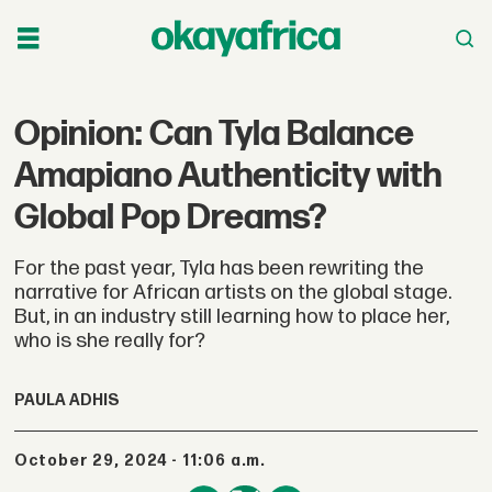
Opinion: Can Tyla Balance
Amapiano Authenticity with
Global Pop Dreams?
For the past year, Tyla has been rewriting the
narrative for African artists on the global stage.
But, in an industry still learning how to place her,
who is she really for?
PAULA ADHIS
October 29, 2024 - 11:06 a.m.