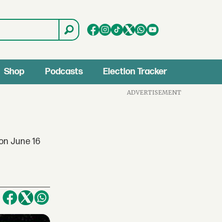
Shop
Podcasts
Election Tracker
ADVERTISEMENT
on June 16