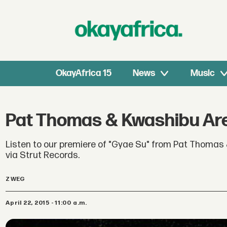
OkayAfrica 15
News
Music
Pat Thomas & Kwashibu Are
Listen to our premiere of "Gyae Su" from Pat Thomas 
via Strut Records.
Z WEG
April 22, 2015 - 11:00 a.m.