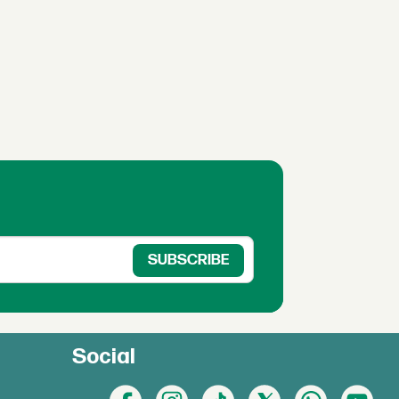
Social