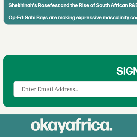
Shekhinah's Rosefest and the Rise of South African R&
Op-Ed: Sabi Boys are making expressive masculinity co
SIG