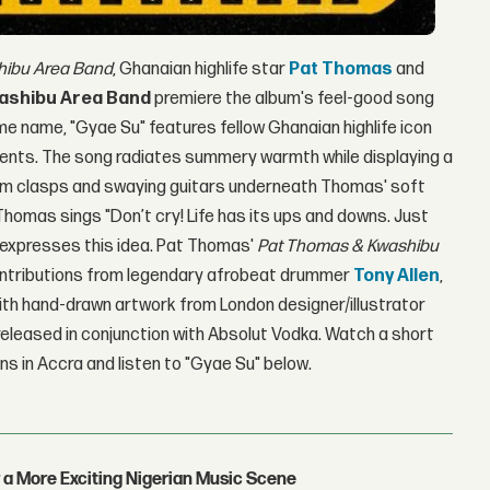
hibu Area
Band
, Ghanaian highlife star
Pat Thomas
and
ashibu Area Band
premiere the album's feel-good song
e name, "Gyae Su" features fellow Ghanaian highlife icon
ents. The song radiates summery warmth while displaying a
rum clasps and swaying guitars underneath Thomas' soft
 Thomas sings "Don’t cry! Life has its ups and downs. Just
y expresses this idea. Pat Thomas'
Pat Thomas & Kwashibu
ontributions from legendary afrobeat drummer
Tony Allen
,
th hand-drawn artwork from London designer/illustrator
s released in conjunction with Absolut Vodka. Watch a short
ns in Accra and listen to "Gyae Su" below.
 a More Exciting Nigerian Music Scene