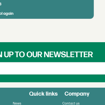
B
ol again
N UP TO OUR NEWSLETTER
Quick links
Company
News
Contact us