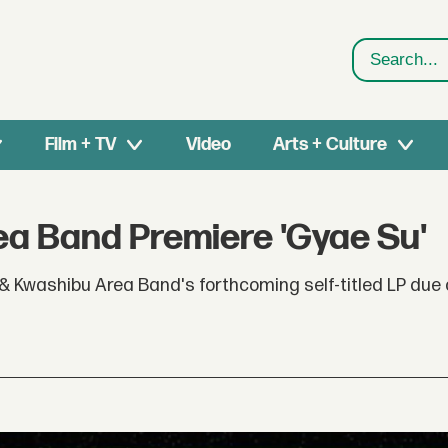
Search
Film + TV
Video
Arts + Culture
a Band Premiere 'Gyae Su'
& Kwashibu Area Band's forthcoming self-titled LP due 