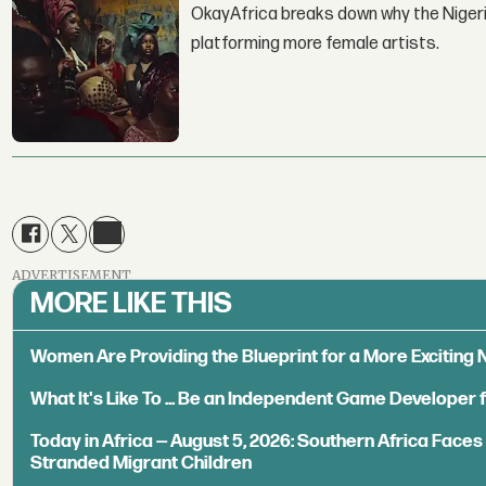
OkayAfrica breaks down why the Nigeria
platforming more female artists.
ADVERTISEMENT
MORE LIKE THIS
Women Are Providing the Blueprint for a More Exciting
What It's Like To ... Be an Independent Game Developer 
Today in Africa — August 5, 2026: Southern Africa Face
Stranded Migrant Children