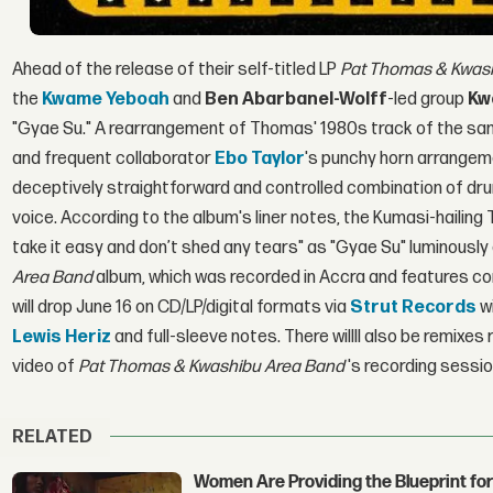
Ahead of the release of their self-titled LP
Pat Thomas & Kwas
the
Kwame Yeboah
and
Ben Abarbanel-Wolff
-led group
Kw
"Gyae Su." A rearrangement of Thomas' 1980s track of the sam
and frequent collaborator
Ebo Taylor
's punchy horn arrangem
deceptively straightforward and controlled combination of d
voice. According to the album's liner notes, the Kumasi-hailing
take it easy and don’t shed any tears" as "Gyae Su" luminousl
Area
Band
album, which was recorded in Accra and features c
will drop June 16 on CD/LP/digital formats via
Strut Records
wi
Lewis Heriz
and full-sleeve notes. There willll also be remixe
video of
Pat Thomas & Kwashibu Area
Band
's recording sessio
RELATED
Women Are Providing the Blueprint for