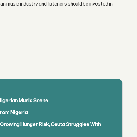
n music industry and listeners should be invested in
 Nigerian Music Scene
from Nigeria
s Growing Hunger Risk, Ceuta Struggles With