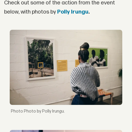
Check out some of the action from the event
below, with photos by
Polly Irungu
.
Photo by Polly Irungu.