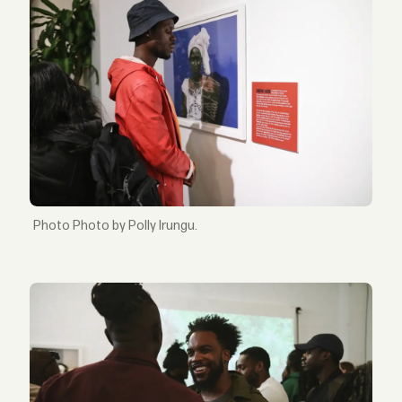
Photo by Polly Irungu.