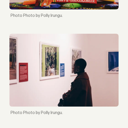
Photo by Polly Irungu.
Photo by Polly Irungu.