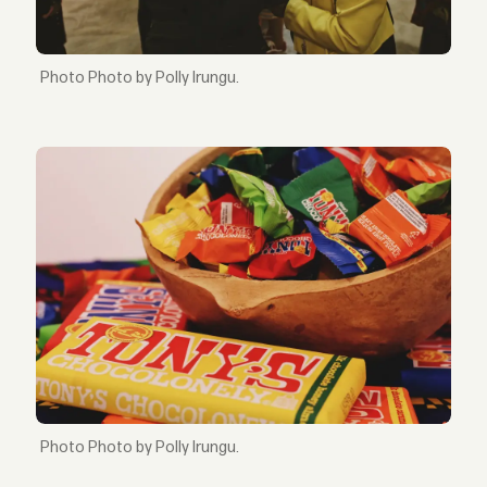
Photo by Polly Irungu.
Photo by Polly Irungu.