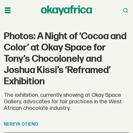
Photos: A Night of ‘Cocoa and
Color’ at Okay Space for
Tony’s Chocolonely and
Joshua Kissi’s ‘Reframed’
Exhibition
The exhibition, currently showing at Okay Space
Gallery, advocates for fair practices in the West
African chocolate industry.
NEREYA
OTIENO