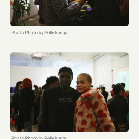
Photo by Polly Irungu.
Photo by Polly Irungu.