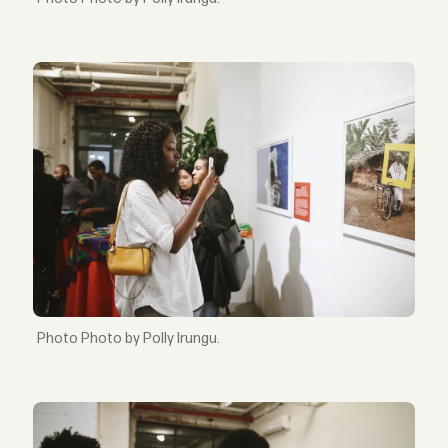
Photo by Polly Irungu.