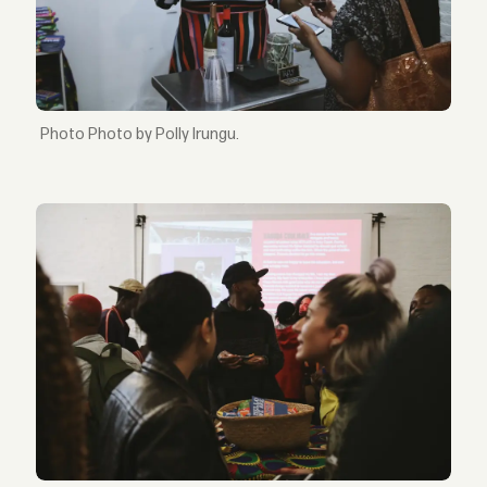
Photo by Polly Irungu.