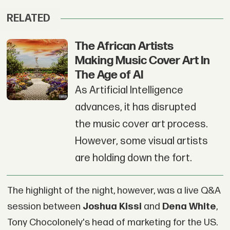
RELATED
The African Artists
Making Music Cover Art In
The Age of AI
As Artificial Intelligence
advances, it has disrupted
the music cover art process.
However, some visual artists
are holding down the fort.
The highlight of the night, however, was a live Q&A
session between
Joshua Kissi
and
Dena White
,
Tony Chocolonely's head of marketing for the US.