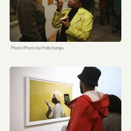
Photo by Polly Irungu.