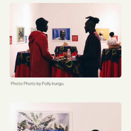
Photo by Polly Irungu.