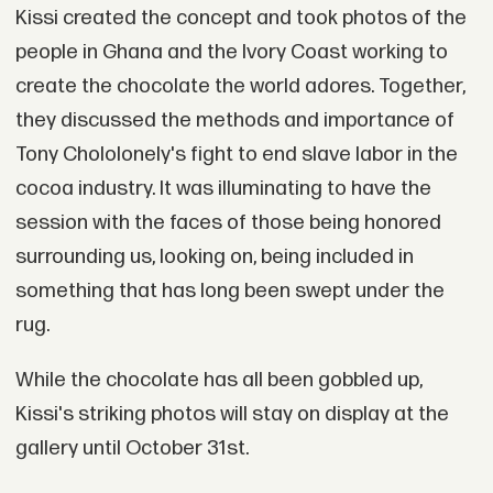
Kissi created the concept and took photos of the
people in Ghana and the Ivory Coast working to
create the chocolate the world adores. Together,
they discussed the methods and importance of
Tony Chololonely's fight to end slave labor in the
cocoa industry. It was illuminating to have the
session with the faces of those being honored
surrounding us, looking on, being included in
something that has long been swept under the
rug.
While the chocolate has all been gobbled up,
Kissi's striking photos will stay on display at the
gallery until October 31st.