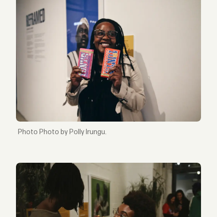
Photo by Polly Irungu.