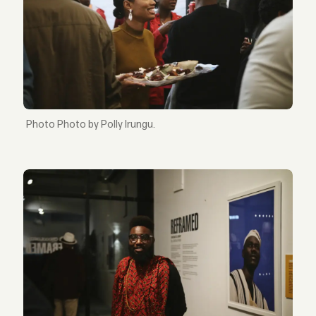
Photo by Polly Irungu.