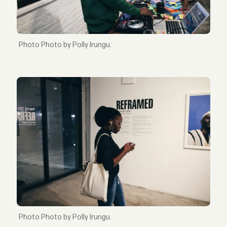
Photo by Polly Irungu.
Photo by Polly Irungu.