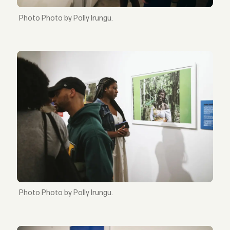
Photo by Polly Irungu.
Photo by Polly Irungu.