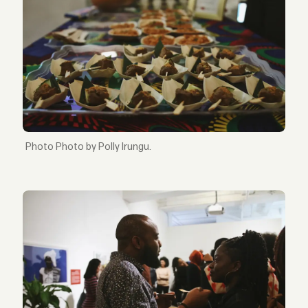
Photo by Polly Irungu.