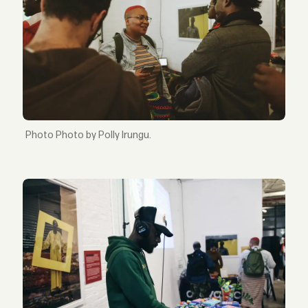
Photo by Polly Irungu.