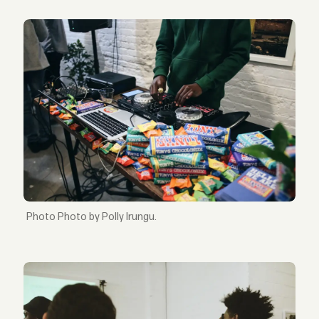
Photo by Polly Irungu.