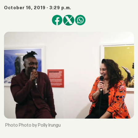
October 16, 2019 - 3:29 p.m.
Photo by Polly Irungu