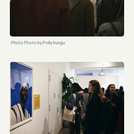
Photo by Polly Irungu.