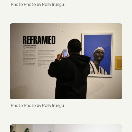
Photo by Polly Irungu.
Photo by Polly Irungu.