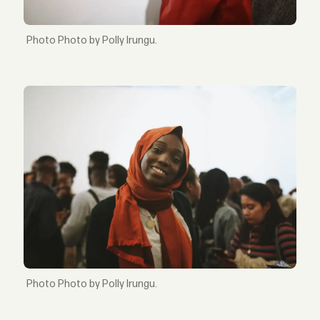
Photo by Polly Irungu.
Photo by Polly Irungu.