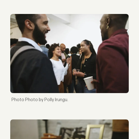
Photo by Polly Irungu.