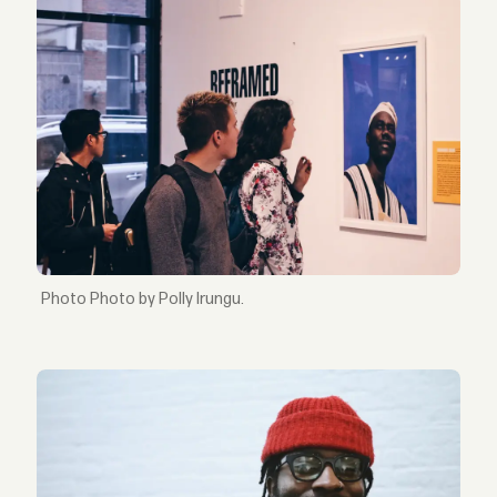
Photo by Polly Irungu.