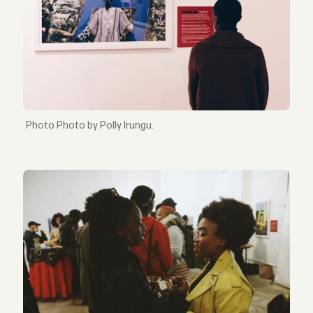
Photo by Polly Irungu.