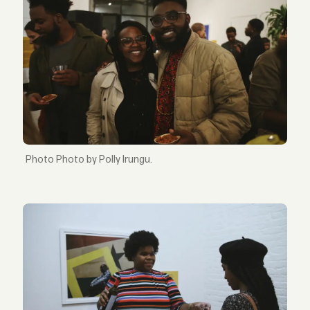
Photo by Polly Irungu.