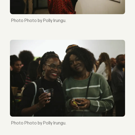
Photo by Polly Irungu.
Photo by Polly Irungu.