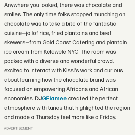
Anywhere you looked, there was chocolate and
smiles. The only time folks stopped munching on
chocolate was to take a bite of the fantastic
cuisine—jollof rice, fried plantains and beef
skewers—from Gold Coast Catering and plantain
ice cream from Kelewele NYC. The room was
packed with a diverse and wonderful crowd,
excited to interact with Kissi's work and curious
about learning how the chocolate brand was
focused on empowering Africans and African
economies.
DJ
GFlamee
created the perfect
atmosphere with tunes that highlighted the region
and made a Thursday feel more like a Friday.
ADVERTISEMENT