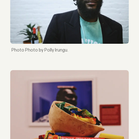
Photo by Polly Irungu.