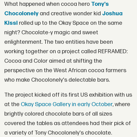
What happened when cocoa hero
Tony's
Chocolonely
and creative wonder kid
Joshua
Kissi
rolled up to the Okay Space on the same
night? Chocolate-y magic and sweet
enlightenment. The two entities have been
working together on a project called REFRAMED:
Cocoa and Color aimed at shifting the
perspective on the West African cocoa farmers
who make Chocolonely's delectable bars.
The project kicked off its first US exhibition with us
at the
Okay Space Gallery in early October
, where
brightly colored chocolate bars of all sizes
covered the tables as attendees had their pick of
a variety of Tony Chocolonely's chocolate.