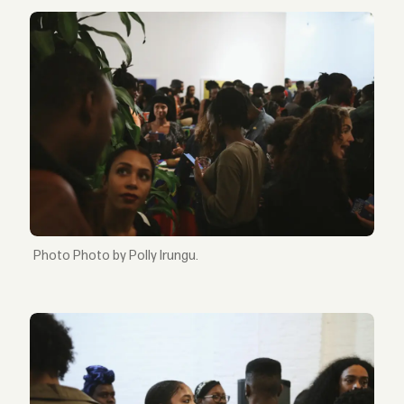
Photo by Polly Irungu.