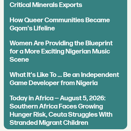
Critical Minerals Exports
How Queer Communities Became
Gqom's Lifeline
Women Are Providing the Blueprint
for a More Exciting Nigerian Music
Scene
What It's Like To ... Be an Independent
Game Developer from Nigeria
Today in Africa — August 5, 2026:
Southern Africa Faces Growing
Hunger Risk, Ceuta Struggles With
Stranded Migrant Children