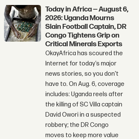
Today in Africa — August 6,
2026: Uganda Mourns
Slain Football Captain, DR
Congo Tightens Grip on
Critical Minerals Exports
OkayAfrica has scoured the
Internet for today’s major
news stories, so you don't
have to. On Aug. 6, coverage
includes: Uganda reels after
the killing of SC Villa captain
David Owori in a suspected
robbery; the DR Congo
moves to keep more value