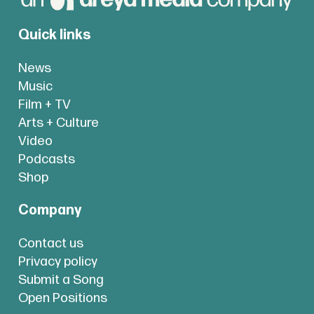
Quick links
News
Music
Film + TV
Arts + Culture
Video
Podcasts
Shop
Company
Contact us
Privacy policy
Submit a Song
Open Positions