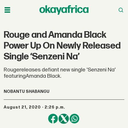
Rouge and Amanda Black
Power Up On Newly Released
Single ‘Senzeni Na’
Rougereleases defiant new single 'Senzeni Na'
featuringAmanda Black.
NOBANTU SHABANGU
August 21, 2020 - 2:26 p.m.