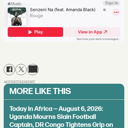
ADVERTISEMENT
MORE LIKE THIS
Today in Africa — August 6, 2026:
Uganda Mourns Slain Football
Captain, DR Congo Tightens Grip on