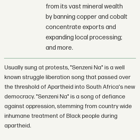
from its vast mineral wealth
by banning copper and cobalt
concentrate exports and
expanding local processing;
and more.
Usually sung at protests, "Senzeni Na" is a well
known struggle liberation song that passed over
the threshold of Apartheid into South Africa's new
democracy. "Senzeni Na" is a song of defiance
against oppression, stemming from country wide
inhumane treatment of Black people during
apartheid.