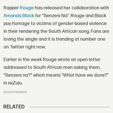
Rapper
Rouge
has released her collaboration with
Amanda Black
for "Senzeni Na". Rouge and Black
pay homage to victims of gender-based violence
in their rendering the South African song. Fans are
loving the single and it is trending at number one
on Twitter right now.
Earlier in the week Rouge wrote an open letter
addressed to South African men asking them,
"Senzeni na?" which means "What have we done?"
in isiZulu.
ADVERTISEMENT
RELATED