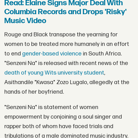
Read: Elaine Signs Major Deal With
Columbia Records and Drops 'Risky'
Music Video
Rouge and Black transpose the yearning for
women to be treated more humanely in an effort
to end
gender-based violence
in South Africa.
"Senzeni Na" is released with recent news of the
death of young Wits university student
,
Asithandile "Kwasa" Zozo Lugalo, allegedly at the
hands of her boyfriend.
"Senzeni Na" is statement of women
empowerment by conjoining a soul singer and
rapper both of whom have faced trials and
tribulations of a male dominated music industry.