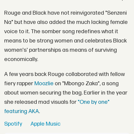
Rouge and Black have not reinvigorated "Senzeni
Na" but have also added the much lacking female
voice to it. The somber song redefines what it
means to be strong women and celebrates Black
women's' partnerships as means of surviving
economically.
A few years back Rouge collaborated with fellow
fiery rapper
Moozlie
on "Mbongo Zaka", a song
about women securing the bag. Earlier in the year
she released mad visuals for
"One by one"
featuring AKA
.
Spotify
Apple Music