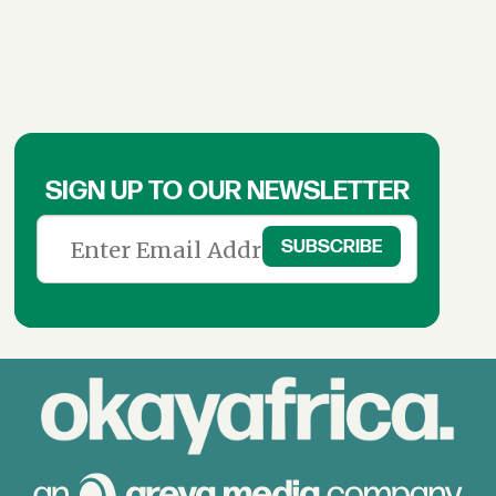
SIGN UP TO OUR NEWSLETTER