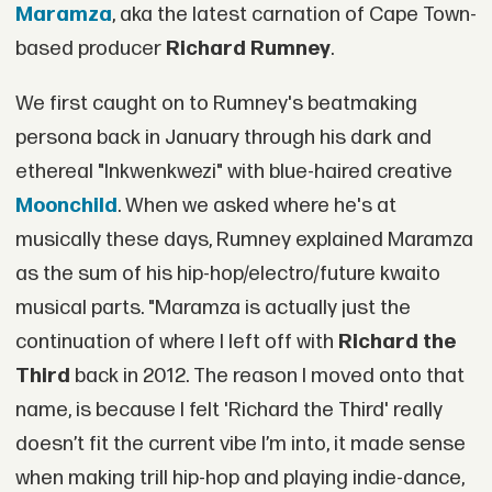
Maramza
, aka the latest carnation of Cape Town-
based producer
Richard Rumney
.
We first caught on to Rumney's beatmaking
persona back in January through his dark and
ethereal "Inkwenkwezi" with blue-haired creative
Moonchild
. When we asked where he's at
musically these days, Rumney explained Maramza
as the sum of his hip-hop/electro/future kwaito
musical parts. "Maramza is actually just the
continuation of where I left off with
Richard the
Third
back in 2012. The reason I moved onto that
name, is because I felt 'Richard the Third' really
doesn’t fit the current vibe I’m into, it made sense
when making trill hip-hop and playing indie-dance,