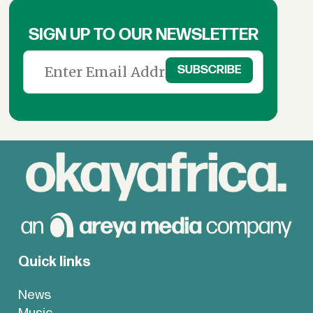
SIGN UP TO OUR NEWSLETTER
Quick links
News