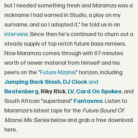
but I needed something fresh and Maramza was a
nickname I had earned in Studio, a play on my
surname, and so I adopted it," he told us in an
interview
. Since then he's continued to churn out a
steady supply of top notch future bass remixes.
Now Maramza comes through with 67-minutes
worth of newer material from himself and his
peers on the "
Future Mzansi
" horizon, including
Jumping Back Slash
,
DJ Clock
and
Beatenberg
,
Riky Rick
,
LV
,
Card On Spokes
, and
South African "superband"
Fantasma
. Listen to
Maramza's latest tape for the
Future Sound Of
Mzansi Mix Series
below and grab a free download
here.