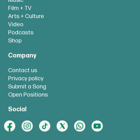
Music
Film + TV
Arts + Culture
Video
Podcasts
Shop
Company
Contact us
Privacy policy
Submit a Song
Open Positions
Social