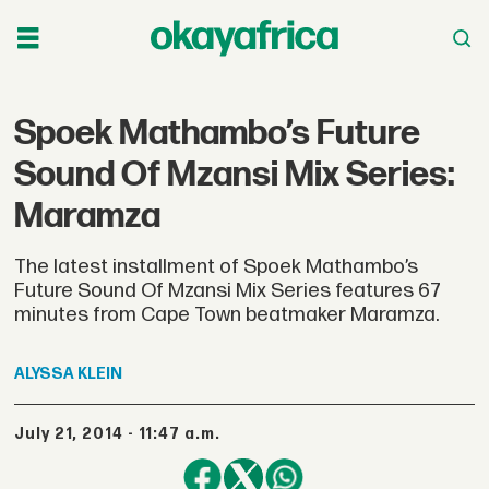
Spoek Mathambo’s Future
Sound Of Mzansi Mix Series:
Maramza
The latest installment of Spoek Mathambo’s
Future Sound Of Mzansi Mix Series features 67
minutes from Cape Town beatmaker Maramza.
ALYSSA
KLEIN
July 21, 2014 - 11:47 a.m.