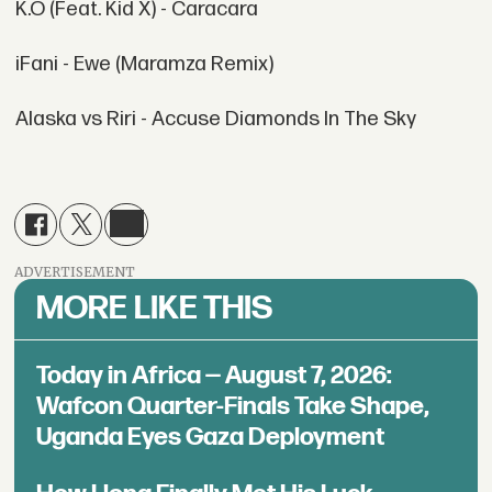
K.O (Feat. Kid X) - Caracara
iFani - Ewe (Maramza Remix)
Alaska vs Riri - Accuse Diamonds In The Sky
ADVERTISEMENT
MORE LIKE THIS
Today in Africa — August 7, 2026:
Wafcon Quarter-Finals Take Shape,
Uganda Eyes Gaza Deployment