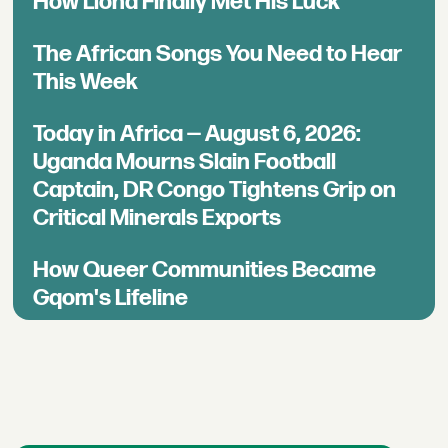
How Llona Finally Met His Luck
The African Songs You Need to Hear
This Week
Today in Africa — August 6, 2026:
Uganda Mourns Slain Football
Captain, DR Congo Tightens Grip on
Critical Minerals Exports
How Queer Communities Became
Gqom's Lifeline