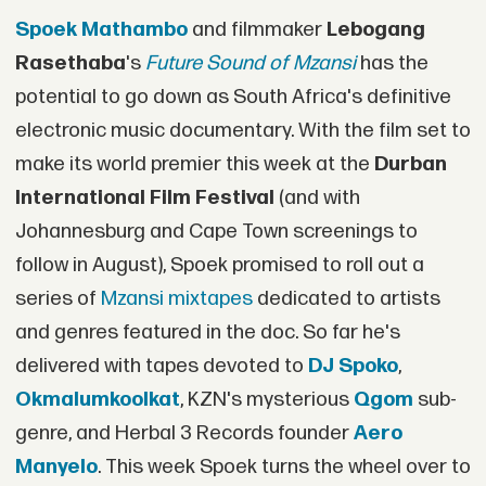
Spoek Mathambo
and filmmaker
Lebogang
Rasethaba
's
Future Sound of Mzansi
has the
potential to go down as South Africa's definitive
electronic music documentary. With the film set to
make its world premier this week at the
Durban
International Film Festival
(and with
Johannesburg and Cape Town screenings to
follow in August), Spoek promised to roll out a
series of
Mzansi mixtapes
dedicated to artists
and genres featured in the doc. So far he's
delivered with tapes devoted to
DJ Spoko
,
Okmalumkoolkat
, KZN's mysterious
Qgom
sub-
genre, and Herbal 3 Records founder
Aero
Manyelo
. This week Spoek turns the wheel over to