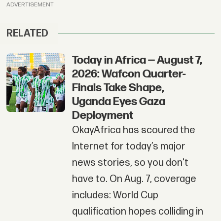
ADVERTISEMENT
RELATED
Today in Africa — August 7,
2026: Wafcon Quarter-
Finals Take Shape,
Uganda Eyes Gaza
Deployment
OkayAfrica has scoured the
Internet for today’s major
news stories, so you don't
have to. On Aug. 7, coverage
includes: World Cup
qualification hopes colliding in