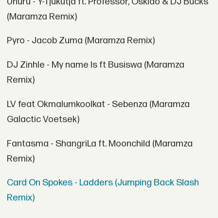
Uhuru - Y-Tjukutja ft. Professor, Oskido & DJ Bucks
(Maramza Remix)
Pyro - Jacob Zuma (Maramza Remix)
DJ Zinhle - My name Is ft Busiswa (Maramza
Remix)
LV feat Okmalumkoolkat - Sebenza (Maramza
Galactic Voetsek)
Fantasma - ShangriLa ft. Moonchild (Maramza
Remix)
Card On Spokes - Ladders (Jumping Back Slash
Remix)