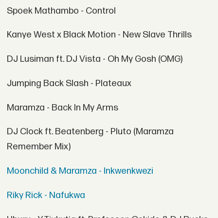
Spoek Mathambo - Control
Kanye West x Black Motion - New Slave Thrills
DJ Lusiman ft. DJ Vista - Oh My Gosh (OMG)
Jumping Back Slash - Plateaux
Maramza - Back In My Arms
DJ Clock ft. Beatenberg - Pluto (Maramza
Remember Mix)
Moonchild & Maramza - Inkwenkwezi
Riky Rick - Nafukwa