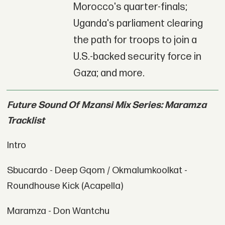
Morocco's quarter-finals;
Uganda's parliament clearing
the path for troops to join a
U.S.-backed security force in
Gaza; and more.
Future Sound Of Mzansi Mix Series: Maramza
Tracklist
Intro
Sbucardo - Deep Gqom / Okmalumkoolkat -
Roundhouse Kick (Acapella)
Maramza - Don Wantchu