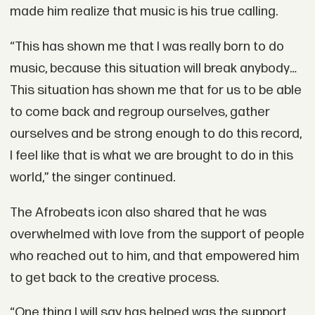
made him realize that music is his true calling.
“This has shown me that I was really born to do
music, because this situation will break anybody…
This situation has shown me that for us to be able
to come back and regroup ourselves, gather
ourselves and be strong enough to do this record,
I feel like that is what we are brought to do in this
world,” the singer continued.
The Afrobeats icon also shared that he was
overwhelmed with love from the support of people
who reached out to him, and that empowered him
to get back to the creative process.
“One thing I will say has helped was the support.