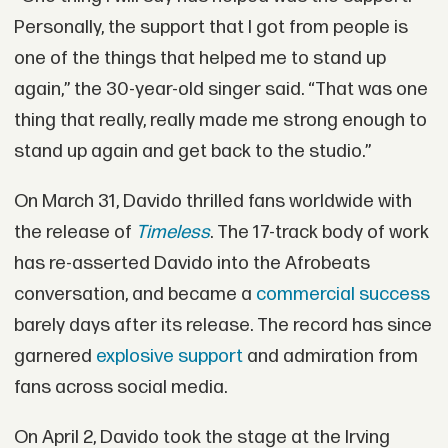
Personally, the support that I got from people is
one of the things that helped me to stand up
again,” the 30-year-old singer said. “That was one
thing that really, really made me strong enough to
stand up again and get back to the studio.”
On March 31, Davido thrilled fans worldwide with
the release of
Timeless
. The 17-track body of work
has re-asserted Davido into the Afrobeats
conversation, and became a
commercial success
barely days after its release. The record has since
garnered
explosive support
and admiration from
fans across social media.
On April 2, Davido took the stage at the Irving