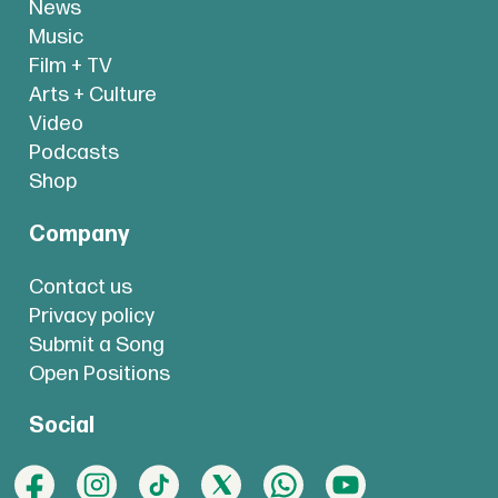
News
Music
Film + TV
Arts + Culture
Video
Podcasts
Shop
Company
Contact us
Privacy policy
Submit a Song
Open Positions
Social