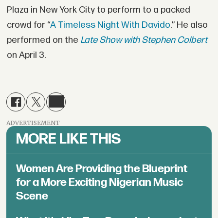
Plaza in New York City to perform to a packed
crowd for “
A Timeless Night With Davido
.” He also
performed on the
Late Show with Stephen Colbert
on April 3.
ADVERTISEMENT
MORE LIKE THIS
Women Are Providing the Blueprint
for a More Exciting Nigerian Music
Scene