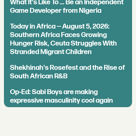
What It's Like To ... Be an Independent
Game Developer from Nigeria
Today in Africa — August 5, 2026:
Southern Africa Faces Growing
Hunger Risk, Ceuta Struggles With
Stranded Migrant Children
Shekhinah's Rosefest and the Rise of
South African R&B
Op-Ed: Sabi Boys are making
expressive masculinity cool again