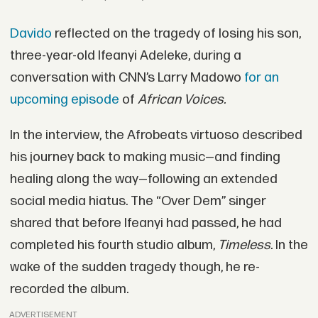
Davido
reflected on the tragedy of losing his son,
three-year-old Ifeanyi Adeleke, during a
conversation with CNN’s Larry Madowo
for an
upcoming episode
of
African Voices.
In the interview, the Afrobeats virtuoso described
his journey back to making music—and finding
healing along the way—following an extended
social media hiatus. The “Over Dem” singer
shared that before Ifeanyi had passed, he had
completed his fourth studio album,
Timeless.
In the
wake of the sudden tragedy though, he re-
recorded the album.
ADVERTISEMENT