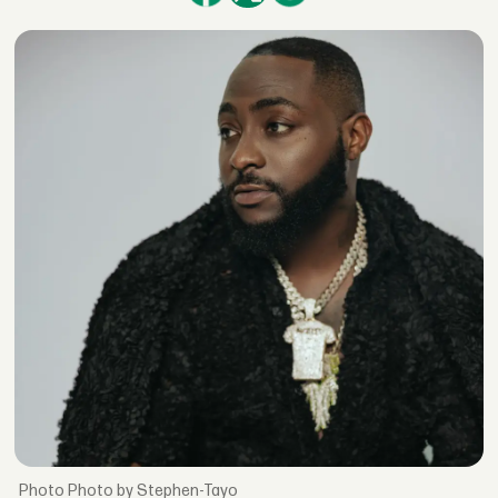
Photo by Stephen-Tayo