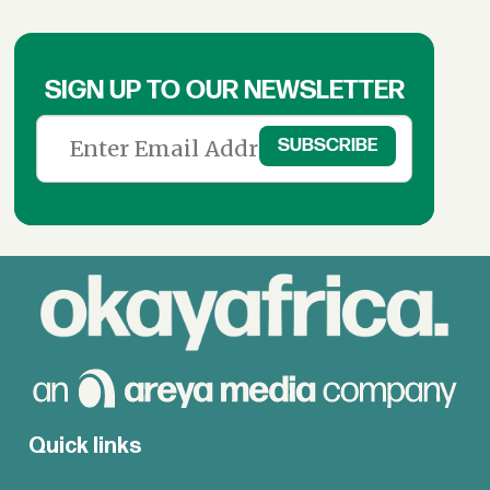
SIGN UP TO OUR NEWSLETTER
Quick links