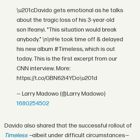
\u201cDavido gets emotional as he talks
about the tragic loss of his 3-year-old
son Ifeanyi. "This situation would break
anybody." \n\nHe took time off & delayed
his new album #Timeless, which is out
today. This is the first excerpt from our
CNN interview. More:
https://t.co/GBN62i4YDo\u201d
— Larry Madowo (@Larry Madowo)
1680254502
Davido also shared that the successful rollout of
Timeless
—
albeit under difficult circumstances
—