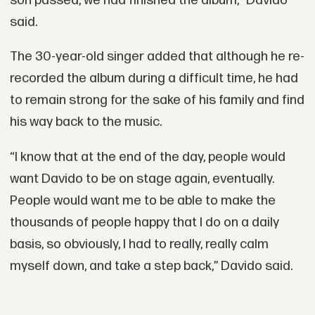
son passed, we had finished the album,” Davido
said.
The 30-year-old singer added that although he re-
recorded the album during a difficult time, he had
to remain strong for the sake of his family and find
his way back to the music.
“I know that at the end of the day, people would
want Davido to be on stage again, eventually.
People would want me to be able to make the
thousands of people happy that I do on a daily
basis, so obviously, I had to really, really calm
myself down, and take a step back,” Davido said.