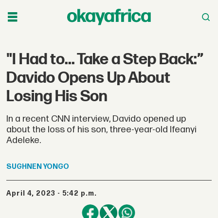
"I Had to... Take a Step Back:”
Davido Opens Up About
Losing His Son
In a recent CNN interview, Davido opened up
about the loss of his son, three-year-old Ifeanyi
Adeleke.
SUGHNEN
YONGO
April 4, 2023 - 5:42 p.m.