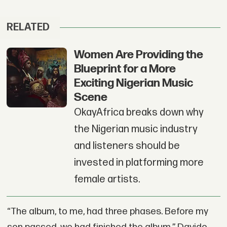
RELATED
Women Are Providing the
Blueprint for a More
Exciting Nigerian Music
Scene
OkayAfrica breaks down why
the Nigerian music industry
and listeners should be
invested in platforming more
female artists.
“The album, to me, had three phases. Before my