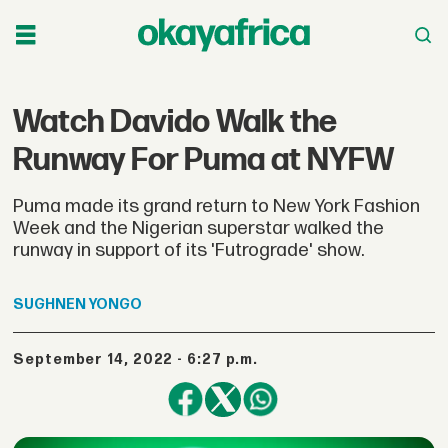
Watch Davido Walk the
Runway For Puma at NYFW
Puma made its grand return to New York Fashion
Week and the Nigerian superstar walked the
runway in support of its 'Futrograde' show.
SUGHNEN
YONGO
September 14, 2022 - 6:27 p.m.