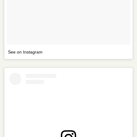
See on Instagram