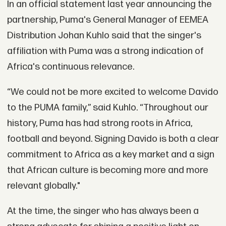
In an official statement last year announcing the
partnership, Puma's General Manager of EEMEA
Distribution Johan Kuhlo said that the singer's
affiliation with Puma was a strong indication of
Africa's continuous relevance.
“We could not be more excited to welcome Davido
to the PUMA family,” said Kuhlo. “Throughout our
history, Puma has had strong roots in Africa,
football and beyond. Signing Davido is both a clear
commitment to Africa as a key market and a sign
that African culture is becoming more and more
relevant globally."
At the time, the singer who has always been a