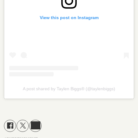
View this post on Instagram
A post shared by Taylen Biggs®️ (@taylenbiggs)