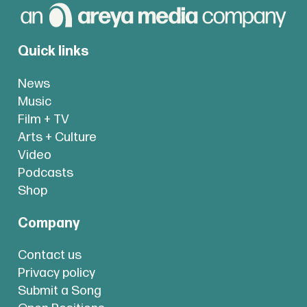
Quick links
News
Music
Film + TV
Arts + Culture
Video
Podcasts
Shop
Company
Contact us
Privacy policy
Submit a Song