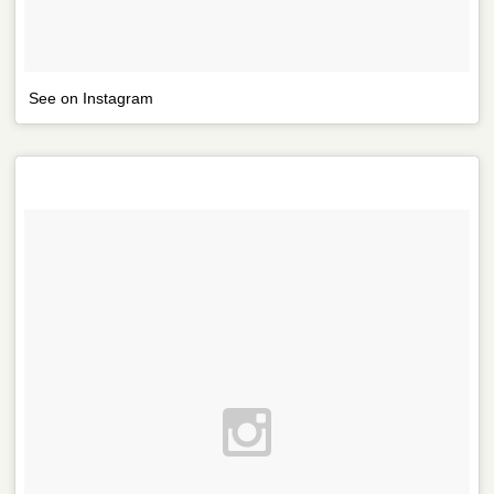
See on Instagram