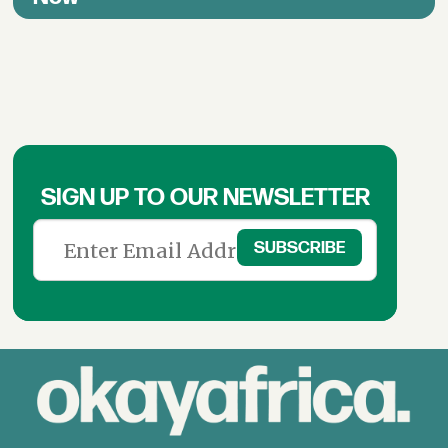
SIGN UP TO OUR NEWSLETTER