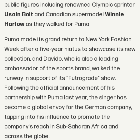
public figures including renowned Olympic sprinter
Usain Bolt
and Canadian supermodel
Winnie
Harlow
as they walked for Puma.
Puma made its grand return to New York Fashion
Week after a five-year hiatus to showcase its new
collection, and Davido, who is also a leading
ambassador of the sports brand, walked the
runway in support of its “Futrograde" show.
Following the official announcement of his
partnership with Puma last year, the singer has
become a global envoy for the German company,
tapping into his influence to promote the
company's reach in Sub-Saharan Africa and
across the globe.