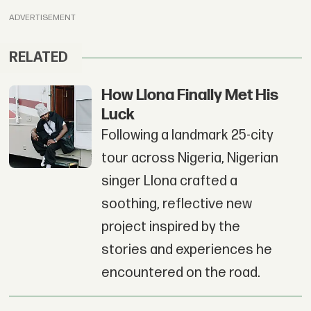
ADVERTISEMENT
RELATED
How Llona Finally Met His
Luck
Following a landmark 25-city
tour across Nigeria, Nigerian
singer Llona crafted a
soothing, reflective new
project inspired by the
stories and experiences he
encountered on the road.