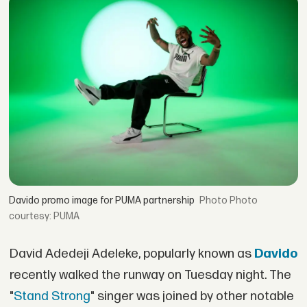
Davido promo image for PUMA partnership
Photo
courtesy: PUMA
David Adedeji Adeleke, popularly known as
Davido
recently walked the runway on Tuesday night. The
"
Stand Strong
" singer was joined by other notable