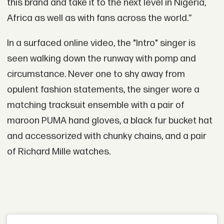
this brand and take it to the next level in Nigeria,
Africa as well as with fans across the world.”
In a surfaced online video, the "Intro" singer is
seen walking down the runway with pomp and
circumstance. Never one to shy away from
opulent fashion statements, the singer wore a
matching tracksuit ensemble with a pair of
maroon PUMA hand gloves, a black fur bucket hat
and accessorized with chunky chains, and a pair
of Richard Mille watches.