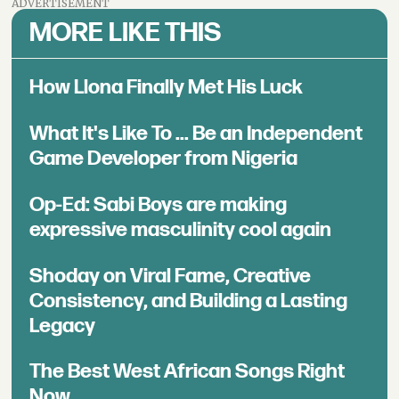
ADVERTISEMENT
MORE LIKE THIS
How Llona Finally Met His Luck
What It's Like To ... Be an Independent
Game Developer from Nigeria
Op-Ed: Sabi Boys are making
expressive masculinity cool again
Shoday on Viral Fame, Creative
Consistency, and Building a Lasting
Legacy
The Best West African Songs Right
Now