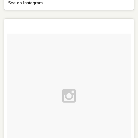
See on Instagram