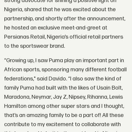
strong advocate for shining a positive light on
Nigeria, shared that he was excited about the
partnership, and shortly after the announcement,
he hosted an exclusive meet-and-greet at
Persianas Retail, Nigeria’s official retail partners
to the sportswear brand.
“Growing up, I saw Puma play an important part in
African sports, sponsoring many different football
federations," said Davido. “I also saw the kind of
family Puma had built with the likes of Usain Bolt,
Maradona, Neymar, Jay Z, Nipsey, Rihanna, Lewis
Hamilton among other super stars and I thought,
that’s an amazing family to be a part of! All these
contribute to my excitement to collaborate with