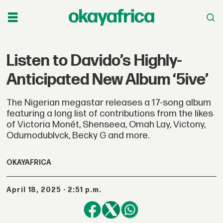
Listen to Davido’s Highly-
Anticipated New Album ‘5ive’
The Nigerian megastar releases a 17-song album
featuring a long list of contributions from the likes
of Victoria Monét, Shenseea, Omah Lay, Victony,
Odumodublvck, Becky G and more.
OKAYAFRICA
April 18, 2025 - 2:51 p.m.