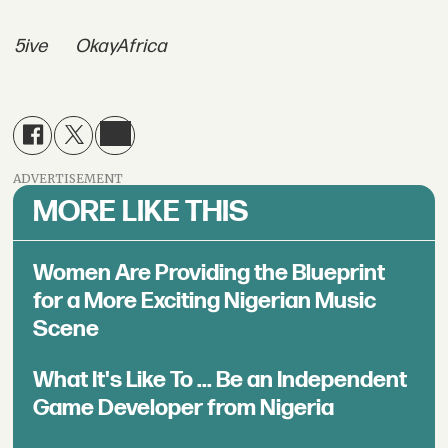
5ive
OkayAfrica
ADVERTISEMENT
MORE LIKE THIS
Women Are Providing the Blueprint
for a More Exciting Nigerian Music
Scene
What It's Like To ... Be an Independent
Game Developer from Nigeria