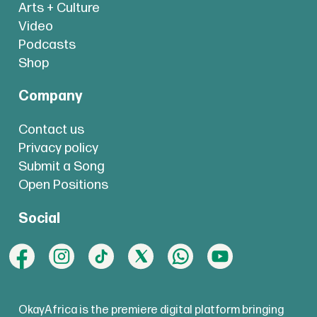
Arts + Culture
Video
Podcasts
Shop
Company
Contact us
Privacy policy
Submit a Song
Open Positions
Social
OkayAfrica is the premiere digital platform bringing