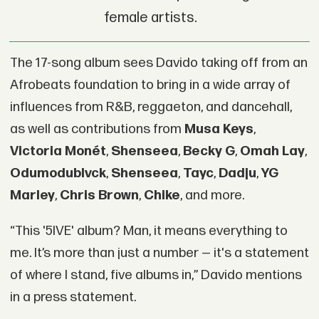
female artists.
The 17-song album sees Davido taking off from an
Afrobeats foundation to bring in a wide array of
influences from R&B, reggaeton, and dancehall,
as well as contributions from
Musa Keys
,
Victoria Monét
,
Shenseea
,
Becky G
,
Omah Lay
,
Odumodublvck
,
Shenseea
,
Tayc
,
Dadju
,
YG
Marley
,
Chris Brown
,
Chike
, and more.
“This '5IVE' album? Man, it means everything to
me. It’s more than just a number — it's a statement
of where I stand, five albums in,” Davido mentions
in a press statement.