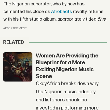
The Nigerian superstar, who by now has
cemented his place as
Afrobeats
royalty, returns
with his fifth studio album, appropriately titled
5ive
.
ADVERTISEMENT
RELATED
Women Are Providing the
Blueprint for a More
Exciting Nigerian Music
Scene
OkayAfrica breaks down why
the Nigerian music industry
and listeners should be
invested in platforming more