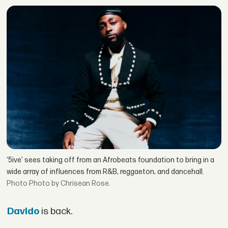
‘5ive’ sees taking off from an Afrobeats foundation to bring in a
wide array of influences from R&B, reggaeton, and dancehall.
Photo by Chrisean Rose.
Davido
is back.