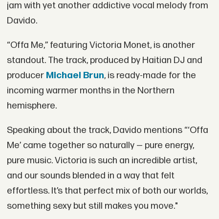
jam with yet another addictive vocal melody from
Davido.
“Offa Me,” featuring Victoria Monet, is another
standout. The track, produced by Haitian DJ and
producer
Michael Brun
, is ready-made for the
incoming warmer months in the Northern
hemisphere.
Speaking about the track, Davido mentions “‘Offa
Me’ came together so naturally — pure energy,
pure music. Victoria is such an incredible artist,
and our sounds blended in a way that felt
effortless. It’s that perfect mix of both our worlds,
something sexy but still makes you move."