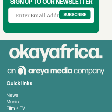
SIGN UP TO OUR NEWSLETTER
Quick links
News
Music
Film + TV