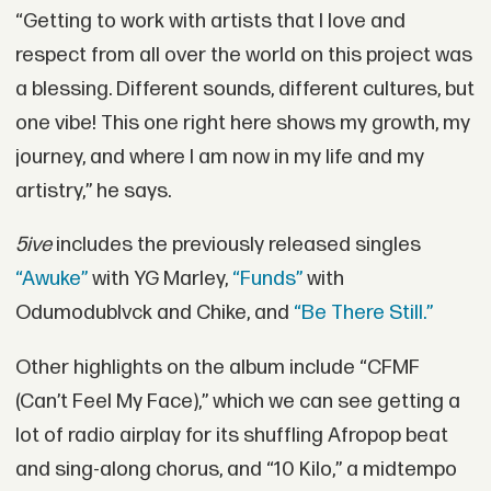
“Getting to work with artists that I love and
respect from all over the world on this project was
a blessing. Different sounds, different cultures, but
one vibe! This one right here shows my growth, my
journey, and where I am now in my life and my
artistry,” he says.
5ive
includes the previously released singles
“Awuke”
with YG Marley,
“Funds”
with
Odumodublvck and Chike, and
“Be There Still.”
Other highlights on the album include “CFMF
(Can’t Feel My Face),” which we can see getting a
lot of radio airplay for its shuffling Afropop beat
and sing-along chorus, and “10 Kilo,” a midtempo