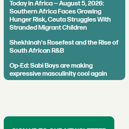
Today in Africa — August 5, 2026:
Southern Africa Faces Growing
Hunger Risk, Ceuta Struggles With
Stranded Migrant Children
Shekhinah's Rosefest and the Rise of
South African R&B
Op-Ed: Sabi Boys are making
expressive masculinity cool again