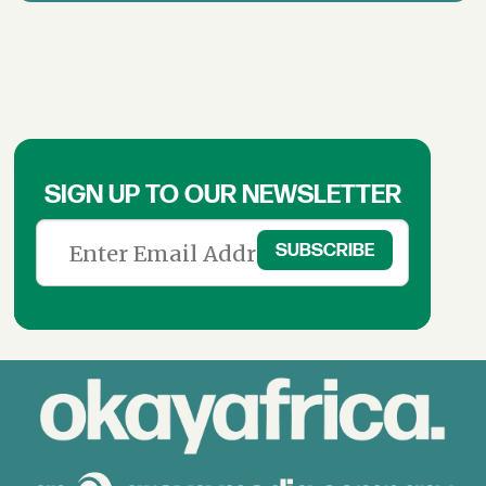
SIGN UP TO OUR NEWSLETTER