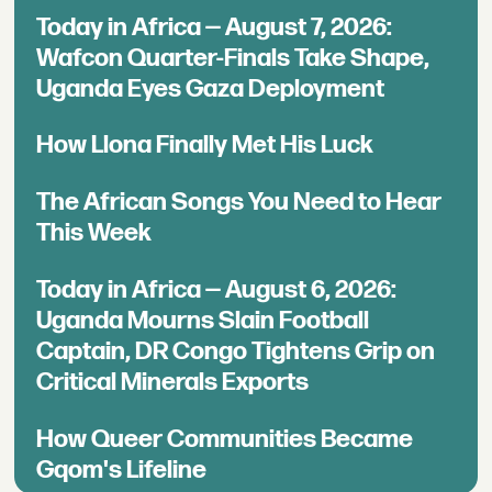
Today in Africa — August 7, 2026:
Wafcon Quarter-Finals Take Shape,
Uganda Eyes Gaza Deployment
How Llona Finally Met His Luck
The African Songs You Need to Hear
This Week
Today in Africa — August 6, 2026:
Uganda Mourns Slain Football
Captain, DR Congo Tightens Grip on
Critical Minerals Exports
How Queer Communities Became
Gqom's Lifeline