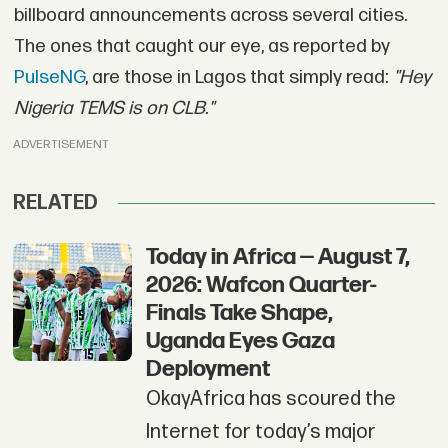
billboard announcements across several cities.
The ones that caught our eye, as reported by
PulseNG
, are those in Lagos that simply read:
"
Hey
Nigeria TEMS is on CLB."
ADVERTISEMENT
RELATED
Today in Africa — August 7,
2026: Wafcon Quarter-
Finals Take Shape,
Uganda Eyes Gaza
Deployment
OkayAfrica has scoured the
Internet for today’s major