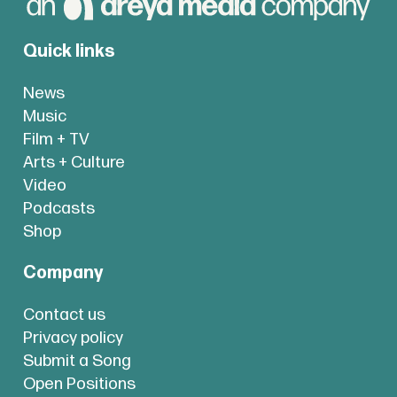
Quick links
News
Music
Film + TV
Arts + Culture
Video
Podcasts
Shop
Company
Contact us
Privacy policy
Submit a Song
Open Positions