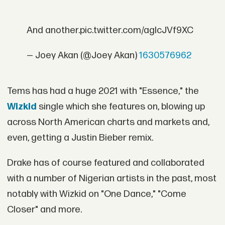
And another.pic.twitter.com/agIcJVf9XC
— Joey Akan (@Joey Akan)
1630576962
Tems has had a huge 2021 with "Essence," the
Wizkid
single which she features on, blowing up
across North American charts and markets and,
even, getting a Justin Bieber remix.
Drake has of course featured and collaborated
with a number of Nigerian artists in the past, most
notably with Wizkid on "One Dance," "Come
Closer" and more.