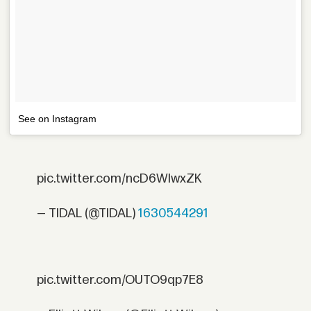
See on Instagram
pic.twitter.com/ncD6WIwxZK
— TIDAL (@TIDAL)
1630544291
pic.twitter.com/OUTO9qp7E8