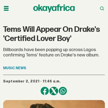
Tems Will Appear On Drake's
'Certified Lover Boy'
Billboards have been popping up across Lagos
confirming Tems' feature on Drake's new album.
MUSIC
NEWS
September 2, 2021 - 11:46 a.m.