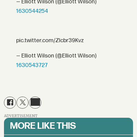
— Elliott Wilson (@Elliott Wilson)
1630544254
pic.twitter.com/ZIcbr39Kvz
— Elliott Wilson (@Elliott Wilson)
1630543727
ADVERTISEMENT
MORE LIKE THIS