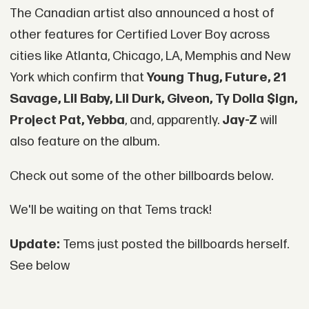
The Canadian artist also announced a host of
other features for Certified Lover Boy across
cities like Atlanta, Chicago, LA, Memphis and New
York which confirm that
Young Thug, Future, 21
Savage, Lil Baby, Lil Durk, Giveon, Ty Dolla $ign,
Project Pat, Yebba
, and, apparently.
Jay-Z
will
also feature on the album.
Check out some of the other billboards below.
We'll be waiting on that Tems track!
Update:
Tems just posted the billboards herself.
See below