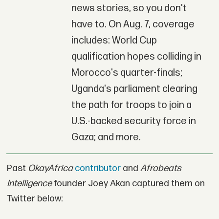
news stories, so you don't
have to. On Aug. 7, coverage
includes: World Cup
qualification hopes colliding in
Morocco's quarter-finals;
Uganda's parliament clearing
the path for troops to join a
U.S.-backed security force in
Gaza; and more.
Past
OkayAfrica
contributor
and
Afrobeats
Intelligence
founder Joey Akan captured them on
Twitter below: