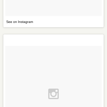
See on Instagram