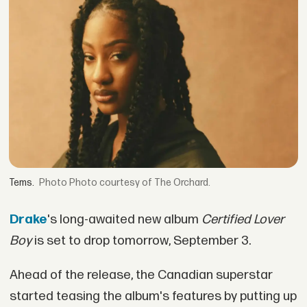
Tems.
Photo courtesy of The Orchard.
Drake
's long-awaited new album
Certified Lover
Boy
is set to drop tomorrow, September 3.
Ahead of the release, the Canadian superstar
started teasing the album's features by putting up