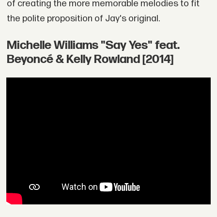
of creating the more memorable melodies to fit
the polite proposition of Jay's original.
Michelle Williams "Say Yes" feat.
Beyoncé & Kelly Rowland [2014]