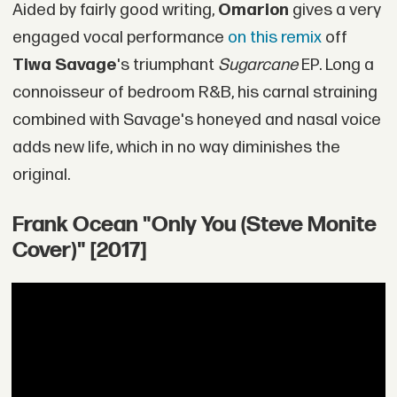
Aided by fairly good writing,
Omarion
gives a very
engaged vocal performance
on this remix
off
Tiwa Savage
's triumphant
Sugarcane
EP. Long a
connoisseur of bedroom R&B, his carnal straining
combined with Savage's honeyed and nasal voice
adds new life, which in no way diminishes the
original.
Frank Ocean "Only You (Steve Monite
Cover)" [2017]