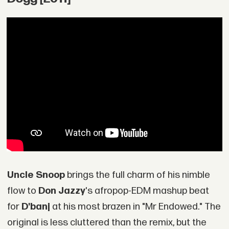
Uncle Snoop
brings the full charm of his nimble
flow to
Don Jazzy
's afropop-EDM mashup beat
for
D'banj
at his most brazen in "Mr Endowed." The
original is less cluttered than the remix, but the