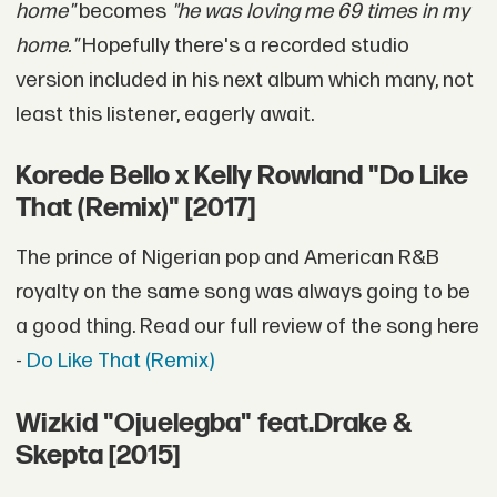
home"
becomes
"he was loving me 69 times in my
home."
Hopefully there's a recorded studio
version included in his next album which many, not
least this listener, eagerly await.
Korede Bello x Kelly Rowland "Do Like
That (Remix)" [2017]
The prince of Nigerian pop and American R&B
royalty on the same song was always going to be
a good thing. Read our full review of the song here
-
Do Like That (Remix)
Wizkid "Ojuelegba" feat.Drake &
Skepta [2015]