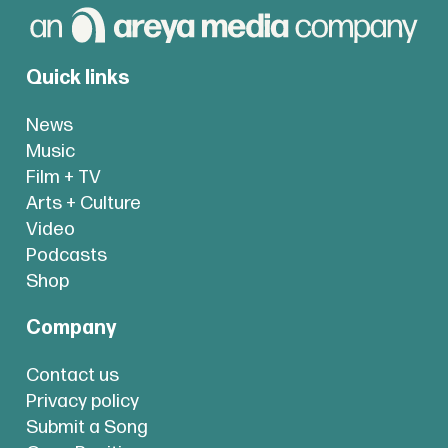
Quick links
News
Music
Film + TV
Arts + Culture
Video
Podcasts
Shop
Company
Contact us
Privacy policy
Submit a Song