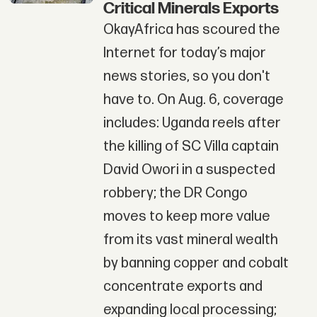
Critical Minerals Exports
OkayAfrica has scoured the
Internet for today’s major
news stories, so you don't
have to. On Aug. 6, coverage
includes: Uganda reels after
the killing of SC Villa captain
David Owori in a suspected
robbery; the DR Congo
moves to keep more value
from its vast mineral wealth
by banning copper and cobalt
concentrate exports and
expanding local processing;