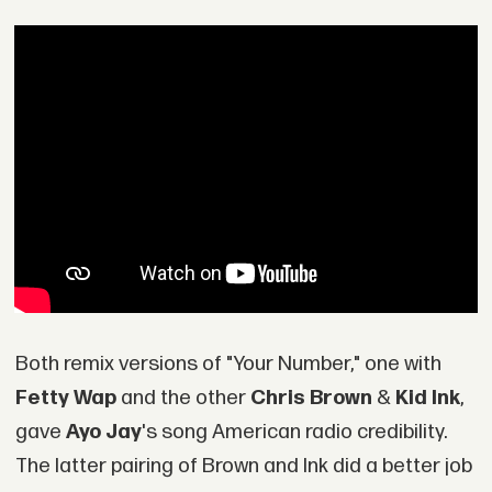
Both remix versions of "Your Number," one with
Fetty Wap
and the other
Chris Brown
&
Kid Ink
,
gave
Ayo Jay
's song American radio credibility.
The latter pairing of Brown and Ink did a better job