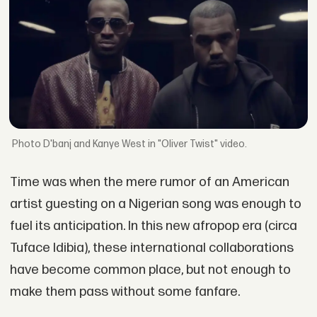
D'banj and Kanye West in "Oliver Twist" video.
Time was when the mere rumor of an American
artist guesting on a Nigerian song was enough to
fuel its anticipation. In this new afropop era (circa
Tuface Idibia), these international collaborations
have become common place, but not enough to
make them pass without some fanfare.