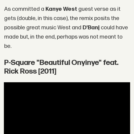
As committed a
Kanye West
guest verse as it
gets (double, in this case), the remix posits the
possible great music West and
D'Banj
could have
made but, in the end, perhaps was not meant to
be.
P-Square "Beautiful Onyinye" feat.
Rick Ross [2011]