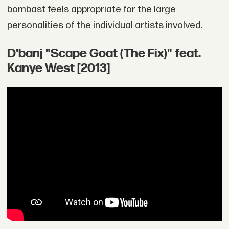
bombast feels appropriate for the large
personalities of the individual artists involved.
D'banj "Scape Goat (The Fix)" feat.
Kanye West [2013]