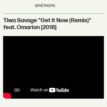
and more.
Tiwa Savage "Get It Now (Remix)"
feat. Omarion [2018]