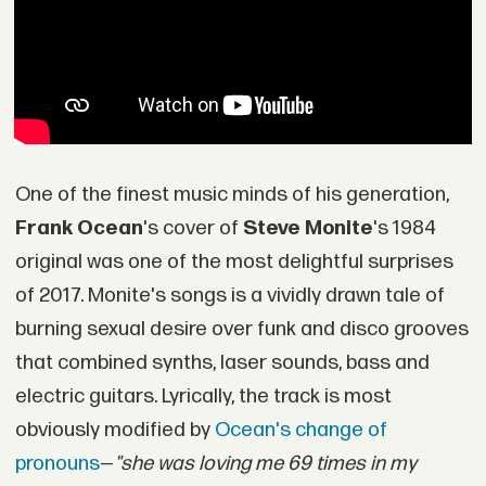
One of the finest music minds of his generation,
Frank Ocean
's cover of
Steve Monite
's 1984
original was one of the most delightful surprises
of 2017. Monite's songs is a vividly drawn tale of
burning sexual desire over funk and disco grooves
that combined synths, laser sounds, bass and
electric guitars. Lyrically, the track is most
obviously modified by
Ocean's change of
pronouns
—
"she was loving me 69 times in my