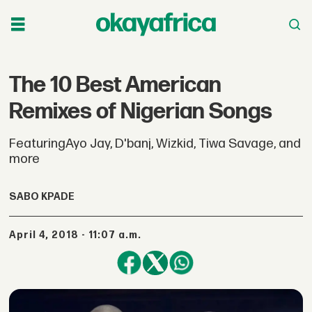
The 10 Best American
Remixes of Nigerian Songs
FeaturingAyo Jay, D'banj, Wizkid, Tiwa Savage, and
more
SABO KPADE
April 4, 2018 - 11:07 a.m.