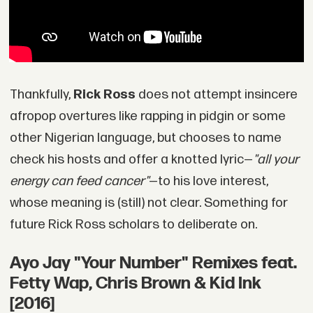
Thankfully,
Rick Ross
does not attempt insincere
afropop overtures like rapping in pidgin or some
other Nigerian language, but chooses to name
check his hosts and offer a knotted lyric—
"all your
energy can feed cancer"
—to his love interest,
whose meaning is (still) not clear. Something for
future Rick Ross scholars to deliberate on.
Ayo Jay "Your Number" Remixes feat.
Fetty Wap, Chris Brown & Kid Ink
[2016]