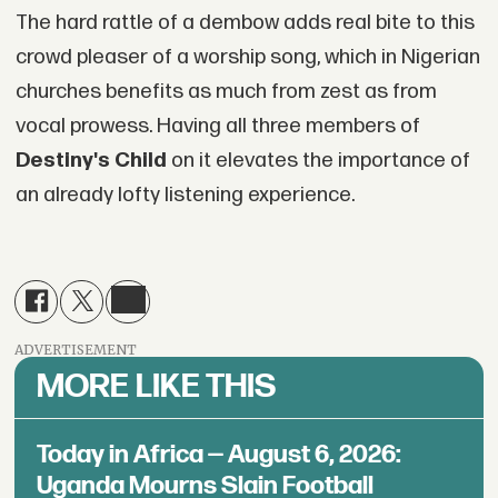
The hard rattle of a dembow adds real bite to this
crowd pleaser of a worship song, which in Nigerian
churches benefits as much from zest as from
vocal prowess. Having all three members of
Destiny's Child
on it elevates the importance of
an already lofty listening experience.
ADVERTISEMENT
MORE LIKE THIS
Today in Africa — August 6, 2026:
Uganda Mourns Slain Football