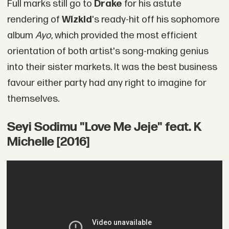
Full marks still go to
Drake
for his astute
rendering of
Wizkid
's ready-hit off his sophomore
album
Ayo
, which provided the most efficient
orientation of both artist's song-making genius
into their sister markets. It was the best business
favour either party had any right to imagine for
themselves.
Seyi Sodimu "Love Me Jeje" feat. K
Michelle [2016]