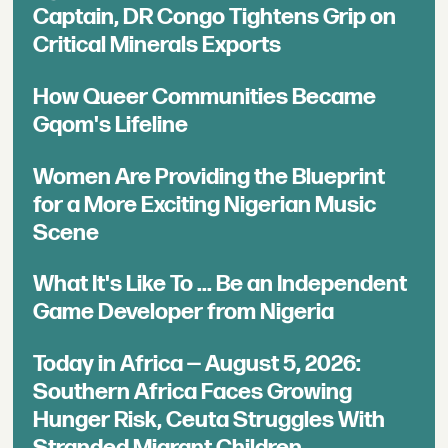
Captain, DR Congo Tightens Grip on
Critical Minerals Exports
How Queer Communities Became
Gqom's Lifeline
Women Are Providing the Blueprint
for a More Exciting Nigerian Music
Scene
What It's Like To ... Be an Independent
Game Developer from Nigeria
Today in Africa — August 5, 2026:
Southern Africa Faces Growing
Hunger Risk, Ceuta Struggles With