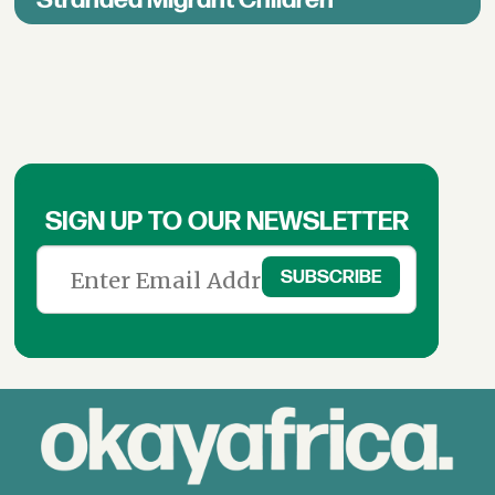
Stranded Migrant Children
SIGN UP TO OUR NEWSLETTER