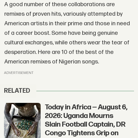
A good number of these collaborations are
remixes of proven hits, variously attempted by
American artists in their prime and those in need
of a career boost. Some have being genuine
cultural exchanges, while others wear the tear of
desperation. Here are 10 of the best of the
American remixes of Nigerian songs.
ADVERTISEMENT
RELATED
Today in Africa — August 6,
2026: Uganda Mourns
Slain Football Captain, DR
Congo Tightens Grip on