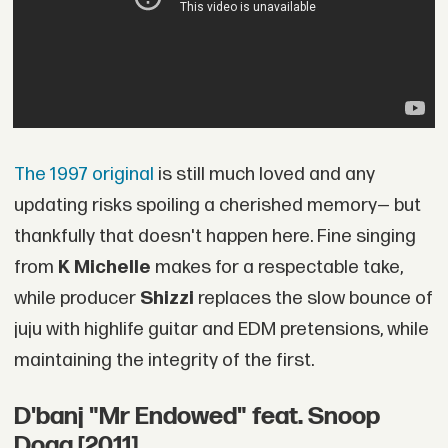
The 1997 original
is still much loved and any
updating risks spoiling a cherished memory— but
thankfully that doesn't happen here. Fine singing
from
K Michelle
makes for a respectable take,
while producer
Shizzi
replaces the slow bounce of
juju with highlife guitar and EDM pretensions, while
maintaining the integrity of the first.
D'banj "Mr Endowed" feat. Snoop
Dogg [2011]