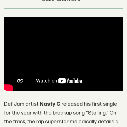
Def Jam artist
Nasty C
released his first single
for the year with the breakup song “Stalling.” On
the track, the rap superstar melodically details a