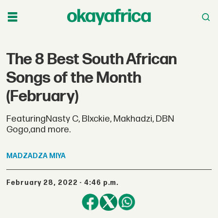
The 8 Best South African
Songs of the Month
(February)
FeaturingNasty C, Blxckie, Makhadzi, DBN
Gogo,and more.
MADZADZA
MIYA
February 28, 2022 - 4:46 p.m.