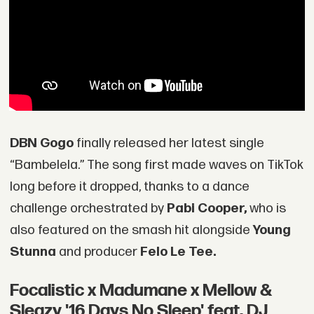
DBN Gogo
finally released her latest single
“Bambelela.” The song first made waves on TikTok
long before it dropped, thanks to a dance
challenge orchestrated by
Pabi Cooper,
who is
also featured on the smash hit alongside
Young
Stunna
and producer
Felo Le Tee.
Focalistic x Madumane x Mellow &
Sleazy '16 Days No Sleep' feat. DJ