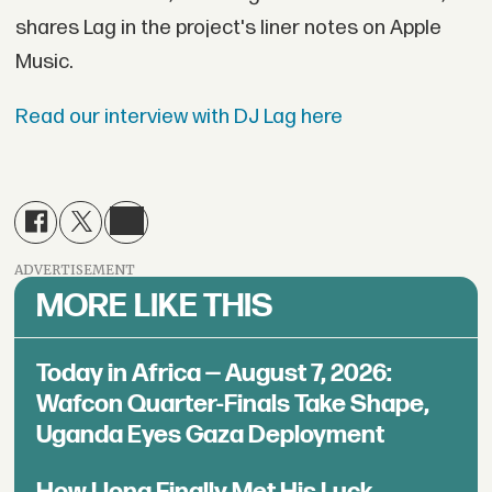
shares Lag in the project's liner notes on Apple
Music.
Read our interview with DJ Lag here
ADVERTISEMENT
MORE LIKE THIS
Today in Africa — August 7, 2026:
Wafcon Quarter-Finals Take Shape,
Uganda Eyes Gaza Deployment
How Llona Finally Met His Luck