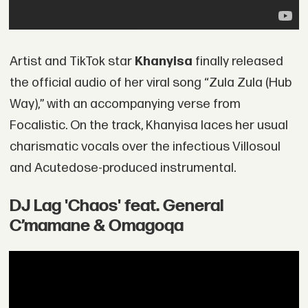
Artist and TikTok star
Khanyisa
finally released
the official audio of her viral song “Zula Zula (Hub
Way),” with an accompanying verse from
Focalistic. On the track, Khanyisa laces her usual
charismatic vocals over the infectious Villosoul
and Acutedose-produced instrumental.
DJ Lag 'Chaos' feat. General
C’mamane & Omagoqa