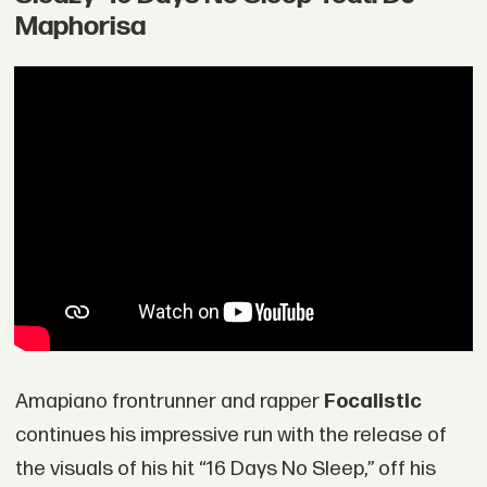
Maphorisa
Amapiano frontrunner and rapper
Focalistic
continues his impressive run with the release of
the visuals of his hit “16 Days No Sleep,” off his