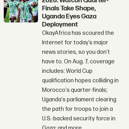
2026: Wafcon Quarter-
Finals Take Shape,
Uganda Eyes Gaza
Deployment
OkayAfrica has scoured the
Internet for today’s major
news stories, so you don't
have to. On Aug. 7, coverage
includes: World Cup
qualification hopes colliding in
Morocco's quarter-finals;
Uganda's parliament clearing
the path for troops to join a
U.S.-backed security force in
Gaza; and more.