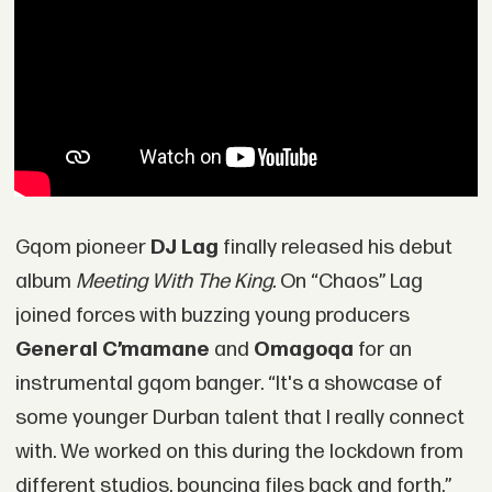
Gqom pioneer
DJ Lag
finally released his debut
album
Meeting With The King.
On “Chaos” Lag
joined forces with buzzing young producers
General C’mamane
and
Omagoqa
for an
instrumental gqom banger. “It's a showcase of
some younger Durban talent that I really connect
with. We worked on this during the lockdown from
different studios, bouncing files back and forth,”