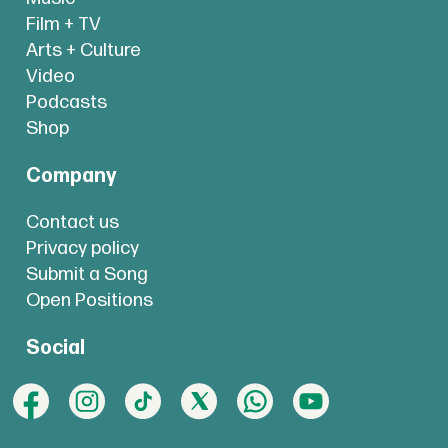
Film + TV
Arts + Culture
Video
Podcasts
Shop
Company
Contact us
Privacy policy
Submit a Song
Open Positions
Social