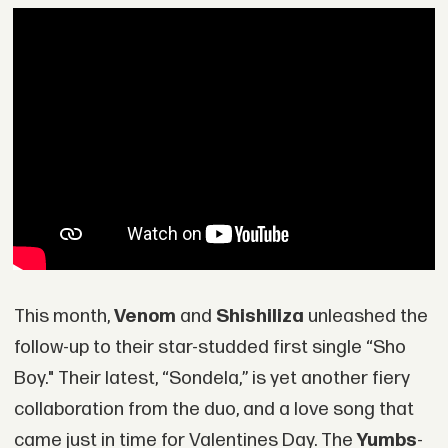
This month,
Venom
and
Shishiliza
unleashed the
follow-up to their star-studded first single “Sho
Boy." Their latest, “Sondela,” is yet another fiery
collaboration from the duo, and a love song that
came just in time for Valentines Day. The
Yumbs
-