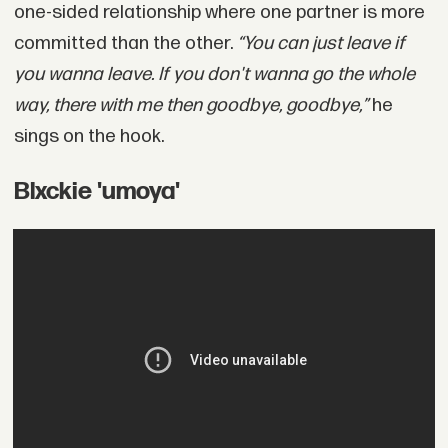
one-sided relationship where one partner is more
committed than the other.
“You can just leave if
you wanna leave. If you don't wanna go the whole
way, there with me then goodbye, goodbye,”
he
sings on the hook.
Blxckie 'umoya'