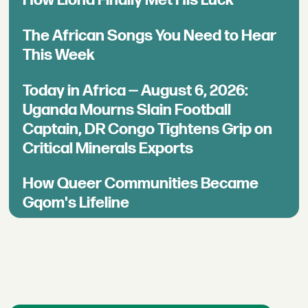
The African Songs You Need to Hear
This Week
Today in Africa — August 6, 2026:
Uganda Mourns Slain Football
Captain, DR Congo Tightens Grip on
Critical Minerals Exports
How Queer Communities Became
Gqom's Lifeline