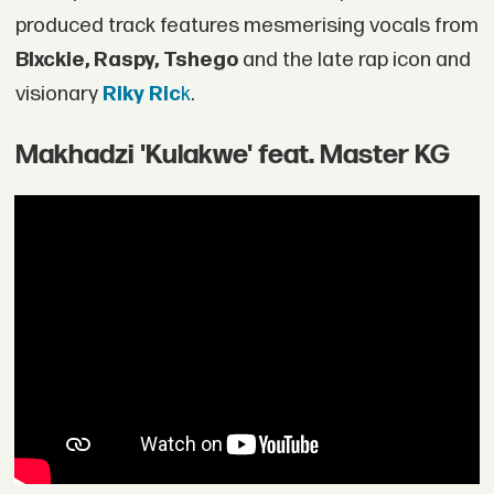
produced track features mesmerising vocals from
Blxckie, Raspy, Tshego
and the late rap icon and
visionary
Riky Ric
k
.
Makhadzi 'Kulakwe' feat. Master KG