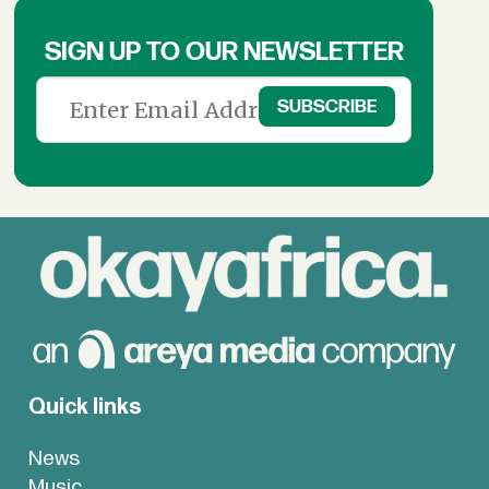
SIGN UP TO OUR NEWSLETTER
Quick links
News
Music