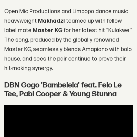
Open Mic Productions and Limpopo dance music
heavyweight
Makhadzi
teamed up with fellow
label mate
Master KG
for her latest hit “Kulakwe.”
The song, produced by the globally renowned
Master KG, seamlessly blends Amapiano with bolo
house, and sees the pair continue to prove their
hit-making synergy.
DBN Gogo 'Bambelela' feat. Felo Le
Tee, Pabi Cooper & Young Stunna