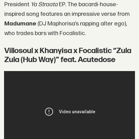
President
Ya Straata
EP. The bacardi-house-
inspired song features an impressive verse from
Madumane
(DJ Maphorisa’s rapping alter ego),
who trades bars with Focalistic.
Villosoul x Khanyisa x Focalistic “Zula
Zula (Hub Way)” feat. Acutedose