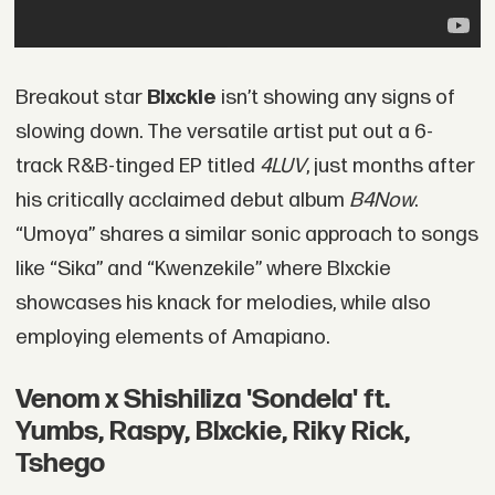
Breakout star
Blxckie
isn’t showing any signs of
slowing down. The versatile artist put out a 6-
track R&B-tinged EP titled
4LUV
, just months after
his critically acclaimed debut album
B4Now
.
“Umoya” shares a similar sonic approach to songs
like “Sika” and “Kwenzekile” where Blxckie
showcases his knack for melodies, while also
employing elements of Amapiano.
Venom x Shishiliza 'Sondela' ft.
Yumbs, Raspy, Blxckie, Riky Rick,
Tshego