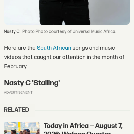
Nasty C.
Photo courtesy of Universal Music Africa.
Here are the
South African
songs and music
videos that caught our attention in the month of
February.
Nasty C 'Stalling'
ADVERTISEMENT
RELATED
Today in Africa — August 7,