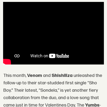
This month,
Venom
and
Shishiliza
unleashed the
follow-up to their star-studded first single “Sho
Boy." Their latest, “Sondela,” is yet another fiery
collaboration from the duo, and a love song that
came just in time for Valentines Day. The
Yumbs
-