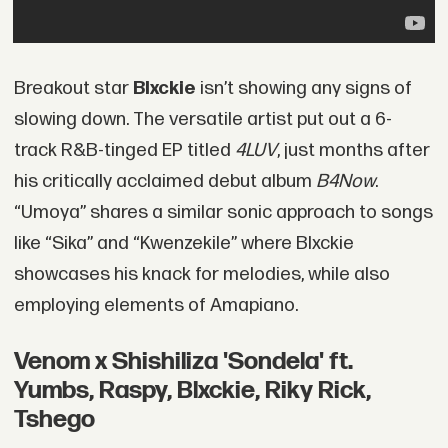
Breakout star
Blxckie
isn’t showing any signs of
slowing down. The versatile artist put out a 6-
track R&B-tinged EP titled
4LUV
, just months after
his critically acclaimed debut album
B4Now
.
“Umoya” shares a similar sonic approach to songs
like “Sika” and “Kwenzekile” where Blxckie
showcases his knack for melodies, while also
employing elements of Amapiano.
Venom x Shishiliza 'Sondela' ft.
Yumbs, Raspy, Blxckie, Riky Rick,
Tshego