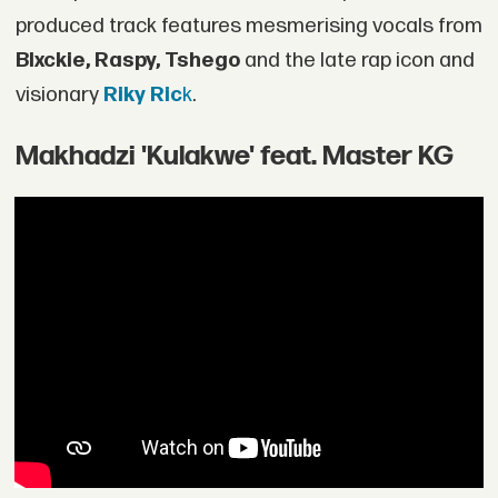
produced track features mesmerising vocals from
Blxckie, Raspy, Tshego
and the late rap icon and
visionary
Riky Ric
k
.
Makhadzi 'Kulakwe' feat. Master KG