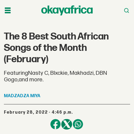
The 8 Best South African
Songs of the Month
(February)
FeaturingNasty C, Blxckie, Makhadzi, DBN
Gogo,and more.
MADZADZA
MIYA
February 28, 2022 - 4:46 p.m.