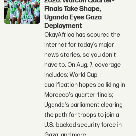
2026: Wafcon Quarter-
Finals Take Shape,
Uganda Eyes Gaza
Deployment
OkayAfrica has scoured the
Internet for today’s major
news stories, so you don't
have to. On Aug. 7, coverage
includes: World Cup
qualification hopes colliding in
Morocco's quarter-finals;
Uganda's parliament clearing
the path for troops to join a
U.S.-backed security force in
Gaza; and more.