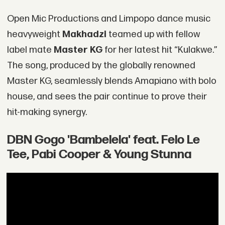
Open Mic Productions and Limpopo dance music
heavyweight
Makhadzi
teamed up with fellow
label mate
Master KG
for her latest hit “Kulakwe.”
The song, produced by the globally renowned
Master KG, seamlessly blends Amapiano with bolo
house, and sees the pair continue to prove their
hit-making synergy.
DBN Gogo 'Bambelela' feat. Felo Le
Tee, Pabi Cooper & Young Stunna