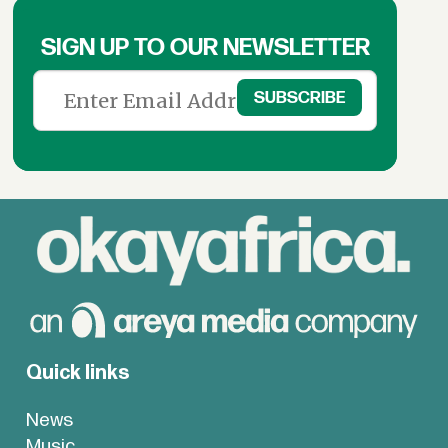
SIGN UP TO OUR NEWSLETTER
Quick links
News
Music