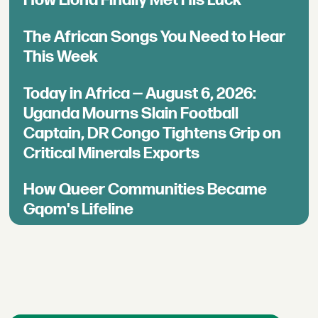
The African Songs You Need to Hear
This Week
Today in Africa — August 6, 2026:
Uganda Mourns Slain Football
Captain, DR Congo Tightens Grip on
Critical Minerals Exports
How Queer Communities Became
Gqom's Lifeline