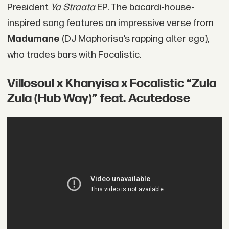
President
Ya Straata
EP. The bacardi-house-
inspired song features an impressive verse from
Madumane
(DJ Maphorisa’s rapping alter ego),
who trades bars with Focalistic.
Villosoul x Khanyisa x Focalistic “Zula
Zula (Hub Way)” feat. Acutedose