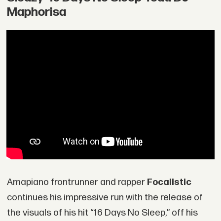
Maphorisa
Amapiano frontrunner and rapper
Focalistic
continues his impressive run with the release of
the visuals of his hit “16 Days No Sleep,” off his