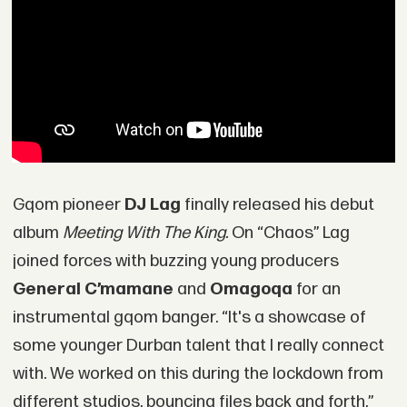
Gqom pioneer
DJ Lag
finally released his debut
album
Meeting With The King.
On “Chaos” Lag
joined forces with buzzing young producers
General C’mamane
and
Omagoqa
for an
instrumental gqom banger. “It's a showcase of
some younger Durban talent that I really connect
with. We worked on this during the lockdown from
different studios, bouncing files back and forth,”