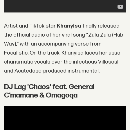
Artist and TikTok star
Khanyisa
finally released
the official audio of her viral song “Zula Zula (Hub
Way),” with an accompanying verse from
Focalistic. On the track, Khanyisa laces her usual
charismatic vocals over the infectious Villosoul
and Acutedose-produced instrumental.
DJ Lag 'Chaos' feat. General
C’mamane & Omagoqa