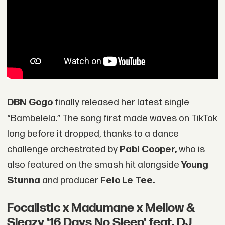
DBN Gogo
finally released her latest single
“Bambelela.” The song first made waves on TikTok
long before it dropped, thanks to a dance
challenge orchestrated by
Pabi Cooper,
who is
also featured on the smash hit alongside
Young
Stunna
and producer
Felo Le Tee.
Focalistic x Madumane x Mellow &
Sleazy '16 Days No Sleep' feat. DJ