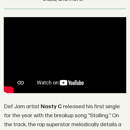
Def Jam artist
Nasty C
released his first single
for the year with the breakup song “Stalling.” On
the track, the rap superstar melodically details a