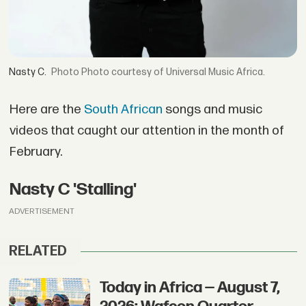
Nasty C.
Photo courtesy of Universal Music Africa.
Here are the
South African
songs and music
videos that caught our attention in the month of
February.
Nasty C 'Stalling'
ADVERTISEMENT
RELATED
Today in Africa — August 7,