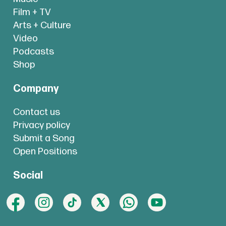
Film + TV
Arts + Culture
Video
Podcasts
Shop
Company
Contact us
Privacy policy
Submit a Song
Open Positions
Social