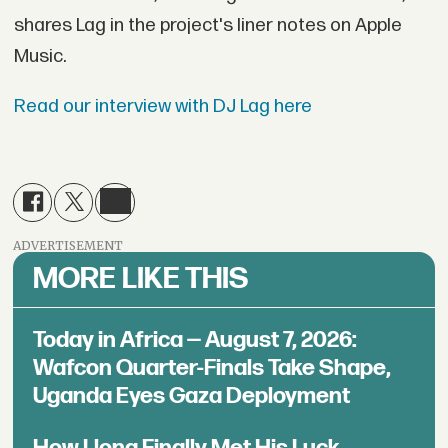
shares Lag in the project's liner notes on Apple
Music.
Read our interview with DJ Lag here
ADVERTISEMENT
MORE LIKE THIS
Today in Africa — August 7, 2026:
Wafcon Quarter-Finals Take Shape,
Uganda Eyes Gaza Deployment
How Llona Finally Met His Luck