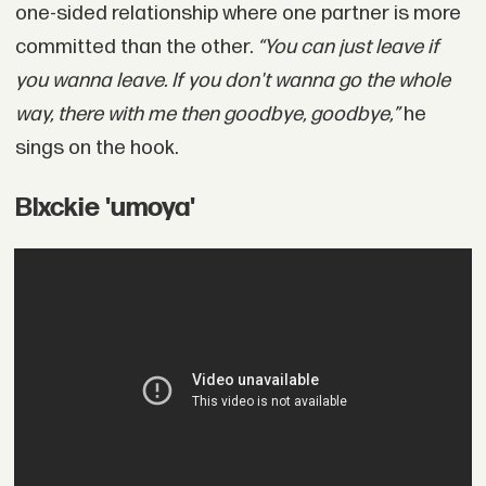
one-sided relationship where one partner is more
committed than the other.
“You can just leave if
you wanna leave. If you don't wanna go the whole
way, there with me then goodbye, goodbye,”
he
sings on the hook.
Blxckie 'umoya'