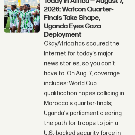
Today in Africa — August 7,
2026: Wafcon Quarter-
Finals Take Shape,
Uganda Eyes Gaza
Deployment
OkayAfrica has scoured the
Internet for today’s major
news stories, so you don't
have to. On Aug. 7, coverage
includes: World Cup
qualification hopes colliding in
Morocco's quarter-finals;
Uganda's parliament clearing
the path for troops to join a
U.S.-backed security force in