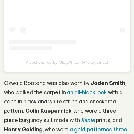
A post shared by OkayAfrica. (@okayafrica)
Ozwald Boateng was also worn by
Jaden Smith
,
who walked the carpet in
an all-black look
with a
cape in black and white stripe and checkered
pattern;
Colin Kaepernick
, who wore a three
piece burgundy suit made with
Kente
prints, and
Henry Golding
, who wore
a gold-patterned three