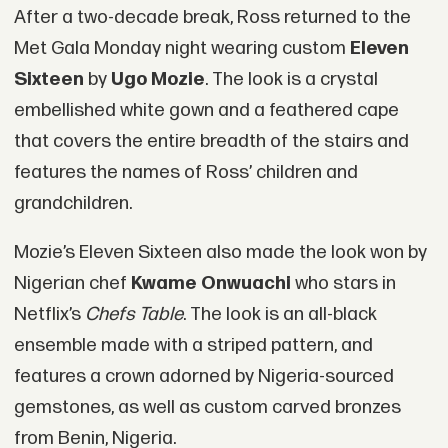
After a two-decade break, Ross returned to the
Met Gala Monday night wearing custom
Eleven
Sixteen
by
Ugo Mozie
. The look is a crystal
embellished white gown and a feathered cape
that covers the entire breadth of the stairs and
features the names of Ross’ children and
grandchildren.
Mozie’s Eleven Sixteen also made the look won by
Nigerian chef
Kwame Onwuachi
who stars in
Netflix’s
Chefs Table
. The look is an all-black
ensemble made with a striped pattern, and
features a crown adorned by Nigeria-sourced
gemstones, as well as custom carved bronzes
from Benin, Nigeria.