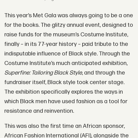
This year’s Met Gala was always going to be a one
for the books. The glitzy annual event, designed to
raise funds for the museum’s Costume Institute,
finally – in its 77-year history – paid tribute to the
indisputable influence of Black style. Through the
Costume Institute’s much anticipated exhibition,
Superfine: Tailoring Black Style
, and through the
fundraiser itself, Black style took center stage.
The exhibition specifically explores the ways in
which Black men have used fashion as a tool for
resistance and reinvention.
This was also the first time an African sponsor,
African Fashion International (AFI), alongside the