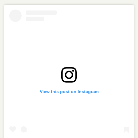
View this post on Instagram