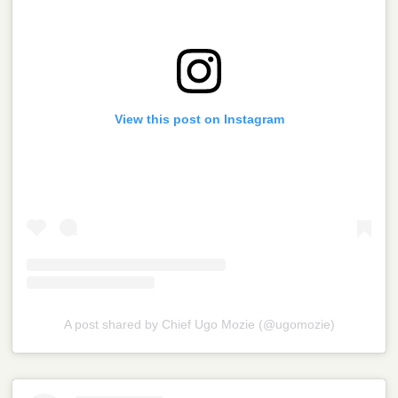
View this post on Instagram
A post shared by Chief Ugo Mozie (@ugomozie)