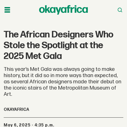
The African Designers Who
Stole the Spotlight at the
2025 Met Gala
This year’s Met Gala was always going to make
history, but it did so in more ways than expected,
as several African designers made their debut on
the iconic stairs of the Metropolitan Museum of
Art.
OKAYAFRICA
May 6, 2025 - 4:35 p.m.