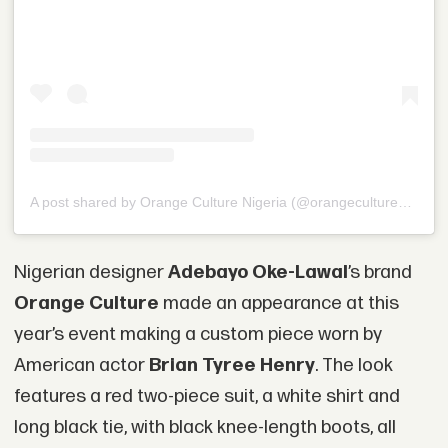
A post shared by Orange Culture Nigeria (@orangecultureng)
Nigerian designer
Adebayo Oke-Lawal
’s brand
Orange Culture
made an appearance at this
year’s event making a custom piece worn by
American actor
Brian Tyree Henry
. The look
features a red two-piece suit, a white shirt and
long black tie, with black knee-length boots, all