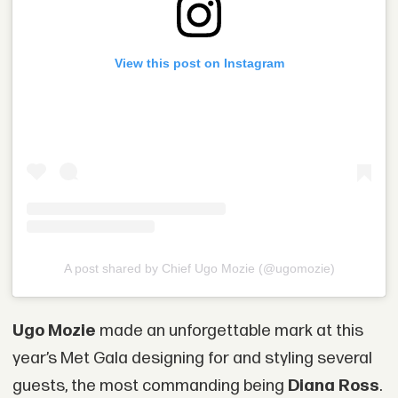
View this post on Instagram
A post shared by Chief Ugo Mozie (@ugomozie)
Ugo Mozie
made an unforgettable mark at this
year’s Met Gala designing for and styling several
guests, the most commanding being
Diana Ross
.