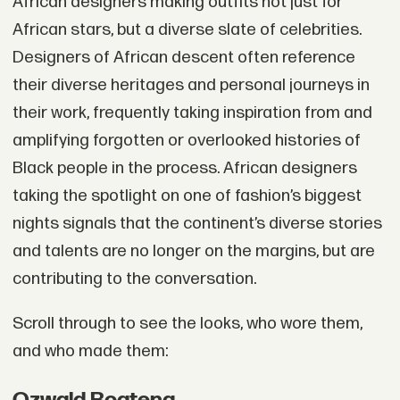
African designers making outfits not just for
African stars, but a diverse slate of celebrities.
Designers of African descent often reference
their diverse heritages and personal journeys in
their work, frequently taking inspiration from and
amplifying forgotten or overlooked histories of
Black people in the process. African designers
taking the spotlight on one of fashion’s biggest
nights signals that the continent’s diverse stories
and talents are no longer on the margins, but are
contributing to the conversation.
Scroll through to see the looks, who wore them,
and who made them: