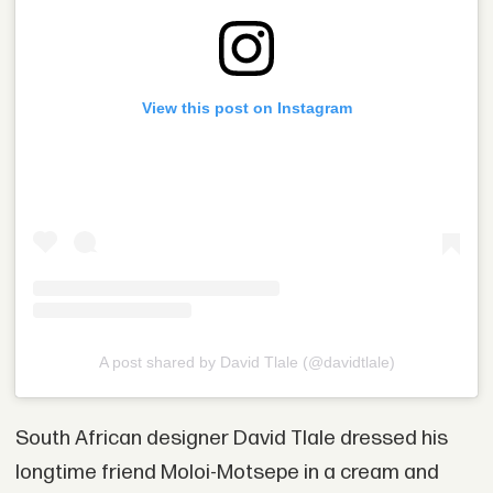
View this post on Instagram
A post shared by David Tlale (@davidtlale)
South African designer David Tlale dressed his
longtime friend Moloi-Motsepe in a cream and