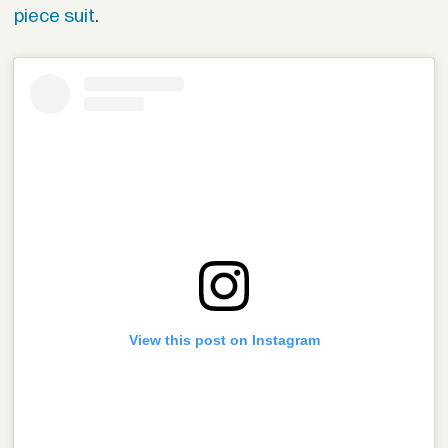
piece suit
.
View this post on Instagram