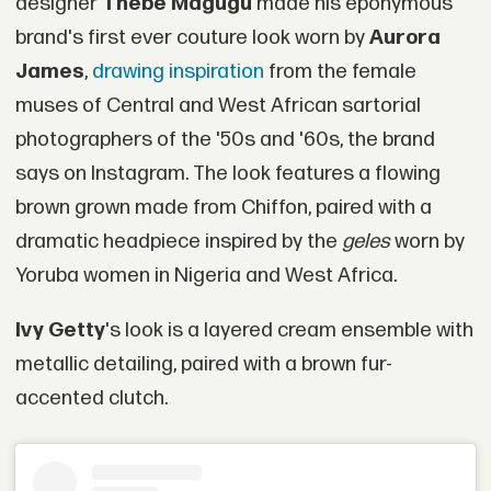
designer
Thebe Magugu
made his eponymous
brand's first ever couture look worn by
Aurora
James
,
drawing inspiration
from the female
muses of Central and West African sartorial
photographers of the '50s and '60s, the brand
says on Instagram. The look features a flowing
brown grown made from Chiffon, paired with a
dramatic headpiece inspired by the
geles
worn by
Yoruba women in Nigeria and West Africa.
Ivy Getty
's look is a layered cream ensemble with
metallic detailing, paired with a brown fur-
accented clutch.