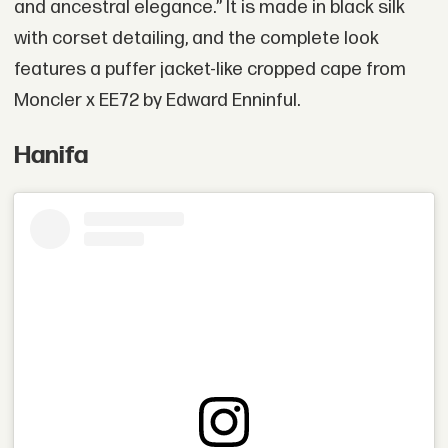
and ancestral elegance.” It is made in black silk
with corset detailing, and the complete look
features a puffer jacket-like cropped cape from
Moncler x EE72 by Edward Enninful.
Hanifa