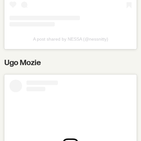
A post shared by NESSA (@nessnitty)
Ugo Mozie