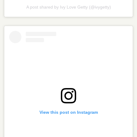
A post shared by Ivy Love Getty (@ivygetty)
View this post on Instagram