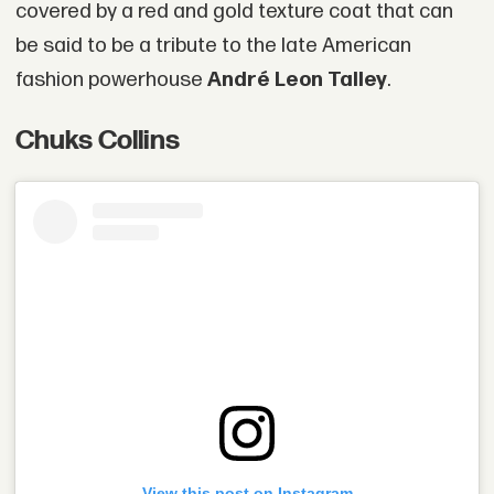
covered by a red and gold texture coat that can
be said to be a tribute to the late American
fashion powerhouse
André Leon Talley
.
Chuks Collins
View this post on Instagram