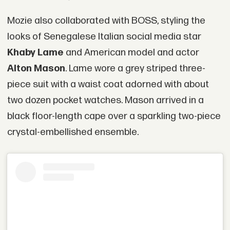
Mozie also collaborated with BOSS, styling the
looks of Senegalese Italian social media star
Khaby Lame
and American model and actor
Alton Mason
. Lame wore a grey striped three-
piece suit with a waist coat adorned with about
two dozen pocket watches. Mason arrived in a
black floor-length cape over a sparkling two-piece
crystal-embellished ensemble.