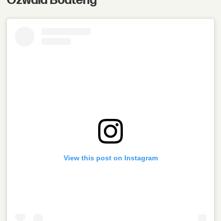
Ozwald Boateng
View this post on Instagram