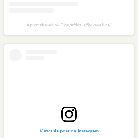
A post shared by OkayAfrica. (@okayafrica)
View this post on Instagram