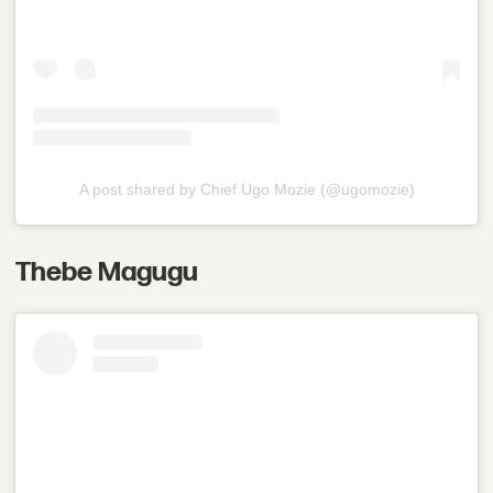
A post shared by Chief Ugo Mozie (@ugomozie)
Thebe Magugu