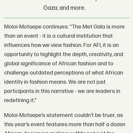
Gaza; and more.
Moloi-Motsepe continues: “The Met Gala is more
than an event - it is a cultural institution that
influences how we view fashion. For AFI, it is an
opportunity to highlight the depth, creativity, and
global significance of African fashion and to
challenge outdated perceptions of what African
identity in fashion means. We are not just
participants in this narrative - we are leaders in
redefining it."
Moloi-Motsepe’s statement couldn’t be truer, as
this year’s event features more than half a dozen