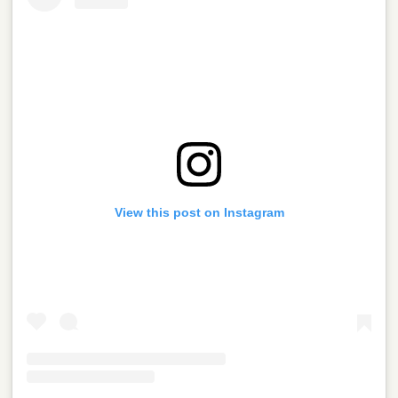
View this post on Instagram