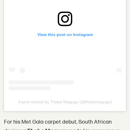
View this post on Instagram
A post shared by Thebe Magugu (@thebemagugu)
For his Met Gala carpet debut, South African