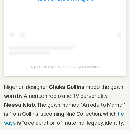
A post shared by NESSA (@nessnitty)
Nigerian designer
Chuks Collins
made the gown
worn by American radio and TV personality
Nessa Niab
. The gown, named “An ode to Mama,”
is from Collins’ upcoming Nné Collection, which
he
says
is “a celebration of maternal legacy, identity,