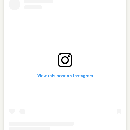
View this post on Instagram