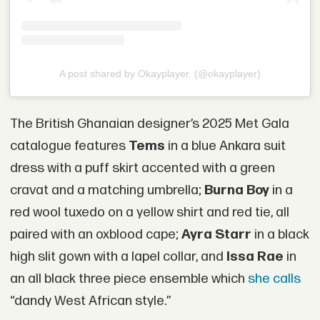
A post shared by Okayplayer. (@okayplayer)
The British Ghanaian designer’s 2025 Met Gala
catalogue features
Tems
in a blue Ankara suit
dress with a puff skirt accented with a green
cravat and a matching umbrella;
Burna Boy
in a
red wool tuxedo on a yellow shirt and red tie, all
paired with an oxblood cape;
Ayra Starr
in a black
high slit gown with a lapel collar, and
Issa Rae
in
an all black three piece ensemble which
she calls
“dandy West African style.”