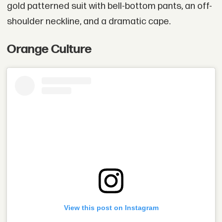
gold patterned suit with bell-bottom pants, an off-
shoulder neckline, and a dramatic cape.
Orange Culture
View this post on Instagram