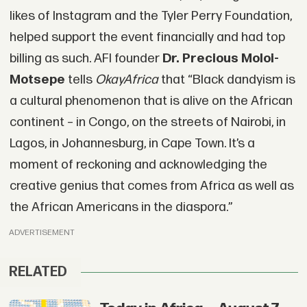
likes of Instagram and the Tyler Perry Foundation,
helped support the event financially and had top
billing as such. AFI founder
Dr. Precious Moloi-
Motsepe
tells
OkayAfrica
that “Black dandyism is
a cultural phenomenon that is alive on the African
continent – in Congo, on the streets of Nairobi, in
Lagos, in Johannesburg, in Cape Town. It’s a
moment of reckoning and acknowledging the
creative genius that comes from Africa as well as
the African Americans in the diaspora.”
ADVERTISEMENT
RELATED