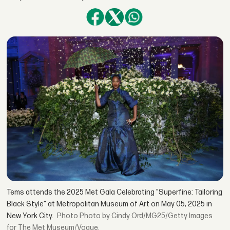
Tems attends the 2025 Met Gala Celebrating "Superfine: Tailoring
Black Style" at Metropolitan Museum of Art on May 05, 2025 in
New York City.
Photo by Cindy Ord/MG25/Getty Images
for The Met Museum/Vogue.