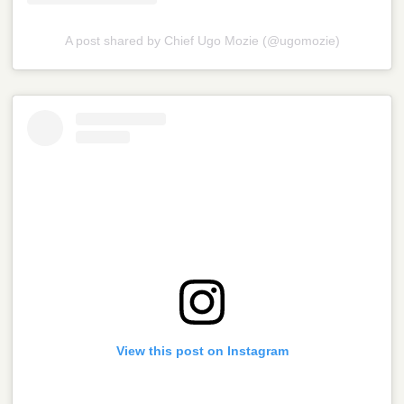
A post shared by Chief Ugo Mozie (@ugomozie)
View this post on Instagram