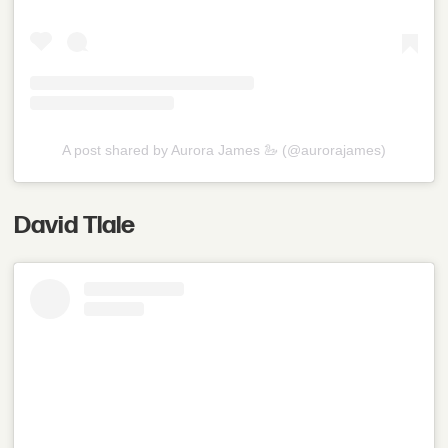
A post shared by Aurora James 🦢 (@aurorajames)
David Tlale