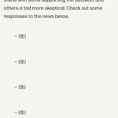
online with some supporting the decision, and
others a tad more skeptical. Check out some
responses to the news below.
— (@)
— (@)
— (@)
— (@)