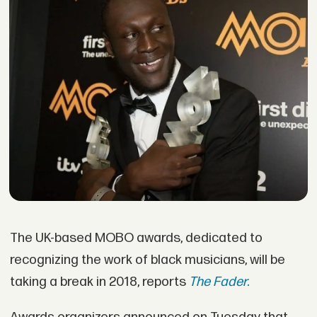
The UK-based MOBO awards, dedicated to
recognizing the work of black musicians, will be
taking a break in 2018, reports
The Fader.