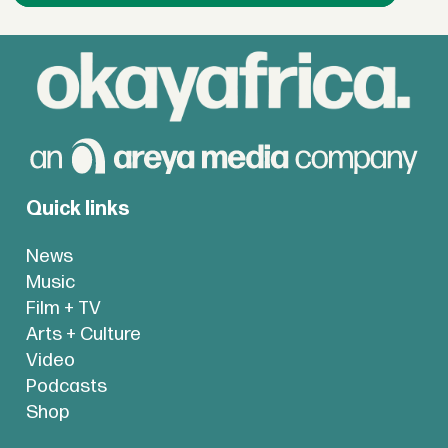
Quick links
News
Music
Film + TV
Arts + Culture
Video
Podcasts
Shop