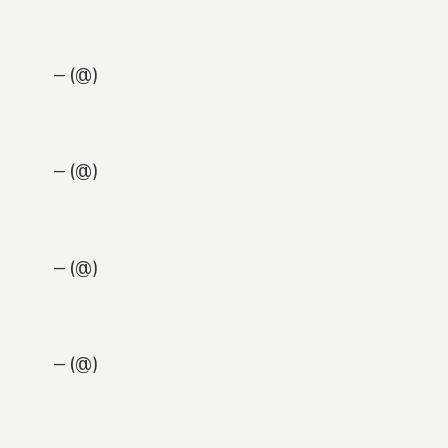
— (@)
— (@)
— (@)
— (@)