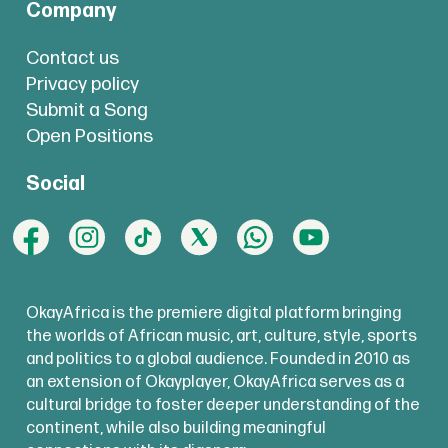
Company
Contact us
Privacy policy
Submit a Song
Open Positions
Social
OkayAfrica is the premiere digital platform bringing
the worlds of African music, art, culture, style, sports
and politics to a global audience. Founded in 2010 as
an extension of Okayplayer, OkayAfrica serves as a
cultural bridge to foster deeper understanding of the
continent, while also building meaningful