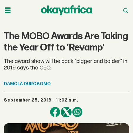
The MOBO Awards Are Taking
the Year Off to 'Revamp'
The award show will be back "bigger and bolder" in
2019 says the CEO.
DAMOLA
DUROSOMO
September 25, 2018 - 11:02 a.m.