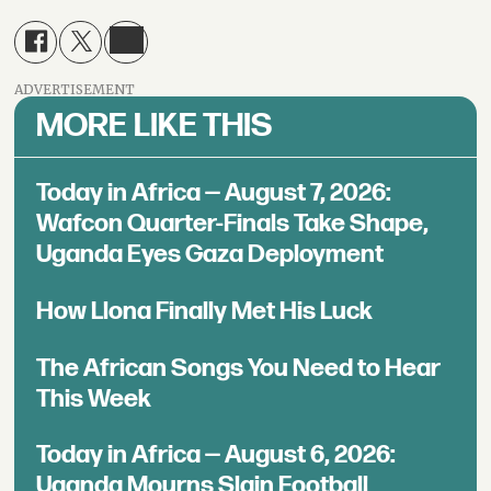
ADVERTISEMENT
MORE LIKE THIS
Today in Africa — August 7, 2026:
Wafcon Quarter-Finals Take Shape,
Uganda Eyes Gaza Deployment
How Llona Finally Met His Luck
The African Songs You Need to Hear
This Week
Today in Africa — August 6, 2026:
Uganda Mourns Slain Football