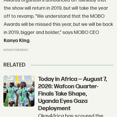
Awards organizers announced on Tuesday that
the show will return in 2019, but will take the year
off to revamp. "We understand that the MOBO
Awards will be missed this year, but we will be back
in 2019, bigger and bolder," says MOBO CEO
Kanya King
.
ADVERTISEMENT
RELATED
Today in Africa — August 7,
2026: Wafcon Quarter-
Finals Take Shape,
Uganda Eyes Gaza
Deployment
OkayAfrica has scoured the