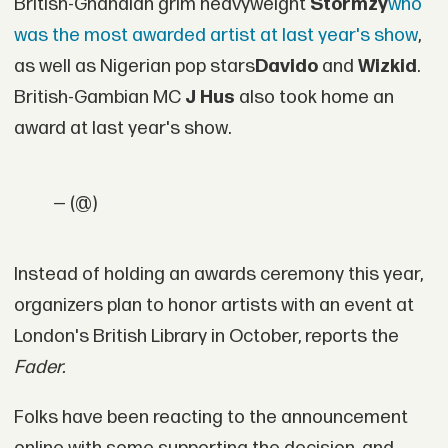
British-Ghanaian grim heavyweight
Stormzy
who
was the most awarded artist at last year's show
,
as well as Nigerian pop stars
Davido
and
Wizkid
.
British-Gambian MC
J Hus
also took home an
award at last year's show.
— (@)
Instead of holding an awards ceremony this year,
organizers plan to honor artists with an event at
London's British Library in October, reports the
Fader.
Folks have been reacting to the announcement