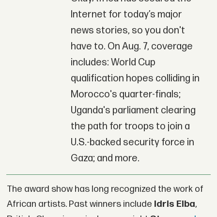
Internet for today’s major
news stories, so you don't
have to. On Aug. 7, coverage
includes: World Cup
qualification hopes colliding in
Morocco's quarter-finals;
Uganda's parliament clearing
the path for troops to join a
U.S.-backed security force in
Gaza; and more.
The award show has long recognized the work of
African artists. Past winners include
Idris Elba
,