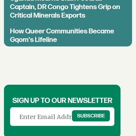
Captain, DR Congo Tightens Grip on
Critical Minerals Exports
How Queer Communities Became
Gqom's Lifeline
SIGN UP TO OUR NEWSLETTER