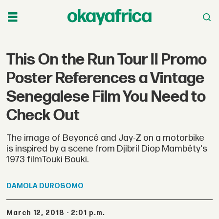
This On the Run Tour II Promo
Poster References a Vintage
Senegalese Film You Need to
Check Out
The image of Beyoncé and Jay-Z on a motorbike
is inspired by a scene from Djibril Diop Mambéty's
1973 filmTouki Bouki.
DAMOLA
DUROSOMO
March 12, 2018 - 2:01 p.m.