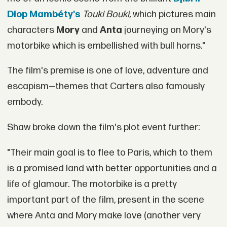
Diop Mambéty's
T
ouki Bouki,
which pictures main
characters
Mory
and
Anta
journeying on Mory's
motorbike which is embellished with bull horns."
The film's premise is one of love, adventure and
escapism—themes that Carters also famously
embody.
Shaw broke down the film's plot event further:
"Their main goal is to flee to Paris, which to them
is a promised land with better opportunities and a
life of glamour. The motorbike is a pretty
important part of the film, present in the scene
where Anta and Mory make love (another very