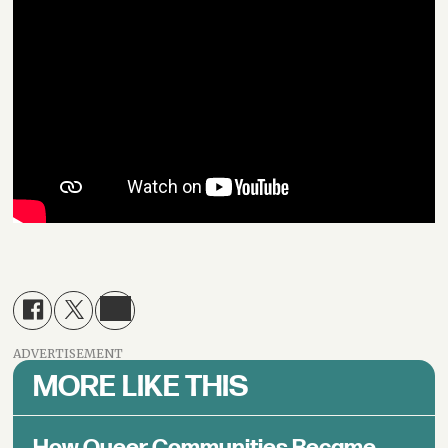
ADVERTISEMENT
MORE LIKE THIS
How Queer Communities Became