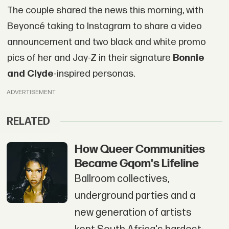
The couple shared the news this morning, with
Beyoncé taking to Instagram to share a video
announcement and two black and white promo
pics of her and Jay-Z in their signature
Bonnie
and Clyde
-inspired personas.
ADVERTISEMENT
RELATED
How Queer Communities
Became Gqom's Lifeline
Ballroom collectives,
underground parties and a
new generation of artists