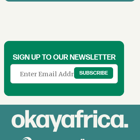
SIGN UP TO OUR NEWSLETTER