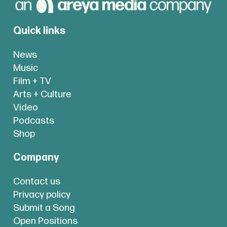
Quick links
News
Music
Film + TV
Arts + Culture
Video
Podcasts
Shop
Company
Contact us
Privacy policy
Submit a Song
Open Positions