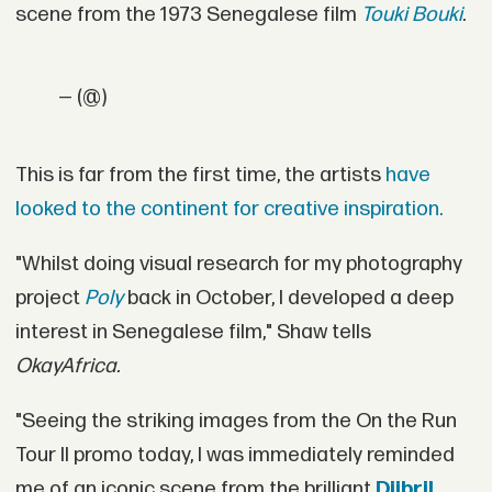
scene from the 1973 Senegalese film
Touki Bouki
.
— (@)
This is far from the first time, the artists
have
looked to the continent for creative inspiration.
"Whilst doing visual research for my photography
project
Poly
back in October, I developed a deep
interest in Senegalese film," Shaw tells
OkayAfrica.
"Seeing the striking images from the On the Run
Tour II promo today, I was immediately reminded
me of an iconic scene from the brilliant
Djibril