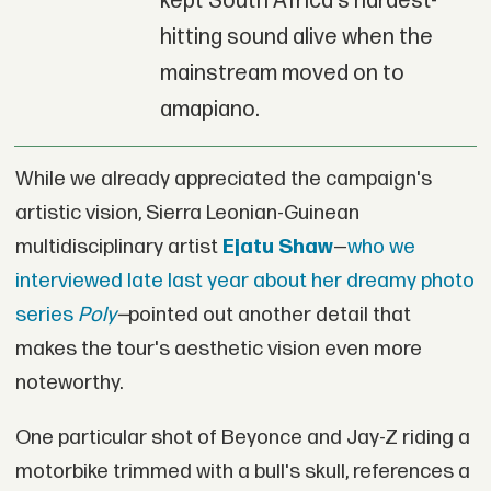
kept South Africa's hardest-
hitting sound alive when the
mainstream moved on to
amapiano.
While we already appreciated the campaign's
artistic vision, Sierra Leonian-Guinean
multidisciplinary artist
Ejatu Shaw
—
who we
interviewed late last year about her dreamy photo
series
Poly
—
pointed out another detail that
makes the tour's aesthetic vision even more
noteworthy.
One particular shot of Beyonce and Jay-Z riding a
motorbike trimmed with a bull's skull, references a