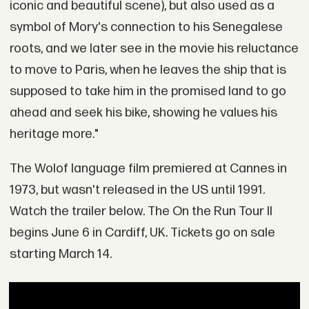
iconic and beautiful scene), but also used as a
symbol of Mory's connection to his Senegalese
roots, and we later see in the movie his reluctance
to move to Paris, when he leaves the ship that is
supposed to take him in the promised land to go
ahead and seek his bike, showing he values his
heritage more."
The Wolof language film premiered at Cannes in
1973, but wasn't released in the US until 1991.
Watch the trailer below. The On the Run Tour II
begins June 6 in Cardiff, UK. Tickets go on sale
starting March 14.