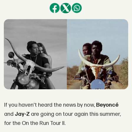
If you haven't heard the news by now,
Beyoncé
and
Jay-Z
are going on tour again this summer,
for the On the Run Tour II.