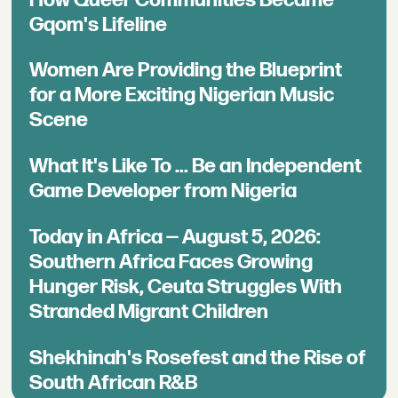
Gqom's Lifeline
Women Are Providing the Blueprint
for a More Exciting Nigerian Music
Scene
What It's Like To ... Be an Independent
Game Developer from Nigeria
Today in Africa — August 5, 2026:
Southern Africa Faces Growing
Hunger Risk, Ceuta Struggles With
Stranded Migrant Children
Shekhinah's Rosefest and the Rise of
South African R&B