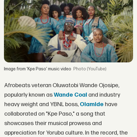
Image from 'Kpe Paso' music video
(YouTube)
Afrobeats veteran Oluwatobi Wande Ojosipe,
popularly known as
Wande Coal
and industry
heavy weight and YBNL boss,
Olamide
have
collaborated on "Kpe Paso," a song that
showcases their musical prowess and
appreciation for Yoruba culture. In the record, the