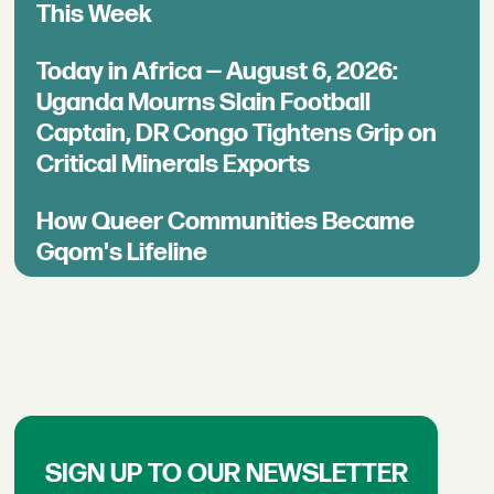
This Week
Today in Africa — August 6, 2026:
Uganda Mourns Slain Football
Captain, DR Congo Tightens Grip on
Critical Minerals Exports
How Queer Communities Became
Gqom's Lifeline
SIGN UP TO OUR NEWSLETTER