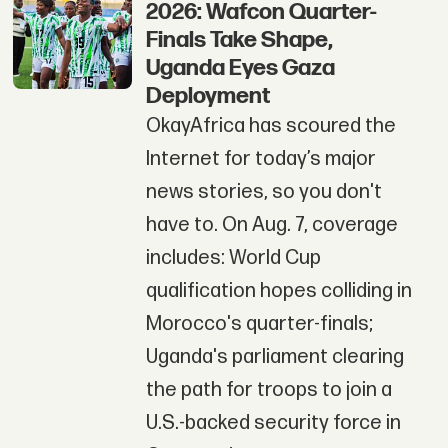
2026: Wafcon Quarter-
Finals Take Shape,
Uganda Eyes Gaza
Deployment
OkayAfrica has scoured the
Internet for today’s major
news stories, so you don't
have to. On Aug. 7, coverage
includes: World Cup
qualification hopes colliding in
Morocco's quarter-finals;
Uganda's parliament clearing
the path for troops to join a
U.S.-backed security force in