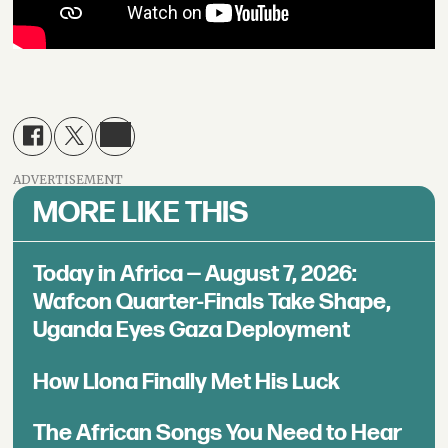
ADVERTISEMENT
MORE LIKE THIS
Today in Africa — August 7, 2026:
Wafcon Quarter-Finals Take Shape,
Uganda Eyes Gaza Deployment
How Llona Finally Met His Luck
The African Songs You Need to Hear