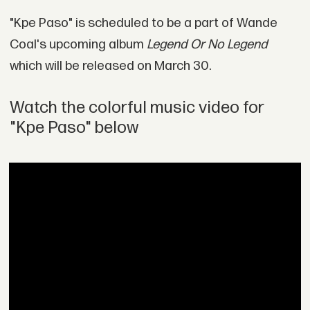
"Kpe Paso" is scheduled to be a part of Wande
Coal's upcoming album
Legend Or No Legend
which will be released on March 30.
Watch the colorful music video for
"Kpe Paso" below