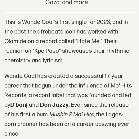
Gaza; and more.
This is Wande Coal's first single for 2023, and in
the past the afrobeats icon has worked with
Olamide on a record called "Hate Me." Their
reunion on "Kpe Paso" showcases their rhythmic
chemistry and lyricism.
Wande Coal has created a successful 17-year
career that begun under the influence of Mo' Hits
Records, a record label that was founded and led
by
D'banj
and
Don Jazzy.
Ever since the release
of his first album
Mushin 2 Mo' Hits
, the Lagos-
born crooner has been on a career upswing ever
since.