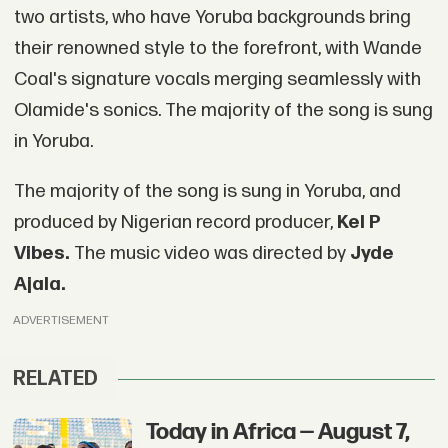
two artists, who have Yoruba backgrounds bring
their renowned style to the forefront, with Wande
Coal's signature vocals merging seamlessly with
Olamide's sonics. The majority of the song is sung
in Yoruba.
The majority of the song is sung in Yoruba, and
produced by Nigerian record producer,
Kel P
Vibes.
The music video was directed by
Jyde
Ajala.
ADVERTISEMENT
RELATED
Today in Africa — August 7,