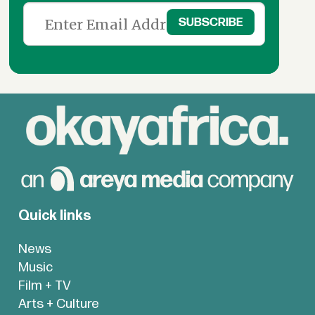
Quick links
News
Music
Film + TV
Arts + Culture