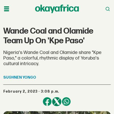
Wande Coal and Olamide
Team Up On 'Kpe Paso'
Nigeria's Wande Coal and Olamide share "Kpe
Paso," a colorful, rhythmic display of Yoruba's
cultural intricacy.
SUGHNEN
YONGO
February 2, 2023 - 3:08 p.m.