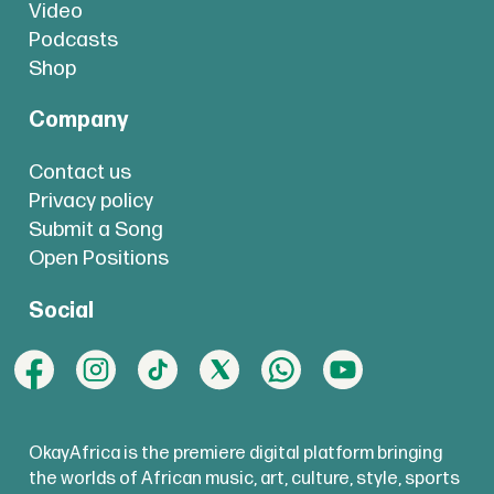
Video
Podcasts
Shop
Company
Contact us
Privacy policy
Submit a Song
Open Positions
Social
OkayAfrica is the premiere digital platform bringing
the worlds of African music, art, culture, style, sports