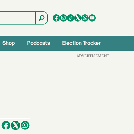
Shop
Podcasts
Election Tracker
ADVERTISEMENT