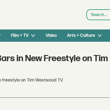
Search
Film + TV
Video
Arts + Culture
Bars in New Freestyle on Tim
e freestyle on Tim Westwood TV.