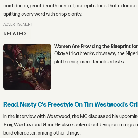
confidence, great breath control, and spits lines that reference
spitting every word with crisp clarity.
ADVERTISEMENT
RELATED
Women Are Providing the Blueprint for
OkayAfrica breaks down why the Nigeria
platforming more female artists.
Read: Nasty C's Freestyle On Tim Westwood's Cri
In the interview with Westwood, the MC discussed his upcoming
Boy
,
Worlasi
and
Simi
. He also spoke about being an immigran
build character, among other things.