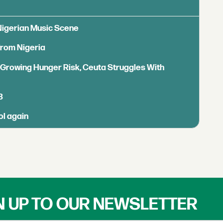
 Nigerian Music Scene
from Nigeria
s Growing Hunger Risk, Ceuta Struggles With
B
ol again
N UP TO OUR NEWSLETTER