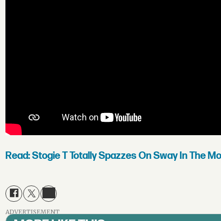
Read: Stogie T Totally Spazzes On Sway In The Mo
ADVERTISEMENT