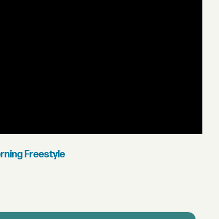
rning Freestyle