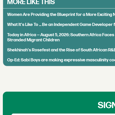
MORE LIKE THIS
Women Are Providing the Blueprint for a More Exciting
What It's Like To ... Be an Independent Game Developer 
Today in Africa — August 5, 2026: Southern Africa Face
Stranded Migrant Children
Shekhinah's Rosefest and the Rise of South African R&
Op-Ed: Sabi Boys are making expressive masculinity co
SIG