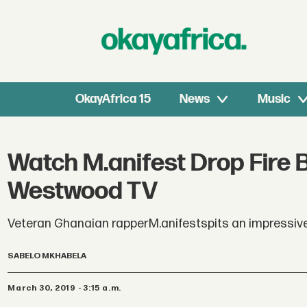
OkayAfrica 15
News
Music
Watch M.anifest Drop Fire 
Westwood TV
Veteran Ghanaian rapperM.anifestspits an impressiv
SABELO MKHABELA
March 30, 2019 - 3:15 a.m.