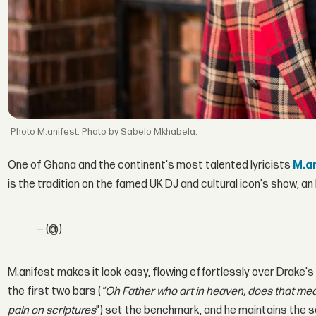
M.anifest. Photo by Sabelo Mkhabela.
One of Ghana and the continent's most talented lyricists
M.a
is the tradition on the famed UK DJ and cultural icon's show, a
— (@)
M.anifest makes it look easy, flowing effortlessly over Drake's
the first two bars (
"Oh Father who art in heaven, does that mea
pain on scriptures
") set the benchmark, and he maintains the 