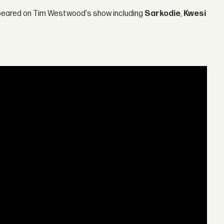
ppeared on Tim Westwood's show including
Sarkodie
,
Kwesi