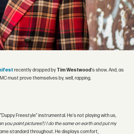
nifest
recently dropped by
Tim Westwood
's show. And, as
n MC must prove themselves by, well, rapping.
 "Duppy Freestyle" instrumental. He's not playing with us,
n you paint pictures?/ I do the same on earth and put my
same standard throughout. He displays comfort,