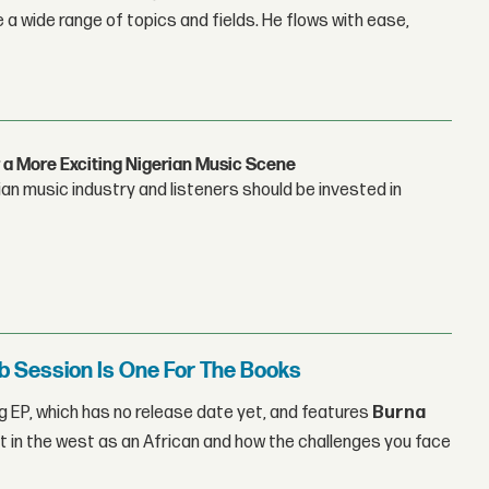
 a wide range of topics and fields. He flows with ease,
 a More Exciting Nigerian Music Scene
n music industry and listeners should be invested in
b Session Is One For The Books
 EP, which has no release date yet, and features
Burna
t in the west as an African and how the challenges you face