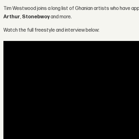
Tim Westwood joins a long list of Ghanian artists who have a
Arthur
,
Stonebwoy
and more.
Watch the full freestyle and interview below: