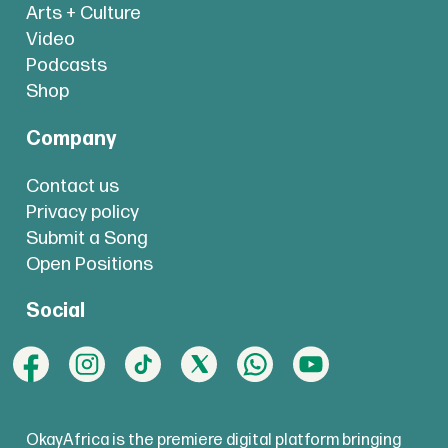
Arts + Culture
Video
Podcasts
Shop
Company
Contact us
Privacy policy
Submit a Song
Open Positions
Social
OkayAfrica is the premiere digital platform bringing