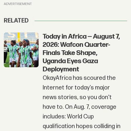
ADVERTISEMENT
RELATED
Today in Africa — August 7,
2026: Wafcon Quarter-
Finals Take Shape,
Uganda Eyes Gaza
Deployment
OkayAfrica has scoured the
Internet for today’s major
news stories, so you don't
have to. On Aug. 7, coverage
includes: World Cup
qualification hopes colliding in