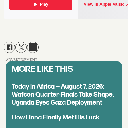
ADVERTISEMENT
MORE LIKE THIS
Today in Africa — August 7, 2026:
Wafcon Quarter-Finals Take Shape,
Uganda Eyes Gaza Deployment
How Llona Finally Met His Luck