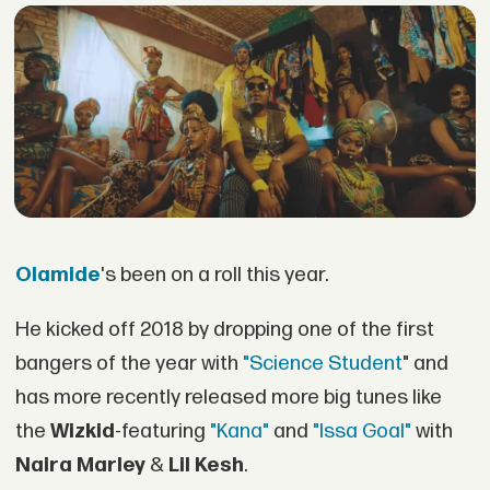
Olamide
's been on a roll this year.
He kicked off 2018 by dropping one of the first
bangers of the year with
"Science Student
" and
has more recently released more big tunes like
the
Wizkid
-featuring
"Kana"
and
"Issa Goal"
with
Naira Marley
&
Lil Kesh
.