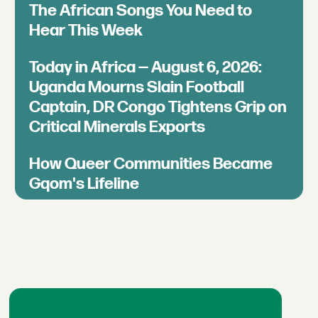
The African Songs You Need to
Hear This Week
Today in Africa — August 6, 2026:
Uganda Mourns Slain Football
Captain, DR Congo Tightens Grip on
Critical Minerals Exports
How Queer Communities Became
Gqom's Lifeline