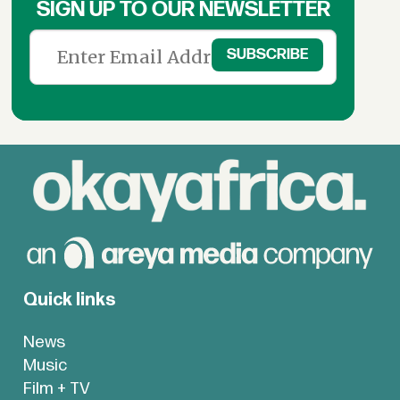
SIGN UP TO OUR NEWSLETTER
Quick links
News
Music
Film + TV