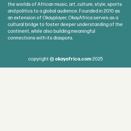
the worlds of African music, art, culture, style, sports
and politics to a global audience. Founded in 2010 as
an extension of Okayplayer, OkayAfrica serves as a
cultural bridge to foster deeper understanding of the
continent, while also building meaningful
connections with its diaspora.
copyright @
okayafrica.com
2025