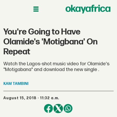
You're Going to Have
Olamide's 'Motigbana' On
Repeat
Watch the Lagos-shot music video for Olamide's
"Motigabana" and download the new single .
KAM
TAMBINI
August 15, 2018 - 11:32 a.m.