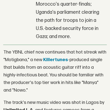
Morocco's quarter-finals;
Uganda's parliament clearing
the path for troops to join a
U.S.-backed security force in
Gaza; and more.
The YBNL chief now continues that hot streak with
"Motigbana," a new
Killertunes
-produced single
that builds from an acoustic guitar riff into a
highly-infectious beat. You should be familiar with
the producer's top tier work in hits like "Manya"
and "Nowo."
The track's new music video was shot in Lagos by