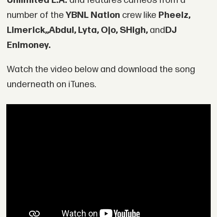
Unlimited L.A.
and features cameos from a
number of the
YBNL Nation
crew like
Pheelz,
Limerick,,
Abdul, Lyta, Ojo, SHigh,
and
DJ
Enimoney.
Watch the video below and download the song
underneath on iTunes.