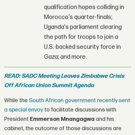
qualification hopes colliding in
Morocco's quarter-finals;
Uganda's parliament clearing
the path for troops to join a
U.S.-backed security force in
Gaza; and more.
READ: SADC Meeting Leaves Zimbabwe Crisis
Off African Union Summit Agenda
While the
South African government recently sent
a special envoy
to facilitate discussions with
President
Emmerson Mnangagwa
and his
cabinet, the outcome of those discussions are