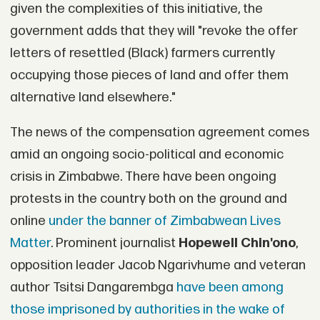
given the complexities of this initiative, the
government adds that they will "revoke the offer
letters of resettled (Black) farmers currently
occupying those pieces of land and offer them
alternative land elsewhere."
The news of the compensation agreement comes
amid an ongoing socio-political and economic
crisis in Zimbabwe. There have been ongoing
protests in the country both on the ground and
online
under the banner of Zimbabwean Lives
Matter
. Prominent journalist
Hopewell Chin'ono
,
opposition leader Jacob Ngarivhume and veteran
author Tsitsi Dangarembga
have been among
those imprisoned by authorities in the wake of