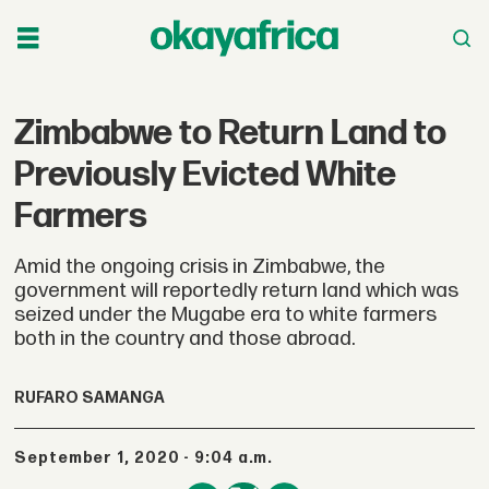
Zimbabwe to Return Land to
Previously Evicted White
Farmers
Amid the ongoing crisis in Zimbabwe, the
government will reportedly return land which was
seized under the Mugabe era to white farmers
both in the country and those abroad.
RUFARO SAMANGA
September 1, 2020 - 9:04 a.m.