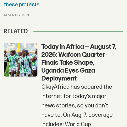
these protests.
ADVERTISEMENT
RELATED
Today in Africa — August 7,
2026: Wafcon Quarter-
Finals Take Shape,
Uganda Eyes Gaza
Deployment
OkayAfrica has scoured the
Internet for today’s major
news stories, so you don't
have to. On Aug. 7, coverage
includes: World Cup