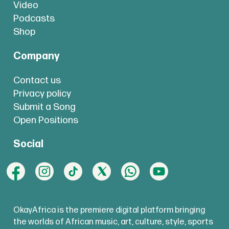
Video
Podcasts
Shop
Company
Contact us
Privacy policy
Submit a Song
Open Positions
Social
OkayAfrica is the premiere digital platform bringing
the worlds of African music, art, culture, style, sports