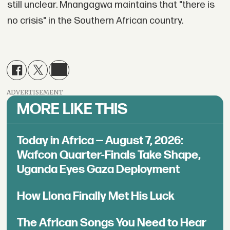
still unclear. Mnangagwa maintains that "there is
no crisis" in the Southern African country.
ADVERTISEMENT
MORE LIKE THIS
Today in Africa — August 7, 2026:
Wafcon Quarter-Finals Take Shape,
Uganda Eyes Gaza Deployment
How Llona Finally Met His Luck
The African Songs You Need to Hear