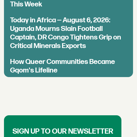
This Week
Today in Africa — August 6, 2026:
Uganda Mourns Slain Football
Captain, DR Congo Tightens Grip on
Critical Minerals Exports
How Queer Communities Became
Gqom's Lifeline
SIGN UP TO OUR NEWSLETTER