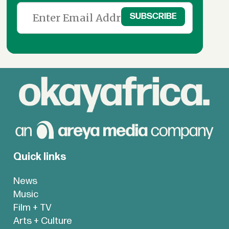
Quick links
News
Music
Film + TV
Arts + Culture