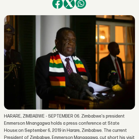
HARARE, ZIMBABWE - SEPTEMBER 06. Zimbabwe's president
Emmerson Mnangagwa holds a press conference at State
House:on September 6, 2019 in Harare, Zimbabwe. The current
President of Zimbabwe, Emmerson Managagwa, cut short his visit