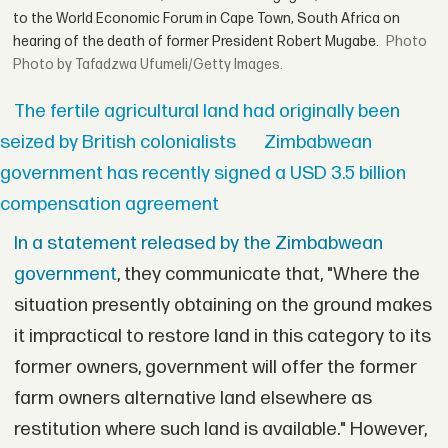
to the World Economic Forum in Cape Town, South Africa on
hearing of the death of former President Robert Mugabe.
Photo by Tafadzwa Ufumeli/Getty Images.
The fertile agricultural land had originally been
seized by British colonialists
Zimbabwean
government has recently signed a USD 3.5 billion
compensation agreement
In a statement released by the Zimbabwean
government
, they communicate that, "Where the
situation presently obtaining on the ground makes
it impractical to restore land in this category to its
former owners, government will offer the former
farm owners alternative land elsewhere as
restitution where such land is available." However,