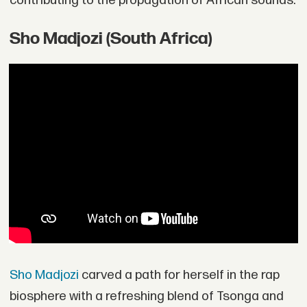
contributing to the propagation of African sounds.
Sho Madjozi (South Africa)
Sho Madjozi
carved a path for herself in the rap
biosphere with a refreshing blend of Tsonga and