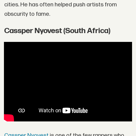
cities. He has often helped push artists from
obscurity to fame.
Cassper Nyovest (South Africa)
Cassper Nyovest
is one of the few rappers who