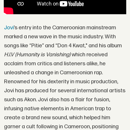
Jovi
’s entry into the Cameroonian mainstream
marked a new wave in the music industry. With
songs like “Pitie” and “Don 4 Kwat," and his album
H.I.V (Humanity is Vanishing)
which received
acclaim from critics and listeners alike, he
unleashed a change in Cameroonian rap.
Renowned for his dexterity in music production,
Jovi has produced for several international artists
such as Akon. Jovi also has a flair for fusion,
infusing native elements in American trap to
create a brand new sound, which helped him
garner a cult following in Cameroon, positioning