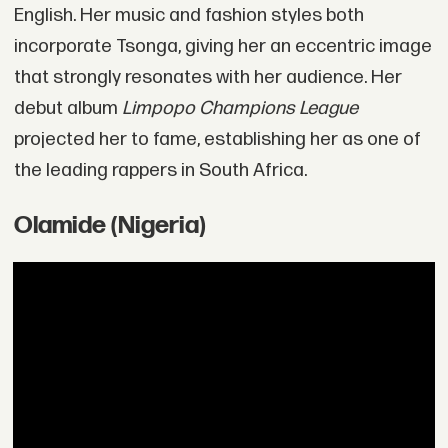
English. Her music and fashion styles both
incorporate Tsonga, giving her an eccentric image
that strongly resonates with her audience. Her
debut album
Limpopo Champions League
projected her to fame, establishing her as one of
the leading rappers in South Africa.
Olamide (Nigeria)