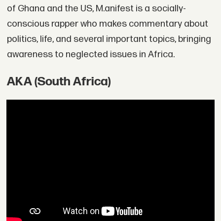
of Ghana and the US, M.anifest is a socially-
conscious rapper who makes commentary about
politics, life, and several important topics, bringing
awareness to neglected issues in Africa.
AKA (South Africa)