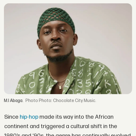
M.I Abaga.
Photo: Chocolate City Music.
Since
hip-hop
made its way into the African
continent and triggered a cultural shift in the
1980’s and ‘90s, the genre has continually evolved,