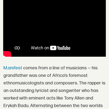
M.anifest
comes from a line of musicians — his
grandfather was one of Africa’s foremost
ethnomusicologists and composers. The rapper is
an outstanding lyricist and songwriter who has
worked with eminent acts like Tony Allen and
Erykah Badu. Alternating between the two worlds