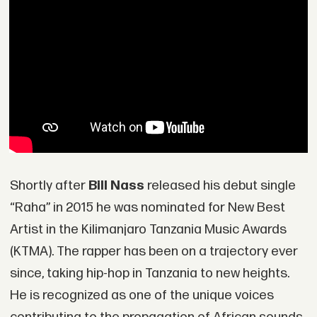
Shortly after
Bill Nass
released his debut single
“Raha” in 2015 he was nominated for New Best
Artist in the Kilimanjaro Tanzania Music Awards
(KTMA). The rapper has been on a trajectory ever
since, taking hip-hop in Tanzania to new heights.
He is recognized as one of the unique voices