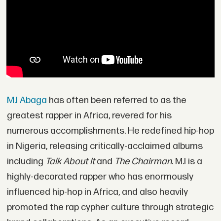
M.I Abaga
has often been referred to as the
greatest rapper in Africa, revered for his
numerous accomplishments. He redefined hip-hop
in Nigeria, releasing critically-acclaimed albums
including
Talk About It
and
The Chairman
. M.I is a
highly-decorated rapper who has enormously
influenced hip-hop in Africa, and also heavily
promoted the rap cypher culture through strategic