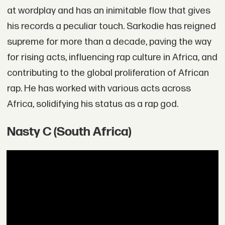
at wordplay and has an inimitable flow that gives
his records a peculiar touch. Sarkodie has reigned
supreme for more than a decade, paving the way
for rising acts, influencing rap culture in Africa, and
contributing to the global proliferation of African
rap. He has worked with various acts across
Africa, solidifying his status as a rap god.
Nasty C (South Africa)