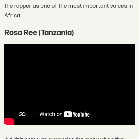
the rapper as one of the most important voices in
Africa.
Rosa Ree (Tanzania)