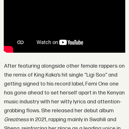
After featuring alongside other female rappers on
the remix of King Kaka’s hit single “Ligi Soo” and
getting signed to his record label, Femi One one
has gone ahead to set herself apart in the Kenyan
music industry with her witty lyrics and attention-
grabbing flows. She released her debut album
Greatness
in 2021, rapping mainly in Swahili and
Sheng, reinforcing her place as a leading voice in