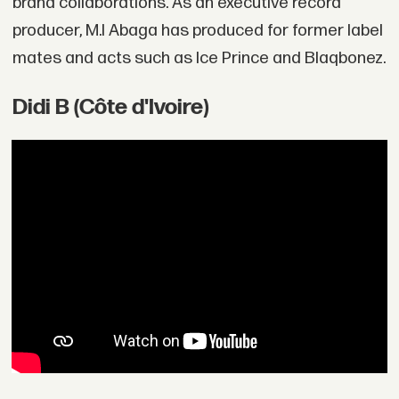
brand collaborations. As an executive record
producer, M.I Abaga has produced for former label
mates and acts such as Ice Prince and Blaqbonez.
Didi B (Côte d'Ivoire)