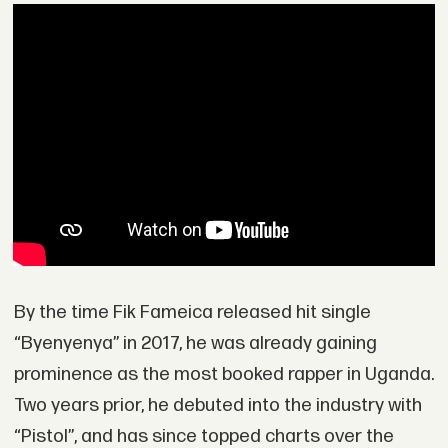
By the time Fik Fameica released hit single
“Byenyenya” in 2017, he was already gaining
prominence as the most booked rapper in Uganda.
Two years prior, he debuted into the industry with
“Pistol”, and has since topped charts over the