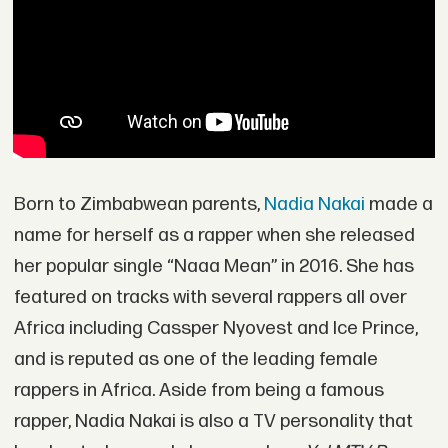
Born to Zimbabwean parents,
Nadia Nakai
made a
name for herself as a rapper when she released
her popular single “Naaa Mean” in 2016. She has
featured on tracks with several rappers all over
Africa including Cassper Nyovest and Ice Prince,
and is reputed as one of the leading female
rappers in Africa. Aside from being a famous
rapper, Nadia Nakai is also a TV personality that