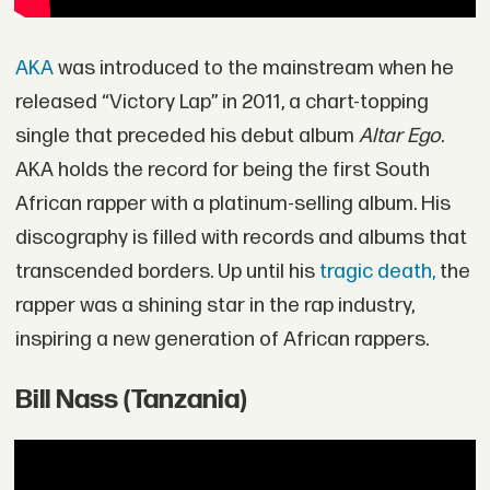
AKA
was introduced to the mainstream when he
released “Victory Lap” in 2011, a chart-topping
single that preceded his debut album
Altar Ego
.
AKA holds the record for being the first South
African rapper with a platinum-selling album. His
discography is filled with records and albums that
transcended borders. Up until his
tragic death,
the
rapper was a shining star in the rap industry,
inspiring a new generation of African rappers.
Bill Nass (Tanzania)