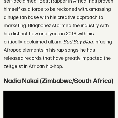
self-acclaimed “Best Rapper in Africa” has proven
himself as a force to be reckoned with, amassing
a huge fan base with his creative approach to
marketing. Blaqbonez stormed the industry with
his distinct flow and lyrics in 2018 with his
critically-acclaimed album,
Bad Boy Blaq
. Infusing
Afropop elements in his rap songs, he has
released records that have greatly impacted the
zeitgeist in African hip-hop.
Nadia Nakai (Zimbabwe/South Africa)