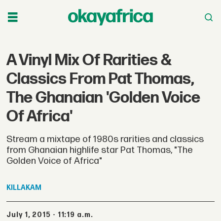
A Vinyl Mix Of Rarities &
Classics From Pat Thomas,
The Ghanaian 'Golden Voice
Of Africa'
Stream a mixtape of 1980s rarities and classics
from Ghanaian highlife star Pat Thomas, "The
Golden Voice of Africa"
KILLAKAM
July 1, 2015 - 11:19 a.m.