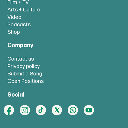
Film + TV
Arts + Culture
Video
Podcasts
Shop
Company
Contact us
Privacy policy
Submit a Song
Open Positions
Social