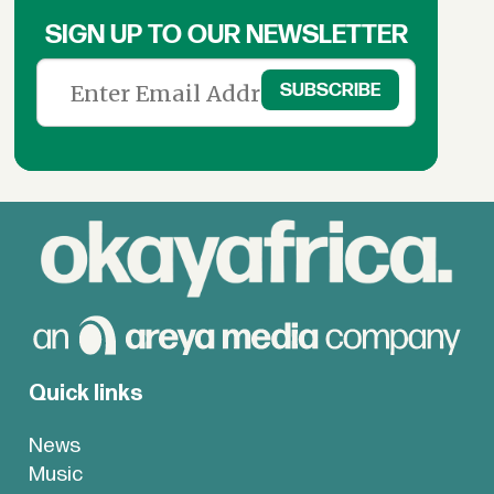
SIGN UP TO OUR NEWSLETTER
Quick links
News
Music