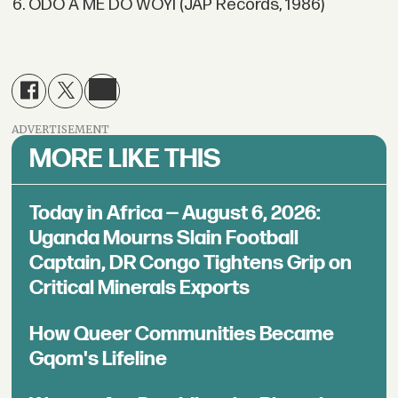
6. ODO A ME DO WOYI (JAP Records, 1986)
ADVERTISEMENT
MORE LIKE THIS
Today in Africa — August 6, 2026:
Uganda Mourns Slain Football
Captain, DR Congo Tightens Grip on
Critical Minerals Exports
How Queer Communities Became
Gqom's Lifeline