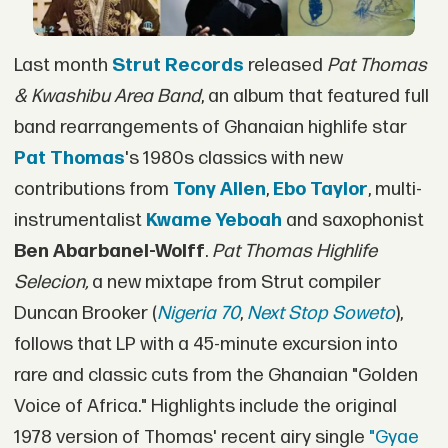
Last month
Strut Records
released
Pat Thomas
& Kwashibu Area Band
, an album that featured full
band rearrangements of Ghanaian highlife star
Pat Thomas
's 1980s classics with new
contributions from
Tony Allen
,
Ebo Taylor
, multi-
instrumentalist
Kwame Yeboah
and saxophonist
Ben Abarbanel-Wolff
.
Pat Thomas Highlife
Selecion,
a new mixtape from Strut compiler
Duncan Brooker (
Nigeria 70
,
Next Stop Soweto
),
follows that LP with a 45-minute excursion into
rare and classic cuts from the Ghanaian "Golden
Voice of Africa." Highlights include the original
1978 version of Thomas' recent airy single
"Gyae