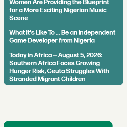
Women Are Providing the Blueprint
for a More Exciting Nigerian Music
Scene
What It's Like To ... Be an Independent
Game Developer from Nigeria
Today in Africa — August 5, 2026:
Southern Africa Faces Growing
Hunger Risk, Ceuta Struggles With
Stranded Migrant Children