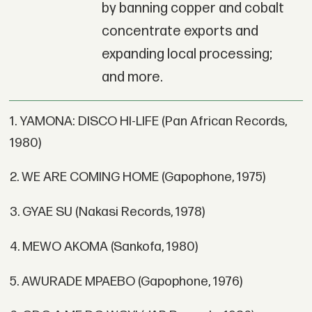
by banning copper and cobalt
concentrate exports and
expanding local processing;
and more.
1. YAMONA: DISCO HI-LIFE (Pan African Records,
1980)
2. WE ARE COMING HOME (Gapophone, 1975)
3. GYAE SU (Nakasi Records, 1978)
4. MEWO AKOMA (Sankofa, 1980)
5. AWURADE MPAEBO (Gapophone, 1976)