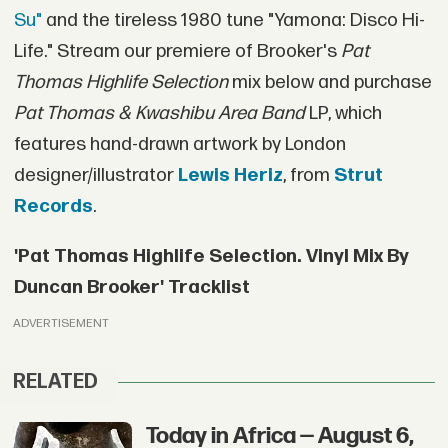
Su"
and the tireless 1980 tune "Yamona: Disco Hi-
Life." Stream our premiere of Brooker's
Pat
Thomas Highlife Selection
mix below and purchase
Pat Thomas & Kwashibu Area Band
LP, which
features hand-drawn artwork by London
designer/illustrator
Lewis Heriz
, from
Strut
Records
.
'Pat Thomas Highlife Selection. Vinyl Mix By
Duncan Brooker' Tracklist
ADVERTISEMENT
RELATED
Today in Africa — August 6,