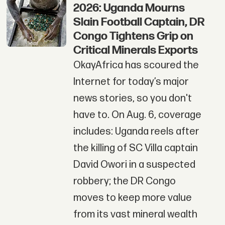
2026: Uganda Mourns
Slain Football Captain, DR
Congo Tightens Grip on
Critical Minerals Exports
OkayAfrica has scoured the
Internet for today’s major
news stories, so you don't
have to. On Aug. 6, coverage
includes: Uganda reels after
the killing of SC Villa captain
David Owori in a suspected
robbery; the DR Congo
moves to keep more value
from its vast mineral wealth