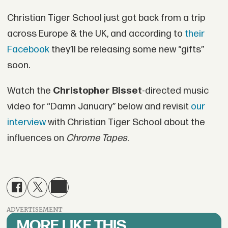
Christian Tiger School just got back from a trip
across Europe & the UK, and according to
their
Facebook
they’ll be releasing some new “gifts”
soon.
Watch the
Christopher Bisset
-directed music
video for “Damn January” below and revisit
our
interview
with Christian Tiger School about the
influences on
Chrome Tapes
.
ADVERTISEMENT
MORE LIKE THIS