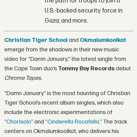
the path for troops to join a
U.S.-backed security force in
Gaza; and more.
Christian Tiger School
and
Okmalumkoolkat
emerge from the shadows in their new music
video for “Damn January,” the latest single from
the Cape Town duo’s
Tommy Boy Records
debut
Chrome Tapes
.
“Damn January” is the most haunting of Christian
Tiger School’s recent album singles, which also
include the electronic experimentations of
“Chorisolo”
and
“Cinderella Rocafella.”
The track
centers on Okmalumkoolkat, who delivers his