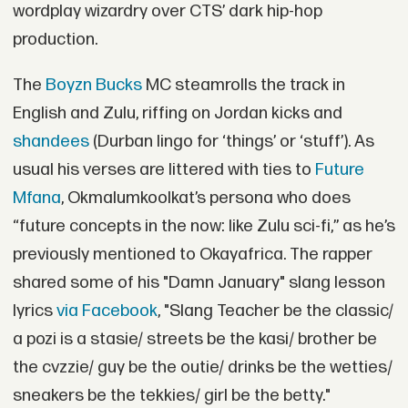
wordplay wizardry over CTS’ dark hip-hop
production.
The
Boyzn Bucks
MC steamrolls the track in
English and Zulu, riffing on Jordan kicks and
shandees
(Durban lingo for ‘things’ or ‘stuff’). As
usual his verses are littered with ties to
Future
Mfana
, Okmalumkoolkat’s persona who does
“future concepts in the now: like Zulu sci-fi,” as he’s
previously mentioned to Okayafrica. The rapper
shared some of his "Damn January" slang lesson
lyrics
via Facebook
, "Slang Teacher be the classic/
a pozi is a stasie/ streets be the kasi/ brother be
the cvzzie/ guy be the outie/ drinks be the wetties/
sneakers be the tekkies/ girl be the betty."