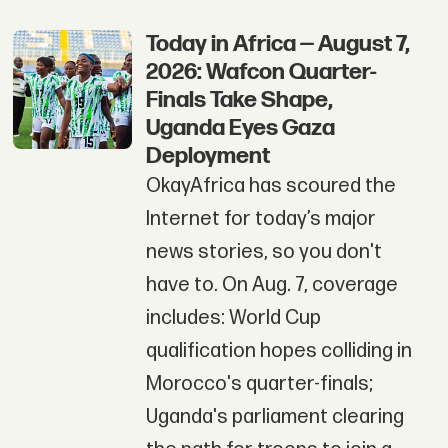
Today in Africa — August 7,
2026: Wafcon Quarter-
Finals Take Shape,
Uganda Eyes Gaza
Deployment
OkayAfrica has scoured the
Internet for today’s major
news stories, so you don't
have to. On Aug. 7, coverage
includes: World Cup
qualification hopes colliding in
Morocco's quarter-finals;
Uganda's parliament clearing