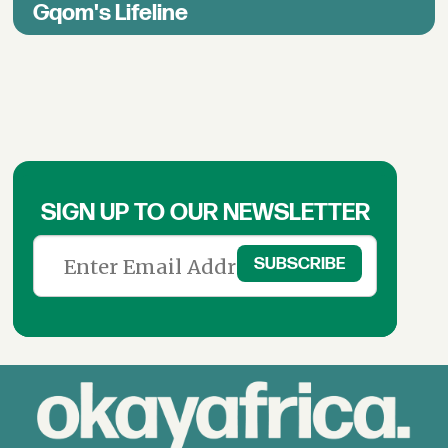
Gqom's Lifeline
SIGN UP TO OUR NEWSLETTER