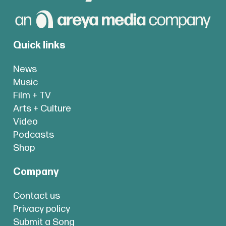
Quick links
News
Music
Film + TV
Arts + Culture
Video
Podcasts
Shop
Company
Contact us
Privacy policy
Submit a Song