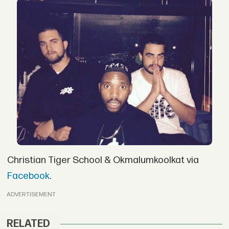
Christian Tiger School & Okmalumkoolkat via
Facebook
.
ADVERTISEMENT
RELATED