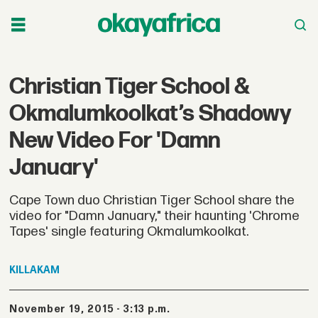
Christian Tiger School &
Okmalumkoolkat’s Shadowy
New Video For 'Damn
January'
Cape Town duo Christian Tiger School share the
video for "Damn January," their haunting 'Chrome
Tapes' single featuring Okmalumkoolkat.
KILLAKAM
November 19, 2015 - 3:13 p.m.