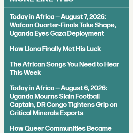
Today in Africa — August 7, 2026:
Wafcon Quarter-Finals Take Shape,
Uganda Eyes Gaza Deployment
How Llona Finally Met His Luck
The African Songs You Need to Hear
This Week
Today in Africa — August 6, 2026:
Uganda Mourns Slain Football
Captain, DR Congo Tightens Grip on
Critical Minerals Exports
How Queer Communities Became