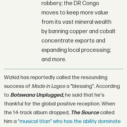
robbery; the DR Congo
moves to keep more value
from its vast mineral wealth
by banning copper and cobalt
concentrate exports and
expanding local processing;
and more.
Wizkid has reportedly called the resounding
success of
Made in Lagos
a "blessing". According
to
Botswana Unplugged,
he said that he's
thankful for the global positive reception. When
the 14-track album dropped,
The Source
called
him a
"musical titan" who has the ability dominate