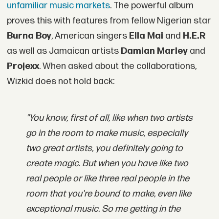
unfamiliar music markets
. The powerful album
proves this with features from fellow Nigerian star
Burna Boy
, American singers
Ella Mai
and
H.E.R
as well as Jamaican artists
Damian Marley
and
Projexx
. When asked about the collaborations,
Wizkid does not hold back:
"You know, first of all, like when two artists
go in the room to make music, especially
two great artists, you definitely going to
create magic. But when you have like two
real people or like three real people in the
room that you're bound to make, even like
exceptional music. So me getting in the