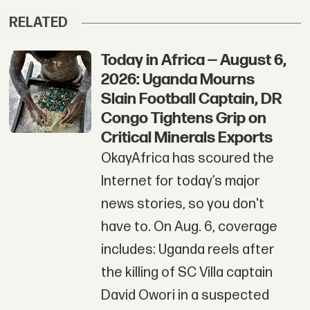
RELATED
Today in Africa — August 6,
2026: Uganda Mourns
Slain Football Captain, DR
Congo Tightens Grip on
Critical Minerals Exports
OkayAfrica has scoured the
Internet for today’s major
news stories, so you don't
have to. On Aug. 6, coverage
includes: Uganda reels after
the killing of SC Villa captain
David Owori in a suspected