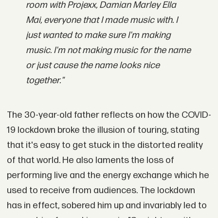
room with Projexx, Damian Marley Ella
Mai, everyone that I made music with. I
just wanted to make sure I'm making
music. I'm not making music for the name
or just cause the name looks nice
together."
The 30-year-old father reflects on how the COVID-
19 lockdown broke the illusion of touring, stating
that it's easy to get stuck in the distorted reality
of that world. He also laments the loss of
performing live and the energy exchange which he
used to receive from audiences. The lockdown
has in effect, sobered him up and invariably led to