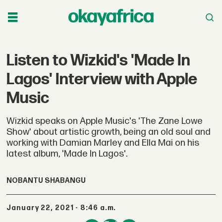
Listen to Wizkid's 'Made In
Lagos' Interview with Apple
Music
Wizkid speaks on Apple Music's 'The Zane Lowe
Show' about artistic growth, being an old soul and
working with Damian Marley and Ella Mai on his
latest album, 'Made In Lagos'.
NOBANTU SHABANGU
January 22, 2021 - 8:46 a.m.