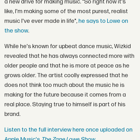
a new drive for making music. "So right now it's
like, I'm making some of the most purest, realist
music I've ever made in life",
he says to Lowe on
the show
.
While he's known for upbeat dance music, Wizkid
revealed that he has always connected more with
older people and that he is more at peace as he
grows older. The artist coolly expressed that he
does not think too much about the music he is
making for the future because it comes from a
real place. Staying true to himself is part of his
brand.
Listen to the full interview here once uploaded on
Apple Music's
The Zane Lowe Show.