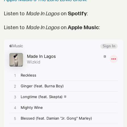
Listen to
Made In Lagos
on
Spotify
:
Listen to
Made In Lagos
on
Apple Music
: