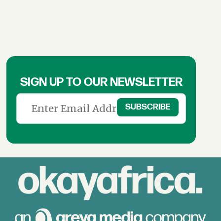
SIGN UP TO OUR NEWSLETTER