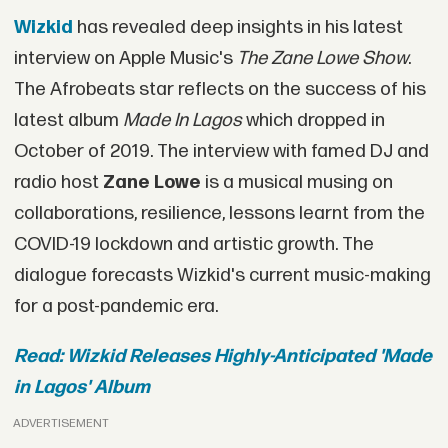
Wizkid
has revealed deep insights in his latest
interview on Apple Music's
The Zane Lowe Show
.
The Afrobeats star reflects on the success of his
latest album
Made In Lagos
which dropped in
October of 2019. The interview with famed DJ and
radio host
Zane Lowe
is a musical musing on
collaborations, resilience, lessons learnt from the
COVID-19 lockdown and artistic growth. The
dialogue forecasts Wizkid's current music-making
for a post-pandemic era.
Read: Wizkid Releases Highly-Anticipated 'Made
in Lagos' Album
ADVERTISEMENT