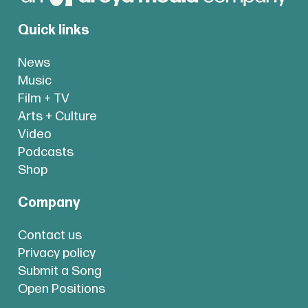
Quick links
News
Music
Film + TV
Arts + Culture
Video
Podcasts
Shop
Company
Contact us
Privacy policy
Submit a Song
Open Positions