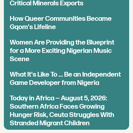
Critical Minerals Exports
How Queer Communities Became
Gqom's Lifeline
Women Are Providing the Blueprint
for a More Exciting Nigerian Music
Scene
What It's Like To ... Be an Independent
Game Developer from Nigeria
Today in Africa — August 5, 2026:
Southern Africa Faces Growing
Hunger Risk, Ceuta Struggles With
Stranded Migrant Children