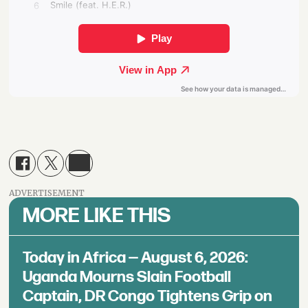
ADVERTISEMENT
MORE LIKE THIS
Today in Africa — August 6, 2026:
Uganda Mourns Slain Football
Captain, DR Congo Tightens Grip on