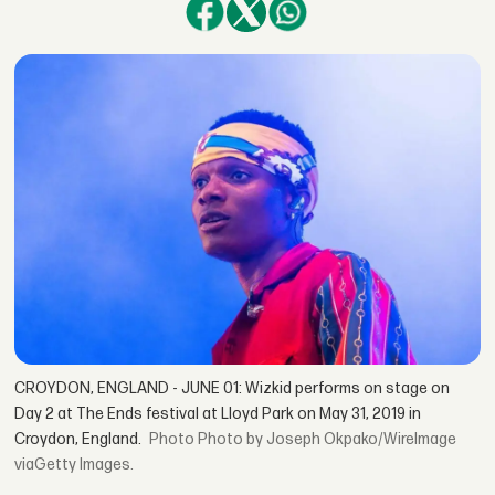
CROYDON, ENGLAND - JUNE 01: Wizkid performs on stage on
Day 2 at The Ends festival at Lloyd Park on May 31, 2019 in
Croydon, England.
Photo by Joseph Okpako/WireImage
viaGetty Images.