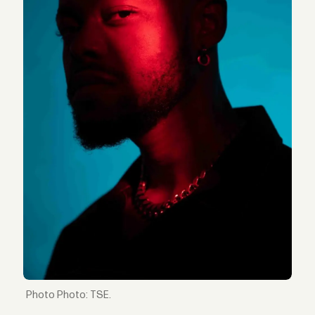
Photo: TSE.