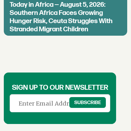
Today in Africa — August 5, 2026:
Southern Africa Faces Growing
Hunger Risk, Ceuta Struggles With
Stranded Migrant Children
SIGN UP TO OUR NEWSLETTER