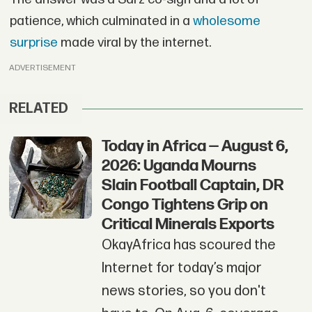
patience, which culminated in a
wholesome
surprise
made viral by the internet.
ADVERTISEMENT
RELATED
Today in Africa — August 6,
2026: Uganda Mourns
Slain Football Captain, DR
Congo Tightens Grip on
Critical Minerals Exports
OkayAfrica has scoured the
Internet for today’s major
news stories, so you don't