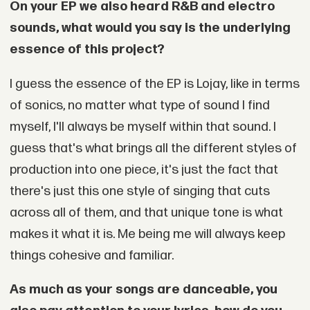
On your EP we also heard R&B and electro
sounds, what would you say is the underlying
essence of this project?
I guess the essence of the EP is Lojay, like in terms
of sonics, no matter what type of sound I find
myself, I'll always be myself within that sound. I
guess that's what brings all the different styles of
production into one piece, it's just the fact that
there's just this one style of singing that cuts
across all of them, and that unique tone is what
makes it what it is. Me being me will always keep
things cohesive and familiar.
As much as your songs are danceable, you