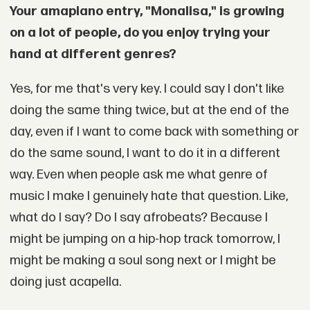
Your amapiano entry, "Monalisa," is growing
on a lot of people, do you enjoy trying your
hand at different genres?
Yes, for me that's very key. I could say I don't like
doing the same thing twice, but at the end of the
day, even if I want to come back with something or
do the same sound, I want to do it in a different
way. Even when people ask me what genre of
music I make I genuinely hate that question. Like,
what do I say? Do I say afrobeats? Because I
might be jumping on a hip-hop track tomorrow, I
might be making a soul song next or I might be
doing just acapella.