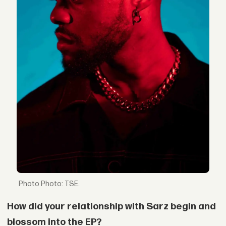
Photo: TSE.
How did your relationship with Sarz begin and
blossom into the EP?