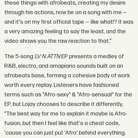
these things with afrobeats, creating my desire
through his actions, now be on a song with me —
and it's on my first official tape — like what!? It was
a very amazing feeling to say the least, and the
video shows you the raw reaction to that."
The 5-song
LV N ATTN
EP presents a medley of
R&B, electro, and amapiano sounds built on an
afrobeats base, forming a cohesive body of work
worth every replay. Listeners have fashioned
terms such as "Afro-sexy" & "Afro-sensual" for the
EP, but Lojay chooses to describe it differently,
"The best way for me to explain it maybe is Afro-
fusion, but then I feel like that's a cheat code,
'cause you can just put 'Afro' behind everything.