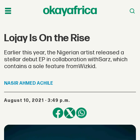
Lojay Is On the Rise
Earlier this year, the Nigerian artist released a
stellar debut EP in collaboration withSarz, which
contains a sole feature fromWizkid.
NASIR
AHMED ACHILE
August 10, 2021 - 3:49 p.m.