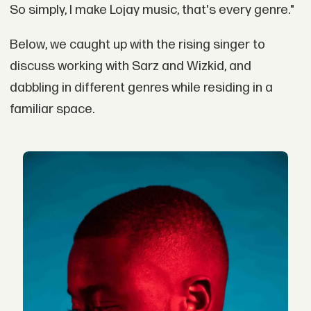
So simply, I make Lojay music, that's every genre."
Below, we caught up with the rising singer to
discuss working with Sarz and Wizkid, and
dabbling in different genres while residing in a
familiar space.