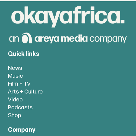
Quick links
News
Music
Film + TV
Arts + Culture
Video
Podcasts
Shop
Company