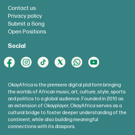
Contact us
Privacy policy
Submit a Song
Open Positions
Social
OkayAfrica is the premiere digital platform bringing
the worlds of African music, art, culture, style, sports
and politics to a global audience. Founded in 2010 as
an extension of Okayplayer, OkayAfrica serves as a
cultural bridge to foster deeper understanding of the
continent, while also building meaningful
connections with its diaspora.