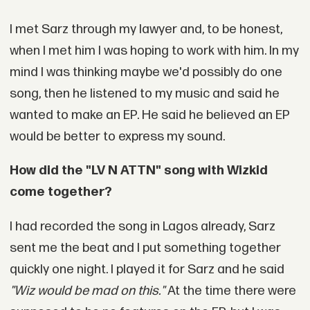
I met Sarz through my lawyer and, to be honest,
when I met him I was hoping to work with him. In my
mind I was thinking maybe we'd possibly do one
song, then he listened to my music and said he
wanted to make an EP. He said he believed an EP
would be better to express my sound.
How did the "LV N ATTN" song with Wizkid
come together?
I had recorded the song in Lagos already, Sarz
sent me the beat and I put something together
quickly one night. I played it for Sarz and he said
"Wiz would be mad on this."
At the time there were