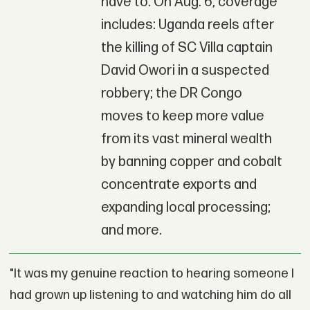
have to. On Aug. 6, coverage
includes: Uganda reels after
the killing of SC Villa captain
David Owori in a suspected
robbery; the DR Congo
moves to keep more value
from its vast mineral wealth
by banning copper and cobalt
concentrate exports and
expanding local processing;
and more.
"It was my genuine reaction to hearing someone I
had grown up listening to and watching him do all