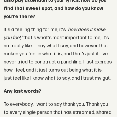
also pay attention to your lyrics, how do you
find that sweet spot, and how do you know
you're there?
It's a feeling thing for me, it's
'how does it make
you feel,'
that's what's most important to me, it's
not really like… I say what I say, and however that
makes you feel is what it is, and that's just it. I've
never tried to construct a punchline, I just express
how I feel, and it just turns out being what it is, I
just feel like I know what to say, and I trust my gut.
Any last words?
To everybody, I want to say thank you. Thank you
to every single person that has streamed, shared