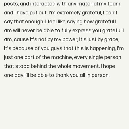
posts, and interacted with any material my team
and I have put out. I'm extremely grateful, I can't
say that enough. I feel like saying how grateful I
am will never be able to fully express you grateful I
am, cause it's not by my power, it's just by grace,
it's because of you guys that this is happening, I'm
just one part of the machine, every single person
that stood behind the whole movement, I hope
one day I'll be able to thank you all in person.