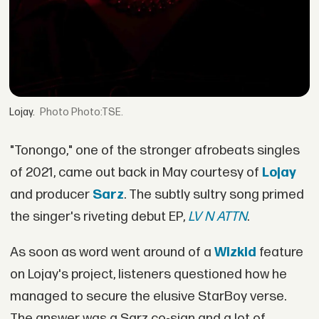
Lojay.
Photo:TSE.
"Tonongo," one of the stronger afrobeats singles
of 2021, came out back in May courtesy of
Lojay
and producer
Sarz
. The subtly sultry song primed
the singer's riveting debut EP,
LV N ATTN
.
As soon as word went around of a
Wizkid
feature
on Lojay's project, listeners questioned how he
managed to secure the elusive StarBoy verse.
The answer was a Sarz co-sign and a lot of