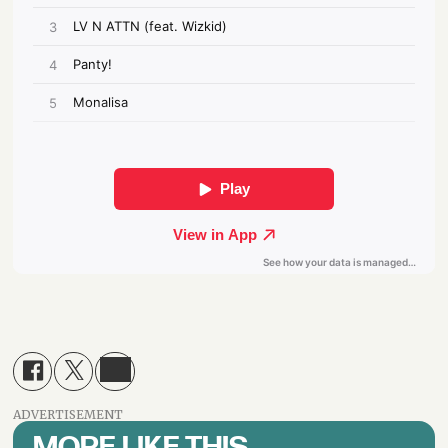
ADVERTISEMENT
MORE LIKE THIS