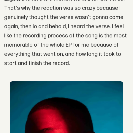
That's why the reaction was so crazy because I
genuinely thought the verse wasn't gonna come
again, then lo and behold, I heard the verse. I feel
like the recording process of the song is the most
memorable of the whole EP for me because of
everything that went on, and how long it took to
start and finish the record.