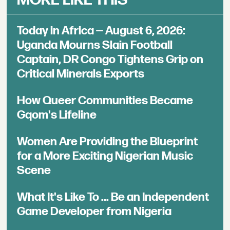
Today in Africa — August 6, 2026:
Uganda Mourns Slain Football
Captain, DR Congo Tightens Grip on
Critical Minerals Exports
How Queer Communities Became
Gqom's Lifeline
Women Are Providing the Blueprint
for a More Exciting Nigerian Music
Scene
What It's Like To ... Be an Independent
Game Developer from Nigeria