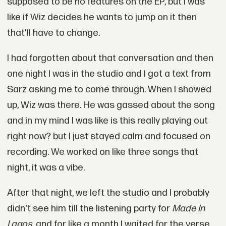
supposed to be no features on the EP, but I was
like if Wiz decides he wants to jump on it then
that'll have to change.
I had forgotten about that conversation and then
one night I was in the studio and I got a text from
Sarz asking me to come through. When I showed
up, Wiz was there. He was gassed about the song
and in my mind I was like is this really playing out
right now? but I just stayed calm and focused on
recording. We worked on like three songs that
night, it was a vibe.
After that night, we left the studio and I probably
didn't see him till the listening party for
Made In
Lagos
, and for like a month I waited for the verse.